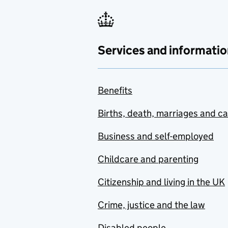
Services and informatio
Benefits
Births, death, marriages and c
Business and self-employed
Childcare and parenting
Citizenship and living in the UK
Crime, justice and the law
Disabled people