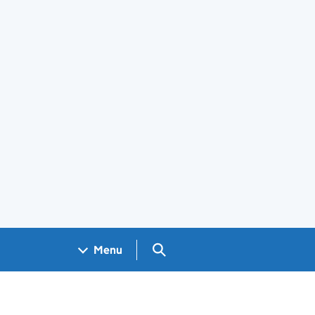
Search GOV.UK
Menu