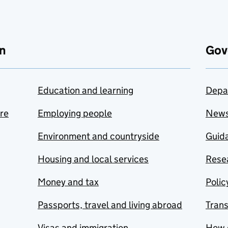
n
Gov
Education and learning
Depa
are
Employing people
New
Environment and countryside
Guida
Housing and local services
Resea
Money and tax
Polic
Passports, travel and living abroad
Tran
Visas and immigration
How 