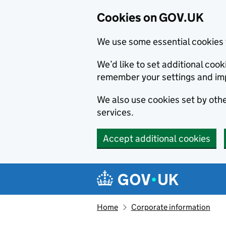
Cookies on GOV.UK
We use some essential cookies 
We’d like to set additional co
remember your settings and im
We also use cookies set by other
services.
Accept additional cookies
Skip to main content
Navigation menu
Home
Corporate information