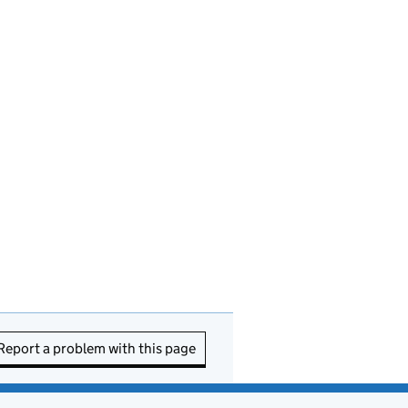
Report a problem with this page