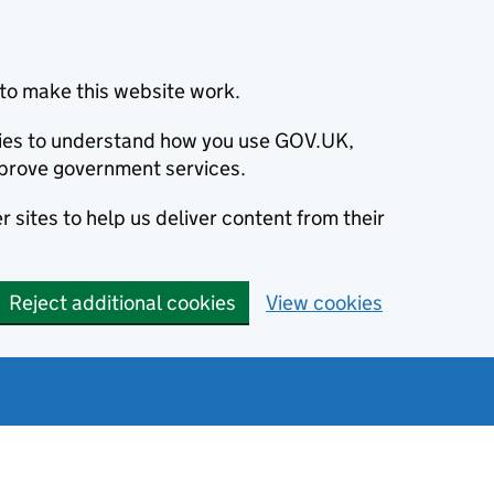
to make this website work.
okies to understand how you use GOV.UK,
prove government services.
 sites to help us deliver content from their
Reject additional cookies
View cookies