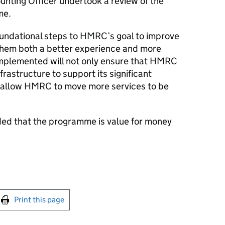
unting Officer undertook a review of the
me.
oundational steps to
HMRC
’s goal to improve
them both a better experience and more
 implemented will not only ensure that
HMRC
frastructure to support its significant
 allow
HMRC
to move more services to be
ded that the programme is value for money
int this page
Print this page