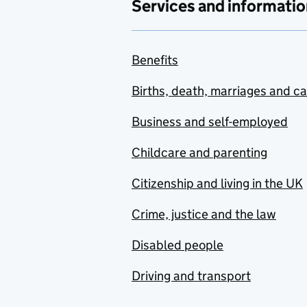
Services and informatio
Benefits
Births, death, marriages and c
Business and self-employed
Childcare and parenting
Citizenship and living in the UK
Crime, justice and the law
Disabled people
Driving and transport