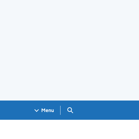
Search GOV.UK
Menu