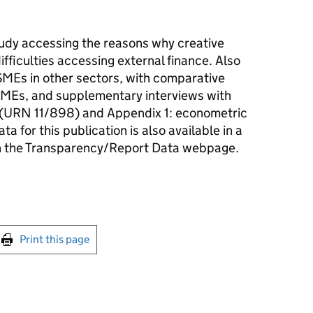
tudy accessing the reasons why creative
fficulties accessing external finance. Also
SMEs in other sectors, with comparative
 SMEs, and supplementary interviews with
rt (URN 11/898) and Appendix 1: econometric
a for this publication is also available in a
n the Transparency/Report Data webpage.
int this page
Print this page