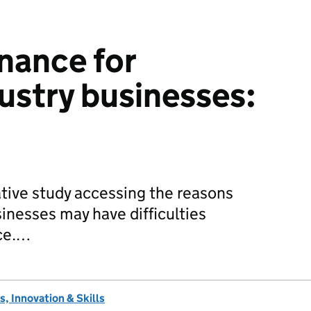
inance for
dustry businesses:
ative study accessing the reasons
sinesses may have difficulties
nce.…
, Innovation & Skills