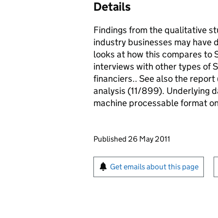
Details
Findings from the qualitative s
industry businesses may have di
looks at how this compares to 
interviews with other types of
financiers.. See also the repo
analysis (11/899). Underlying dat
machine processable format o
Updates to this page
Published 26 May 2011
Sign up for emails or pr
Get emails about this page