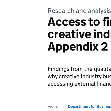
Research and analysis
Access to f
creative in
Appendix 2
Findings from the qualit
why creative industry bu
accessing external fina
From:
Department for Business