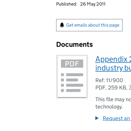
Published:
26 May 2011
Get emails about this page
Documents
Appendix 2
industry b
Ref: 11/900
PDF
,
259 KB
,
This file may n
technology.
Request an 