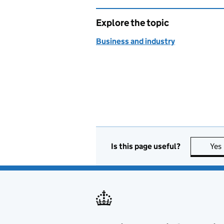
Explore the topic
Business and industry
Is this page useful?
Yes