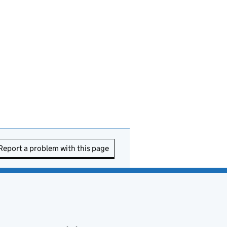
Report a problem with this page