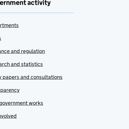
ernment activity
rtments
s
nce and regulation
rch and statistics
y papers and consultations
sparency
government works
nvolved