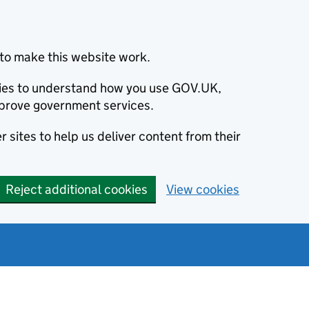
to make this website work.
okies to understand how you use GOV.UK,
prove government services.
 sites to help us deliver content from their
Reject additional cookies
View cookies