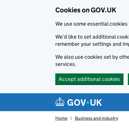
Cookies on GOV.UK
We use some essential cookies 
We’d like to set additional co
remember your settings and im
We also use cookies set by other
services.
Accept additional cookies
Skip to main content
Navigation menu
Home
Business and industry