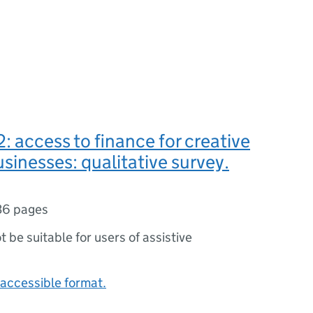
: access to finance for creative
usinesses: qualitative survey.
36 pages
ot be suitable for users of assistive
accessible format.