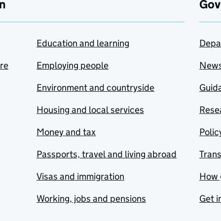
n
Gov
Education and learning
Depa
are
Employing people
New
Environment and countryside
Guida
Housing and local services
Resea
Money and tax
Polic
Passports, travel and living abroad
Tran
Visas and immigration
How 
Working, jobs and pensions
Get i