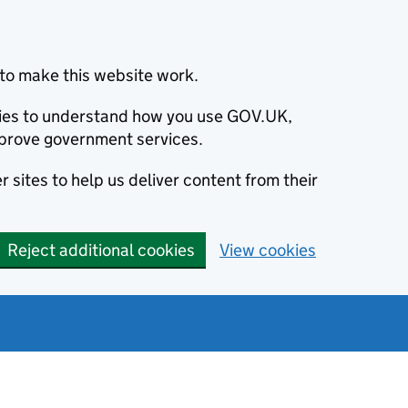
to make this website work.
okies to understand how you use GOV.UK,
prove government services.
 sites to help us deliver content from their
Reject additional cookies
View cookies