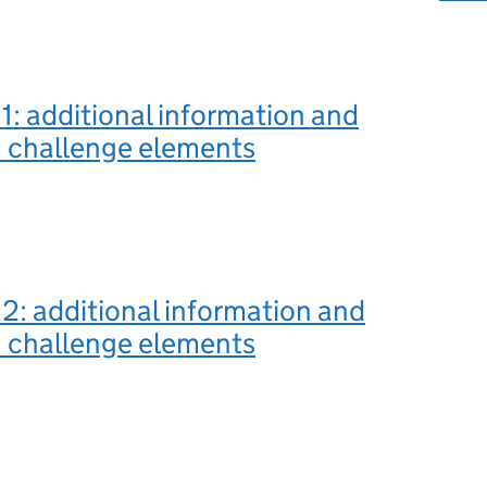
1: additional information and
n challenge elements
2: additional information and
n challenge elements