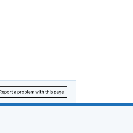
Report a problem with this page