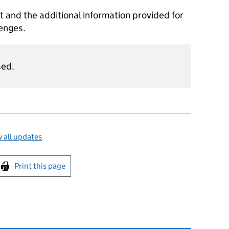
and the additional information provided for
lenges.
sed.
 all updates
int this page
Print this page