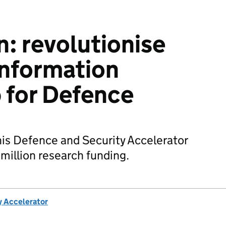
: revolutionise
information
p for Defence
his Defence and Security Accelerator
million research funding.
y Accelerator