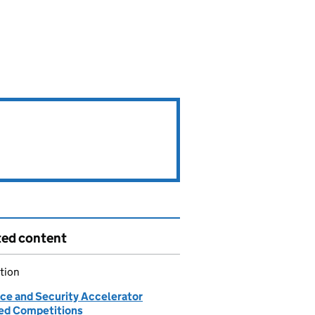
ted content
tion
ce and Security Accelerator
d Competitions