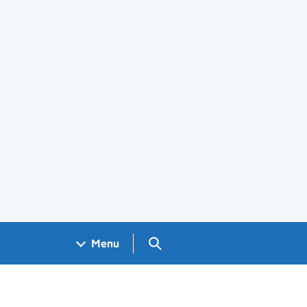
Search GOV.UK
Menu