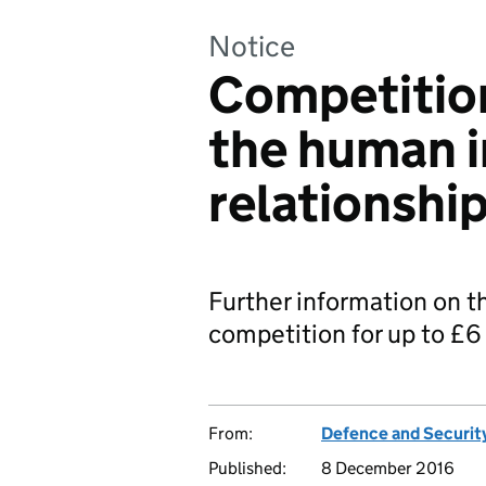
Notice
Competition
the human 
relationshi
Further information on t
competition for up to £6 
From:
Defence and Securit
Published:
8 December 2016