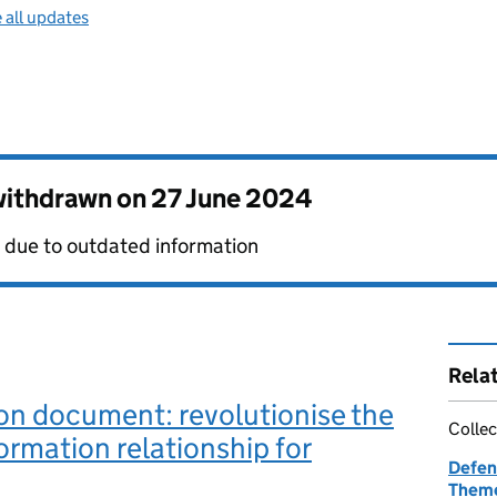
 all updates
 withdrawn on
27 June 2024
 due to outdated information
Rela
on document: revolutionise the
Collec
rmation relationship for
Defen
Theme