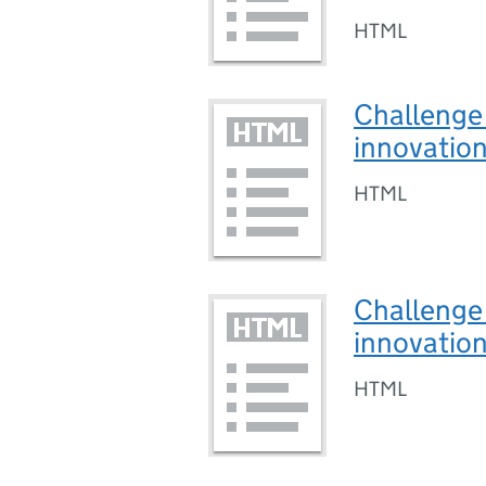
HTML
Challenge 
innovatio
HTML
Challenge 
innovatio
HTML