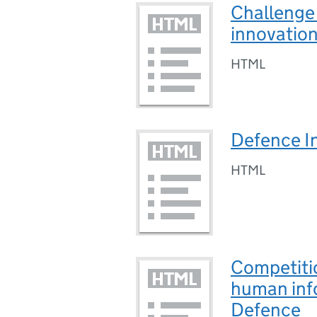
Challenge 
innovatio
HTML
Defence In
HTML
Competiti
human info
Defence