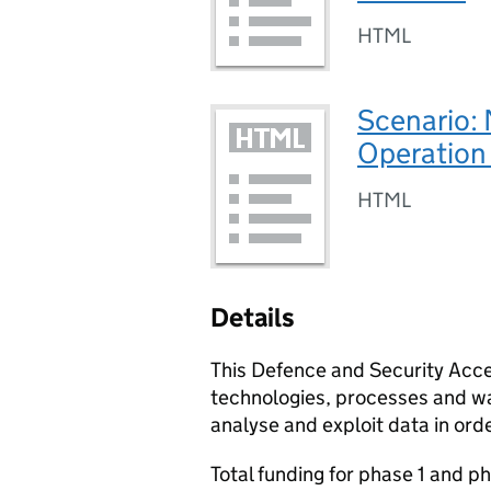
HTML
Scenario:
Operation
HTML
Details
This Defence and Security Acce
technologies, processes and wa
analyse and exploit data in ord
Total funding for phase 1 and ph