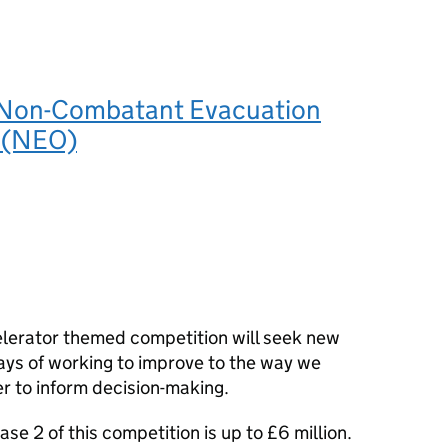
 Non-Combatant Evacuation
 (NEO)
lerator themed competition will seek new
ys of working to improve to the way we
er to inform decision-making.
ase 2 of this competition is up to £6 million.