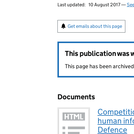
Last updated:
10 August 2017 —
See
Get emails about this page
This publication was
This page has been archived
Documents
Competiti
human info
Defence