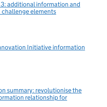
3: additional information and
n challenge elements
novation Initiative information
on summary: revolutionise the
rmation relationship for