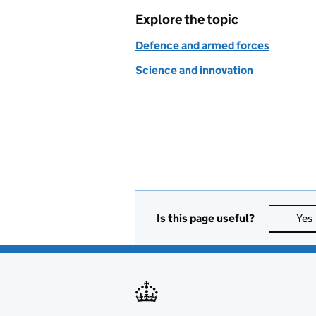
Explore the topic
Defence and armed forces
Science and innovation
Is this page useful?
Yes