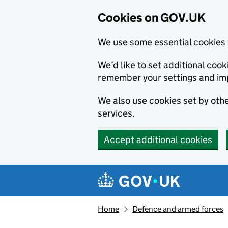
Cookies on GOV.UK
We use some essential cookies 
We’d like to set additional co
remember your settings and im
We also use cookies set by other
services.
Accept additional cookies
Skip to main content
Navigation menu
Home
Defence and armed forces