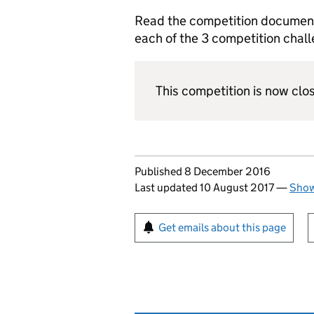
Read the competition document 
each of the 3 competition chal
This competition is now clo
Updates to this page
Published 8 December 2016
Last updated 10 August 2017
—
Show
Sign up for emails or pr
Get emails about this page