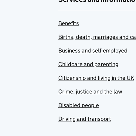
Benefits
Births, death, marriages and c
Business and self-employed
Childcare and parenting
Citizenship and living in the UK
Crime, justice and the law
Disabled people
Driving and transport