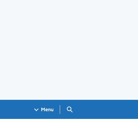
Search GOV.UK
Menu