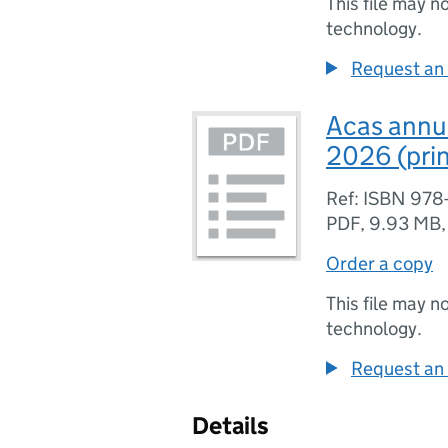
This file may n
technology.
Request an 
Acas annua
2026 (pri
Ref: ISBN 978
PDF
,
9.93 MB
Order a copy
This file may n
technology.
Request an 
Details