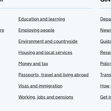
Education and learning
Depa
are
Employing people
New
Environment and countryside
Guida
Housing and local services
Resea
Money and tax
Polic
Passports, travel and living abroad
Tran
Visas and immigration
How 
Working, jobs and pensions
Get i