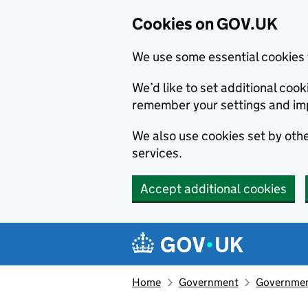
Cookies on GOV.UK
We use some essential cookies 
We’d like to set additional co
remember your settings and im
We also use cookies set by other
services.
Accept additional cookies
Skip to main content
Navigation menu
Home
Government
Government