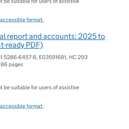
ot be suitable for users of assistive
accessible format.
l report and accounts: 2025 to
nt-ready PDF)
-1-5286-6457-8, E03591681, HC 293
,
86 pages
ot be suitable for users of assistive
accessible format.