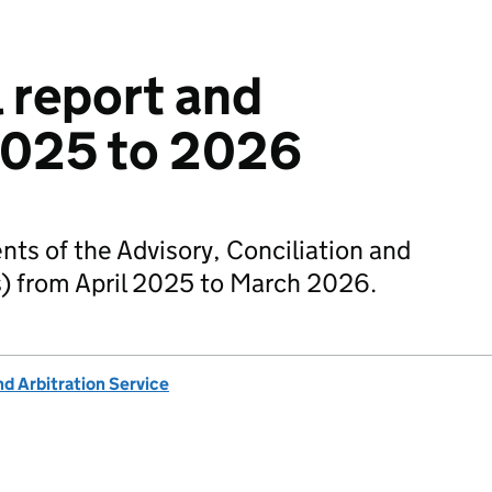
 report and
2025 to 2026
nts of the Advisory, Conciliation and
s) from April 2025 to March 2026.
nd Arbitration Service