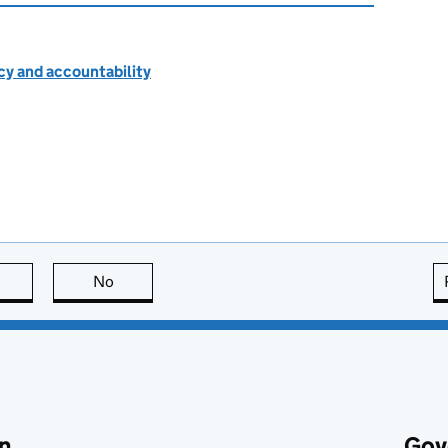
cy and accountability
this page is useful
No
this page is not useful
n
Gov