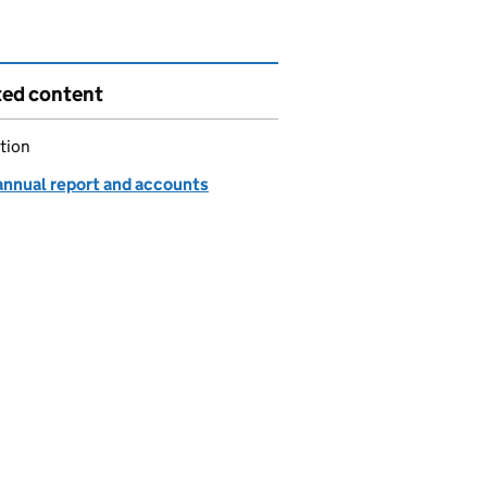
ted content
tion
annual report and accounts