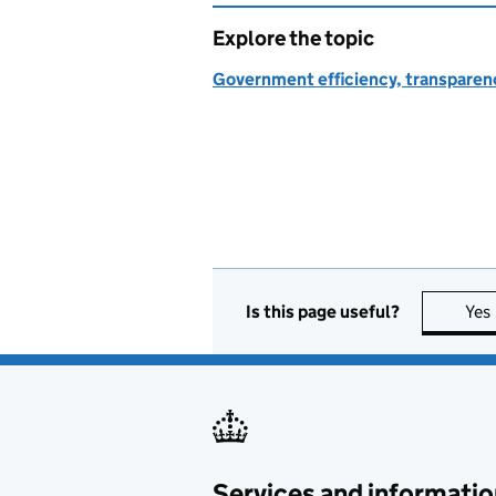
Explore the topic
Government efficiency, transparen
Is this page useful?
Yes
Services and informatio