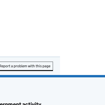
Report a problem with this page
ernment activity