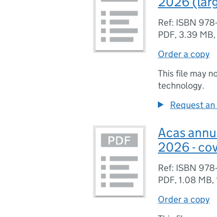
2026 (larg
Ref: ISBN 978
PDF
,
3.39 MB
Order a copy
This file may n
technology.
Request an 
Acas annua
2026 - cov
Ref: ISBN 978
PDF
,
1.08 MB
,
Order a copy