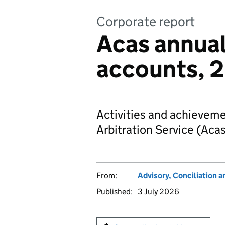
Corporate report
Acas annual
accounts, 
Activities and achieveme
Arbitration Service (Aca
From:
Advisory, Conciliation a
Published:
3 July 2026