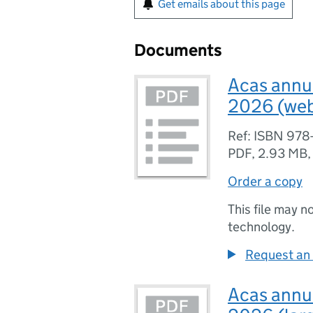
Get emails about this page
Documents
Acas annua
2026 (web
Ref: ISBN 978
PDF
,
2.93 MB
Order a copy
This file may n
technology.
Request an 
Acas annua