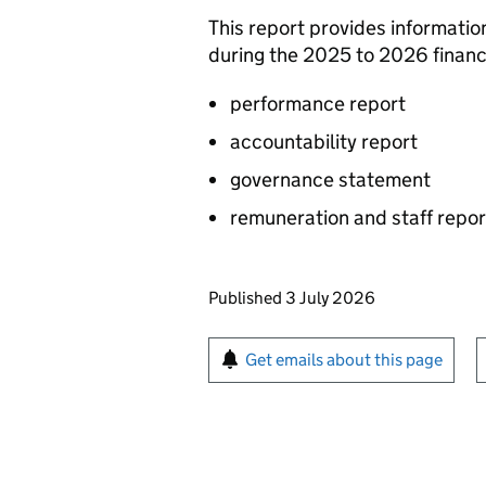
This report provides informati
during the 2025 to 2026 financi
performance report
accountability report
governance statement
remuneration and staff repor
Updates to this page
Published 3 July 2026
Sign up for emails or pr
Get emails about this page