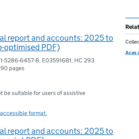
Rela
l report and accounts: 2025 to
Collec
-optimised PDF)
Acas 
-1-5286-6457-8, E03591681, HC 293
,
90 pages
ot be suitable for users of assistive
accessible format.
l report and accounts: 2025 to