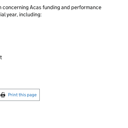
on concerning
Acas
funding and performance
al year, including:
t
int this page
Print this page