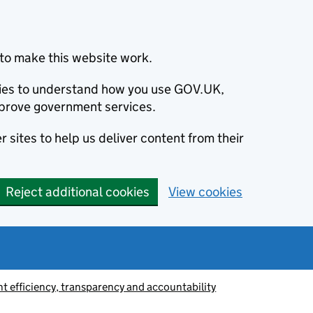
to make this website work.
okies to understand how you use GOV.UK,
prove government services.
 sites to help us deliver content from their
Reject additional cookies
View cookies
 efficiency, transparency and accountability