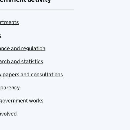
rtments
s
nce and regulation
rch and statistics
y papers and consultations
sparency
government works
nvolved