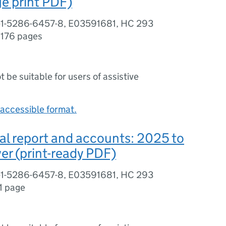
e print PDF)
-1-5286-6457-8, E03591681, HC 293
,
176 pages
ot be suitable for users of assistive
accessible format.
l report and accounts: 2025 to
er (print-ready PDF)
-1-5286-6457-8, E03591681, HC 293
1 page