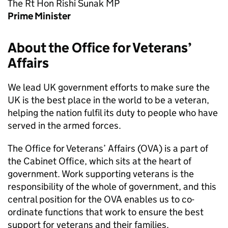
The Rt Hon Rishi Sunak MP
Prime Minister
About the Office for Veterans’
Affairs
We lead UK government efforts to make sure the
UK is the best place in the world to be a veteran,
helping the nation fulfil its duty to people who have
served in the armed forces.
The Office for Veterans’ Affairs (OVA) is a part of
the Cabinet Office, which sits at the heart of
government. Work supporting veterans is the
responsibility of the whole of government, and this
central position for the OVA enables us to co-
ordinate functions that work to ensure the best
support for veterans and their families.