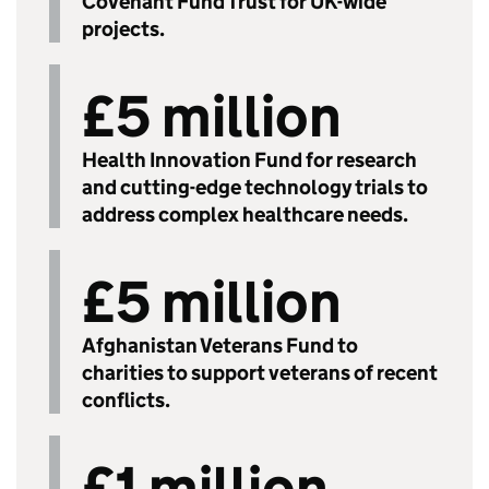
Covenant Fund Trust for UK-wide
projects.
£5 million
Health Innovation Fund for research
and cutting-edge technology trials to
address complex healthcare needs.
£5 million
Afghanistan Veterans Fund to
charities to support veterans of recent
conflicts.
£1 million