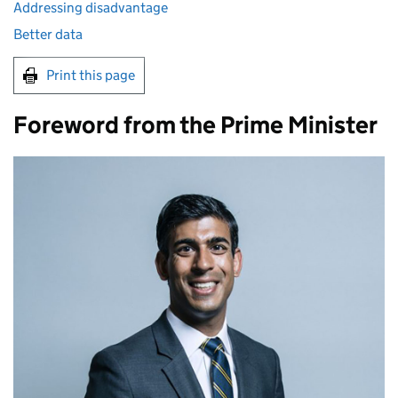
Addressing disadvantage
Better data
Print this page
Foreword from the Prime Minister