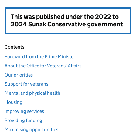
This was published under the
2022 to
2024 Sunak Conservative government
Contents
Foreword from the Prime Minister
About the Office for Veterans’ Affairs
Our priorities
Support for veterans
Mental and physical health
Housing
Improving services
Providing funding
Maximising opportunities