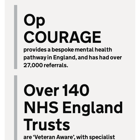
Op
COURAGE
provides a bespoke mental health
pathway in England, and has had over
27,000 referrals.
Over 140
NHS England
Trusts
are ‘Veteran Aware’, with specialist