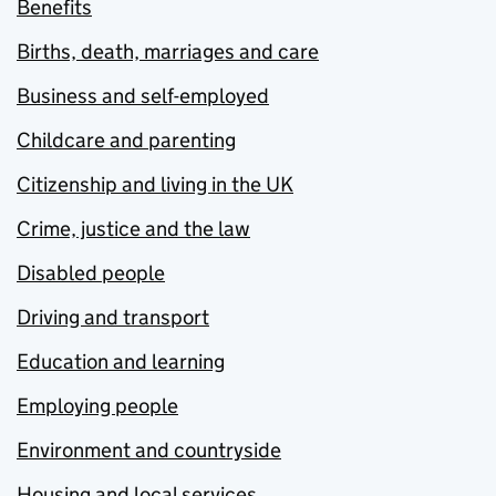
Benefits
Births, death, marriages and care
Business and self-employed
Childcare and parenting
Citizenship and living in the UK
Crime, justice and the law
Disabled people
Driving and transport
Education and learning
Employing people
Environment and countryside
Housing and local services