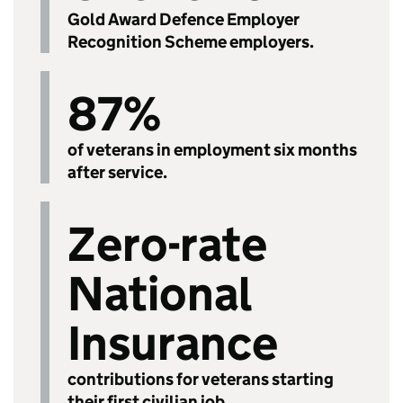
Gold Award Defence Employer
Recognition Scheme employers.
87%
of veterans in employment six months
after service.
Zero-rate
National
Insurance
contributions for veterans starting
their first civilian job.