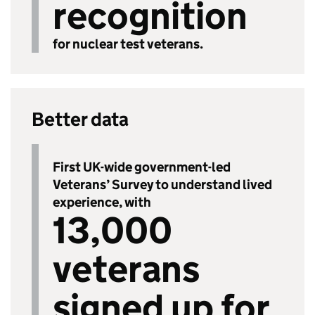
recognition
for nuclear test veterans.
Better data
First UK-wide government-led
Veterans’ Survey to understand lived
experience, with
13,000
veterans
signed up for