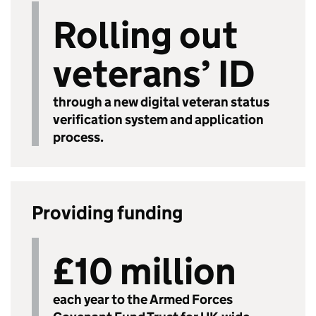
Rolling out
veterans’ ID
through a new digital veteran status
verification system and application
process.
Providing funding
£10 million
each year to the Armed Forces