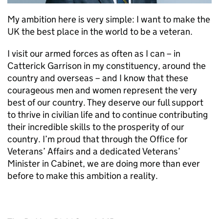
My ambition here is very simple: I want to make the
UK the best place in the world to be a veteran.
I visit our armed forces as often as I can – in
Catterick Garrison in my constituency, around the
country and overseas – and I know that these
courageous men and women represent the very
best of our country. They deserve our full support
to thrive in civilian life and to continue contributing
their incredible skills to the prosperity of our
country. I’m proud that through the Office for
Veterans’ Affairs and a dedicated Veterans’
Minister in Cabinet, we are doing more than ever
before to make this ambition a reality.