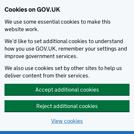
Cookies on GOV.UK
We use some essential cookies to make this
website work.
We’d like to set additional cookies to understand
how you use GOV.UK, remember your settings and
improve government services.
We also use cookies set by other sites to help us
deliver content from their services.
Accept additional cookies
Reject additional cookies
View cookies