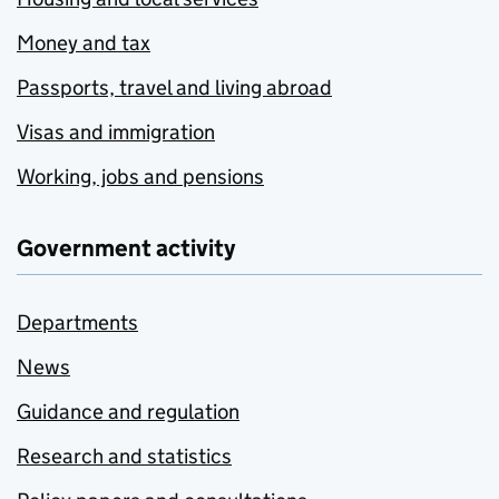
Money and tax
Passports, travel and living abroad
Visas and immigration
Working, jobs and pensions
Government activity
Departments
News
Guidance and regulation
Research and statistics