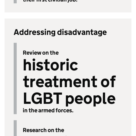
Addressing disadvantage
Review on the
historic
treatment of
LGBT people
in the armed forces.
Research on the