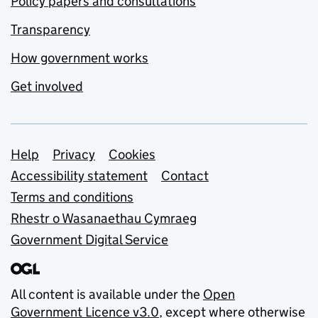
Policy papers and consultations
Transparency
How government works
Get involved
Support links
Help
Privacy
Cookies
Accessibility statement
Contact
Terms and conditions
Rhestr o Wasanaethau Cymraeg
Government Digital Service
All content is available under the
Open
Government Licence v3.0
, except where otherwise