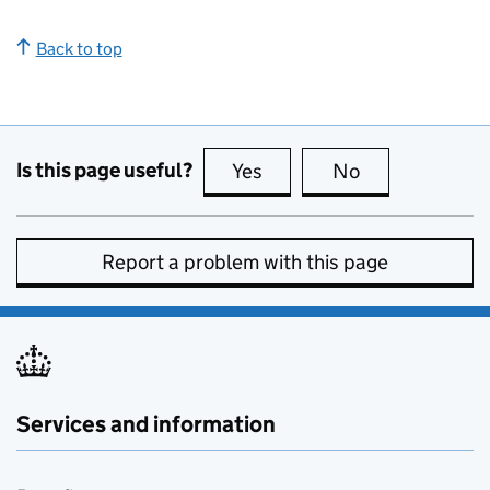
Back to top
Is this page useful?
Yes
this page is useful
No
this page is no
Report a problem with this page
Services and information