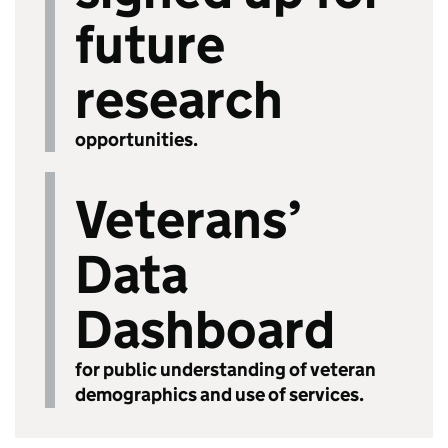
future
research
opportunities.
Veterans’
Data
Dashboard
for public understanding of veteran
demographics and use of services.