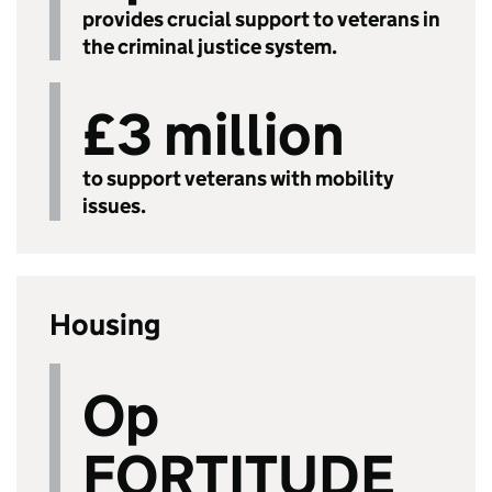
provides crucial support to veterans in
the criminal justice system.
£3 million
to support veterans with mobility
issues.
Housing
Op
FORTITUDE