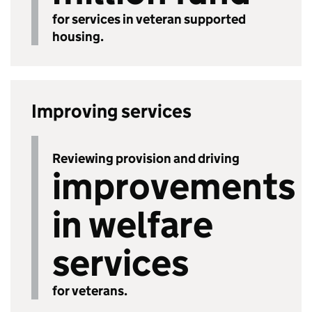
for services in veteran supported
housing.
Improving services
Reviewing provision and driving
improvements
in welfare
services
for veterans.