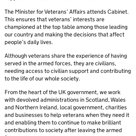
The Minister for Veterans’ Affairs attends Cabinet.
This ensures that veterans’ interests are
championed at the top table among those leading
our country and making the decisions that affect
people’s daily lives.
Although veterans share the experience of having
served in the armed forces, they are civilians,
needing access to civilian support and contributing
to the life of our whole society.
From the heart of the UK government, we work
with devolved administrations in Scotland, Wales
and Northern Ireland, local government, charities
and businesses to help veterans when they need it
and enabling them to continue to make brilliant
contributions to society after leaving the armed