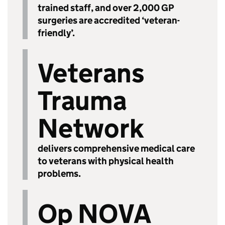
trained staff, and over 2,000 GP
surgeries are accredited ‘veteran-
friendly’.
Veterans
Trauma
Network
delivers comprehensive medical care
to veterans with physical health
problems.
Op NOVA