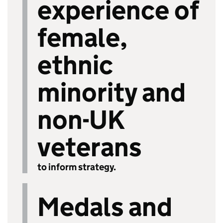
experience of
female,
ethnic
minority and
non-UK
veterans
to inform strategy.
Medals and