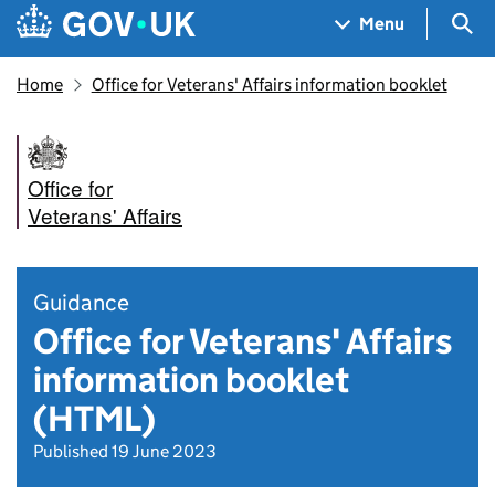
Skip to main content
Navigation menu
Sea
Menu
Home
Office for Veterans' Affairs information booklet
Office for
Veterans' Affairs
Guidance
Office for Veterans' Affairs
information booklet
(HTML)
Published 19 June 2023