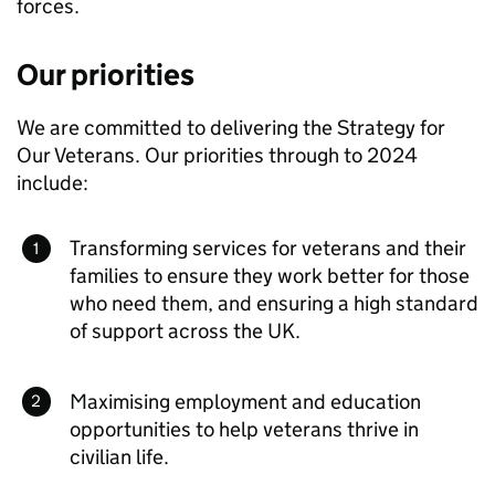
forces.
Our priorities
We are committed to delivering the Strategy for
Our Veterans. Our priorities through to 2024
include:
Transforming services for veterans and their
families to ensure they work better for those
who need them, and ensuring a high standard
of support across the UK.
Maximising employment and education
opportunities to help veterans thrive in
civilian life.