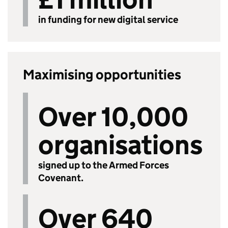
in funding for new digital service
Maximising opportunities
Over 10,000
organisations
signed up to the Armed Forces
Covenant.
Over 640