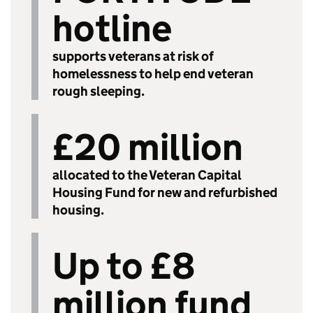
hotline
supports veterans at risk of
homelessness to help end veteran
rough sleeping.
£20 million
allocated to the Veteran Capital
Housing Fund for new and refurbished
housing.
Up to £8
million fund