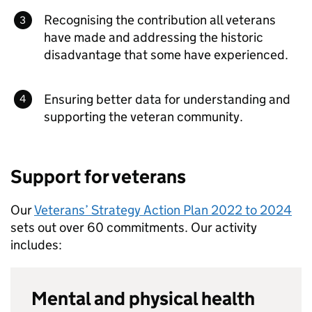
Recognising the contribution all veterans
have made and addressing the historic
disadvantage that some have experienced.
Ensuring better data for understanding and
supporting the veteran community.
Support for veterans
Our
Veterans’ Strategy Action Plan 2022 to 2024
sets out over 60 commitments. Our activity
includes:
Mental and physical health