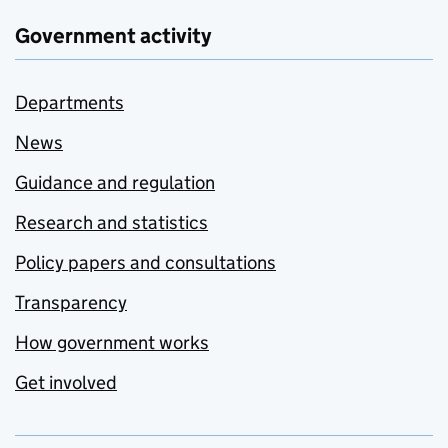
Government activity
Departments
News
Guidance and regulation
Research and statistics
Policy papers and consultations
Transparency
How government works
Get involved