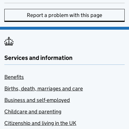
Report a problem with this page
Services and information
Benefits
Births, death, marriages and care
Business and self-employed
Childcare and parenting
Citizenship and living in the UK