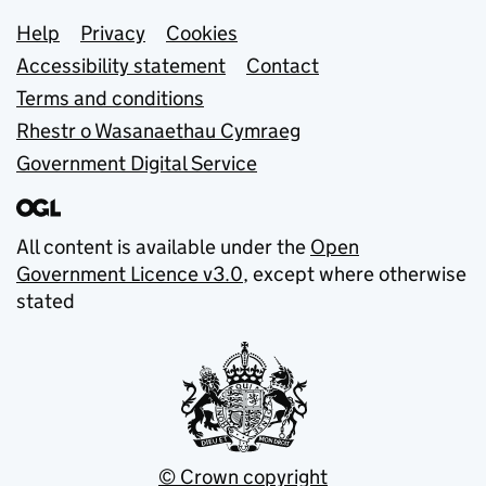
Support links
Help
Privacy
Cookies
Accessibility statement
Contact
Terms and conditions
Rhestr o Wasanaethau Cymraeg
Government Digital Service
All content is available under the
Open
Government Licence v3.0
, except where otherwise
stated
© Crown copyright