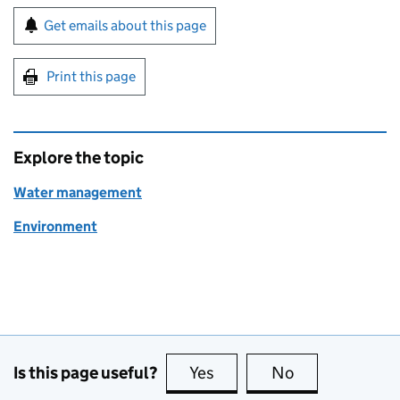
Sign up for emails or print this page
Get emails about this page
Print this page
Explore the topic
Water management
Environment
Is this page useful?
Yes
this page is useful
No
this page is no