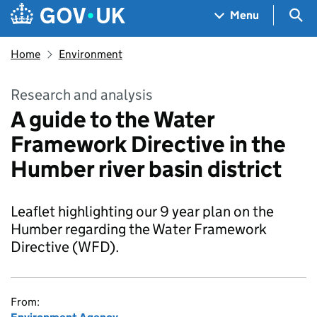
Skip to main content
Navigation menu
Sea
Menu
Home
Environment
Research and analysis
A guide to the Water
Framework Directive in the
Humber river basin district
Leaflet highlighting our 9 year plan on the
Humber regarding the Water Framework
Directive (WFD).
From: