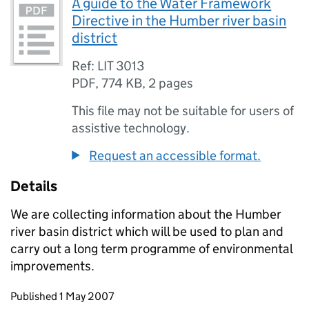
A guide to the Water Framework
Directive in the Humber river basin
district
Ref: LIT 3013
PDF
,
774 KB
,
2 pages
This file may not be suitable for users of
assistive technology.
Request an accessible format.
Details
We are collecting information about the Humber
river basin district which will be used to plan and
carry out a long term programme of environmental
improvements.
Updates to this page
Published 1 May 2007