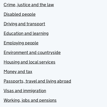
Crime, justice and the law
Disabled people
Driving and transport
Education and learning
Employing people
Environment and countryside
Housing and local services
Money and tax
Passports, travel and living abroad
Visas and immigration
Working, jobs and pensions