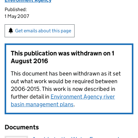
Environment Agency
Published:
1 May 2007
Get emails about this page
This publication was withdrawn on
1
August 2016
This document has been withdrawn as it set
out what work would be required between
2006-2015. This work is now described in
further detail in
Environment Agency river
basin management plans
.
Documents