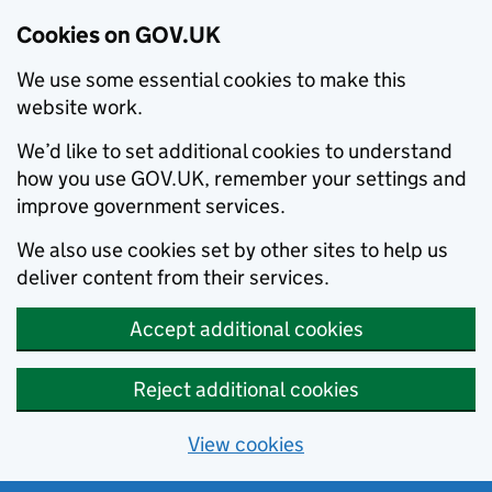
Cookies on GOV.UK
We use some essential cookies to make this
website work.
We’d like to set additional cookies to understand
how you use GOV.UK, remember your settings and
improve government services.
We also use cookies set by other sites to help us
deliver content from their services.
Accept additional cookies
Reject additional cookies
View cookies