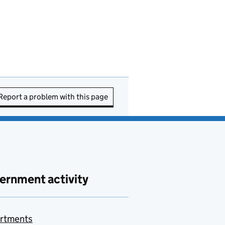
Report a problem with this page
ernment activity
rtments