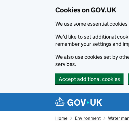
Cookies on GOV.UK
We use some essential cookies 
We’d like to set additional co
remember your settings and im
We also use cookies set by other
services.
Accept additional cookies
Skip to main content
Navigation menu
Home
Environment
Water ma