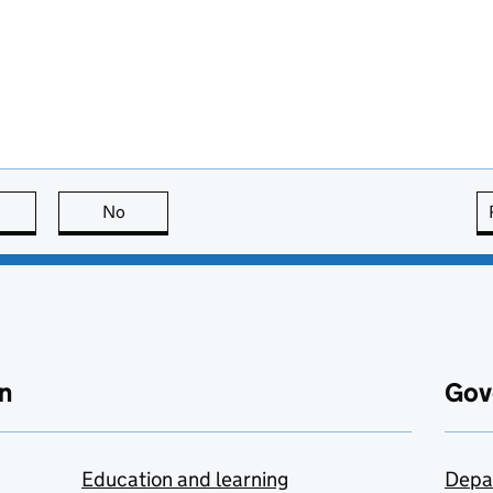
this page is useful
No
this page is not useful
n
Gov
Education and learning
Depa