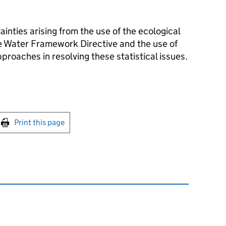
tainties arising from the use of the ecological
the Water Framework Directive and the use of
proaches in resolving these statistical issues.
int this page
Print this page