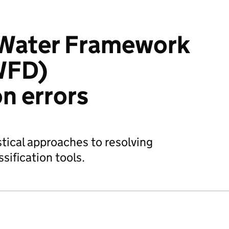
 Water Framework
WFD)
on errors
istical approaches to resolving
sification tools.