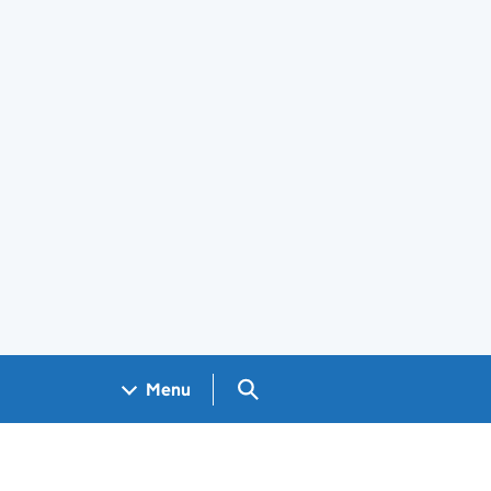
Search GOV.UK
Menu