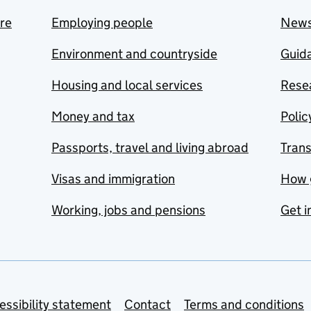
are
Employing people
New
Environment and countryside
Guida
Housing and local services
Resea
Money and tax
Polic
Passports, travel and living abroad
Tran
Visas and immigration
How 
Working, jobs and pensions
Get i
essibility statement
Contact
Terms and conditions