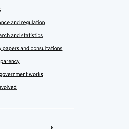
s
nce and regulation
rch and statistics
y papers and consultations
sparency
government works
nvolved