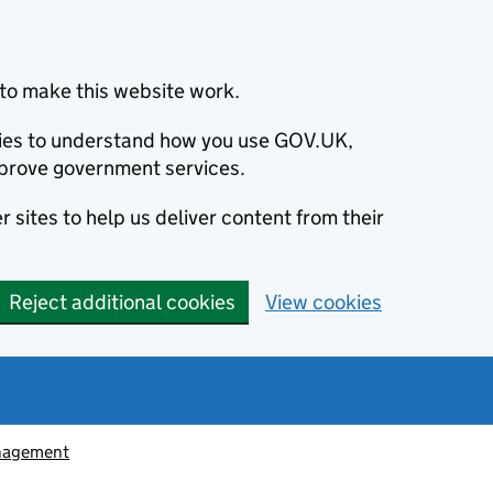
to make this website work.
okies to understand how you use GOV.UK,
prove government services.
 sites to help us deliver content from their
Reject additional cookies
View cookies
nagement