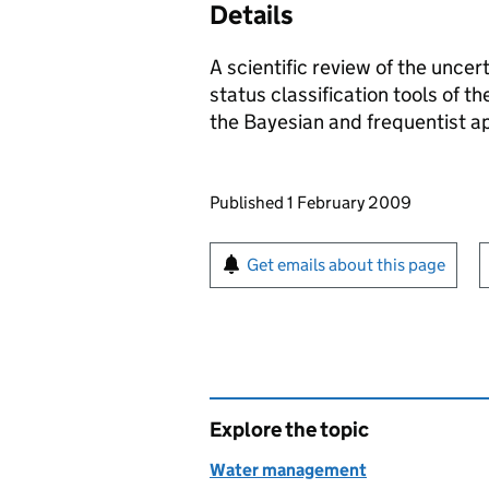
Details
A scientific review of the uncer
status classification tools of 
the Bayesian and frequentist ap
Updates to this page
Published 1 February 2009
Sign up for emails or pr
Get emails about this page
Explore the topic
Water management