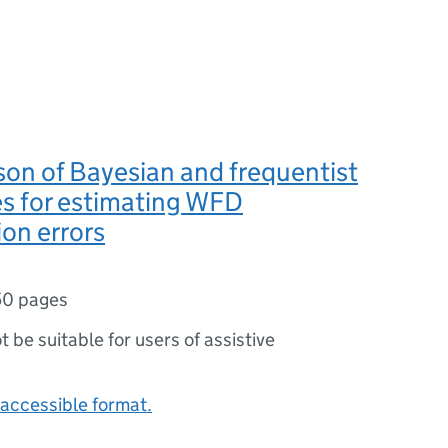
on of Bayesian and frequentist
s for estimating WFD
ion errors
50 pages
ot be suitable for users of assistive
accessible format.