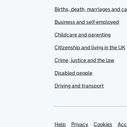
Births, death, marriages and c
Business and self-employed
Childcare and parenting
Citizenship and living in the UK
Crime, justice and the law
Disabled people
Driving and transport
Support links
Help
Privacy
Cookies
Acc