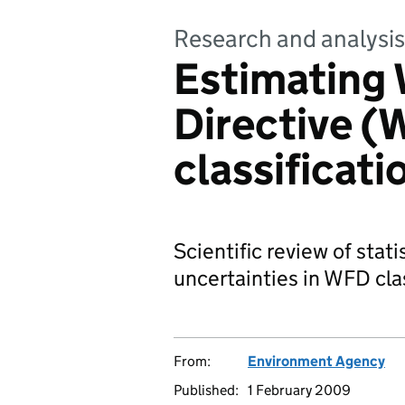
Research and analysis
Estimating
Directive (
classificati
Scientific review of stat
uncertainties in WFD clas
From:
Environment Agency
Published:
1 February 2009