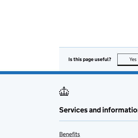
Is this page useful?
Yes
Services and informatio
Benefits