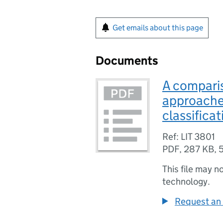
Get emails about this page
Documents
A comparis
approache
classificat
Ref: LIT 3801
PDF
,
287 KB
,
This file may n
technology.
Request an 