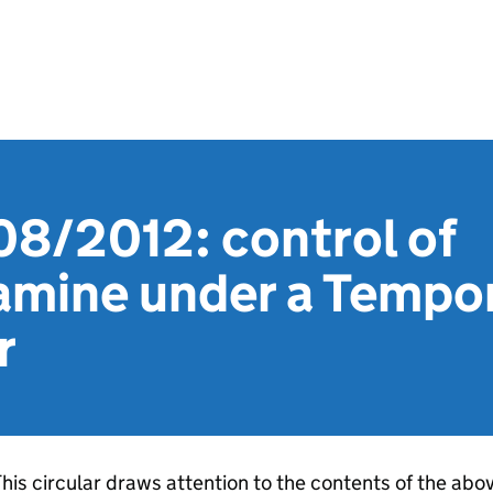
08/2012: control of
mine under a Tempor
r
his circular draws attention to the contents of the abo