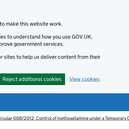
to make this website work.
okies to understand how you use GOV.UK,
prove government services.
 sites to help us deliver content from their
Reject additional cookies
View cookies
ircular 008/2012: Control of methoxetamine under a Temporary 