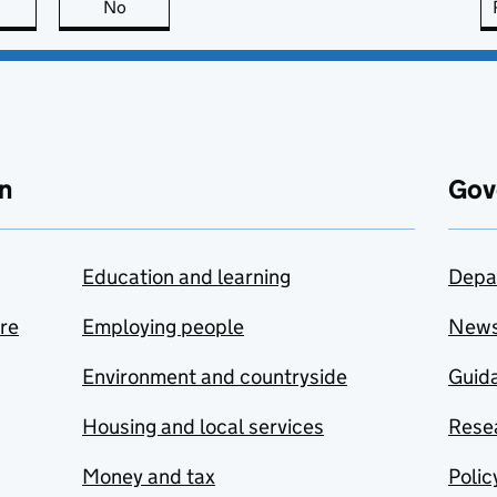
this page is useful
No
this page is not useful
n
Gov
Education and learning
Depa
are
Employing people
New
Environment and countryside
Guida
Housing and local services
Resea
Money and tax
Polic