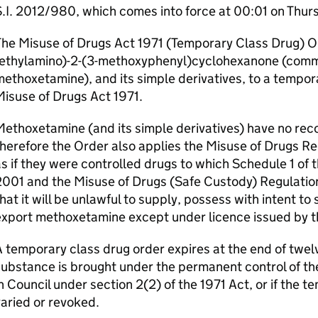
.I. 2012/980, which comes into force at 00:01 on Thurs
he Misuse of Drugs Act 1971 (Temporary Class Drug) O
(ethylamino)-2-(3-methoxyphenyl)cyclohexanone (com
ethoxetamine), and its simple derivatives, to a tempor
isuse of Drugs Act 1971.
ethoxetamine (and its simple derivatives) have no rec
herefore the Order also applies the Misuse of Drugs R
s if they were controlled drugs to which Schedule 1 of
001 and the Misuse of Drugs (Safe Custody) Regulatio
hat it will be unlawful to supply, possess with intent t
export methoxetamine except under licence issued by 
 temporary class drug order expires at the end of twelve
ubstance is brought under the permanent control of the
n Council under section 2(2) of the 1971 Act, or if the t
aried or revoked.