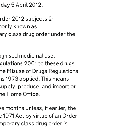
day 5 April 2012.
rder 2012 subjects 2-
monly known as
ary class drug order under the
ognised medicinal use,
egulations 2001 to these drugs
 the Misuse of Drugs Regulations
ns 1973 applied. This means
o supply, produce, and import or
the Home Office.
 months unless, if earlier, the
 1971 Act by virtue of an Order
emporary class drug order is