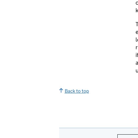
c
k
e
l
r
i
a
u
Back to top