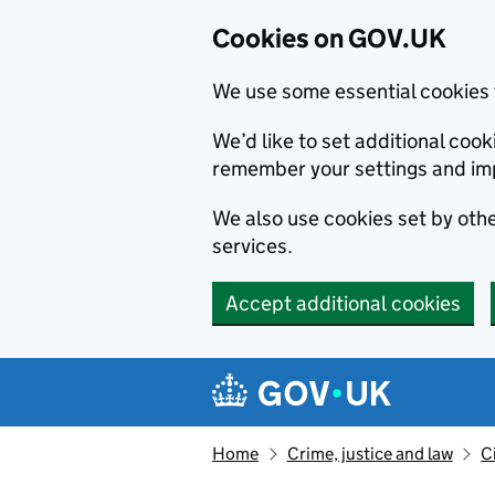
Cookies on GOV.UK
We use some essential cookies 
We’d like to set additional co
remember your settings and im
We also use cookies set by other
services.
Accept additional cookies
Skip to main content
Navigation menu
Home
Crime, justice and law
C