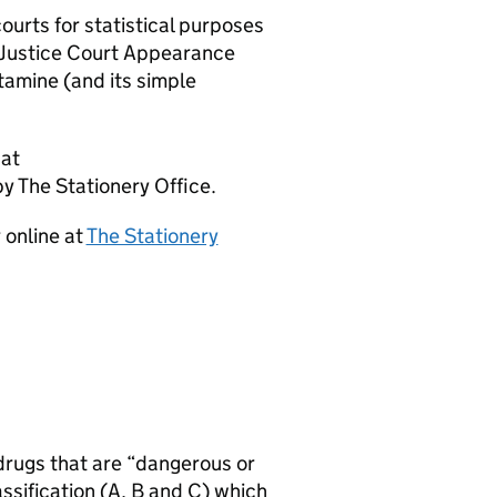
ourts for statistical purposes
 Justice Court Appearance
tamine (and its simple
 at
by The Stationery Office.
 online at
The Stationery
drugs that are “dangerous or
assification (A, B and C) which