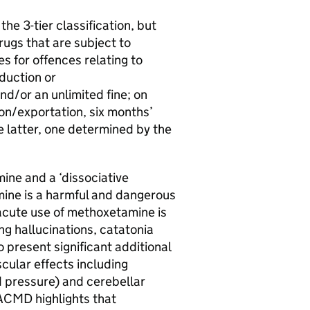
he 3-tier classification, but
rugs that are subject to
 for offences relating to
duction or
d/or an unlimited fine; on
on/exportation, six months’
e latter, one determined by the
.
ine and a ‘dissociative
ine is a harmful and dangerous
 acute use of methoxetamine is
ing hallucinations, catatonia
 present significant additional
scular effects including
d pressure) and cerebellar
 ACMD highlights that