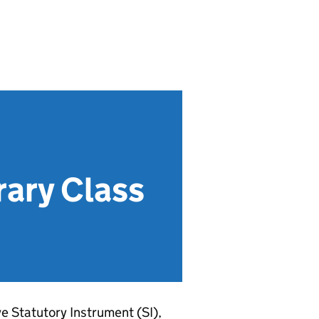
ary Class
ve Statutory Instrument (SI),