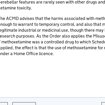
erebellar features are rarely seen with other drugs and
etamine toxicity.
The ACMD advises that the harms associated with metho
nough to warrant to temporary control, and also that
egitimate industrial or medicinal use, though there may
esearch purposes. As the Order also applies the Misus
f methoxetamine was a controlled drug to which Schedu
pplied, the effect is that the use of methoxetamine for
nder a Home Office licence.