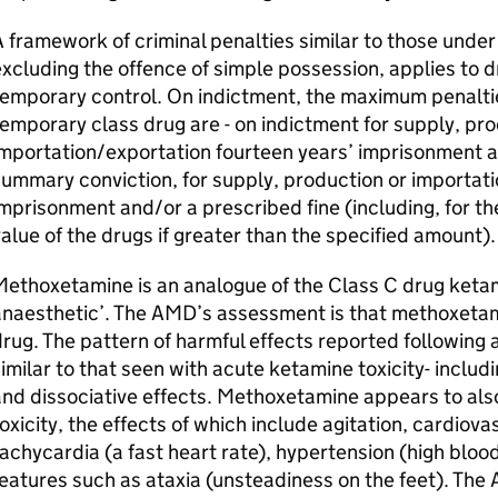
 framework of criminal penalties similar to those under t
xcluding the offence of simple possession, applies to d
emporary control. On indictment, the maximum penalties
emporary class drug are - on indictment for supply, pro
mportation/exportation fourteen years’ imprisonment an
ummary conviction, for supply, production or importati
mprisonment and/or a prescribed fine (including, for th
alue of the drugs if greater than the specified amount)
ethoxetamine is an analogue of the Class C drug ketam
anaesthetic’. The AMD’s assessment is that methoxetam
rug. The pattern of harmful effects reported following
imilar to that seen with acute ketamine toxicity- includ
nd dissociative effects. Methoxetamine appears to also
oxicity, the effects of which include agitation, cardiova
achycardia (a fast heart rate), hypertension (high bloo
eatures such as ataxia (unsteadiness on the feet). The