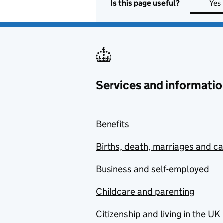
Is this page useful?
Yes
Services and informatio
Benefits
Births, death, marriages and c
Business and self-employed
Childcare and parenting
Citizenship and living in the UK