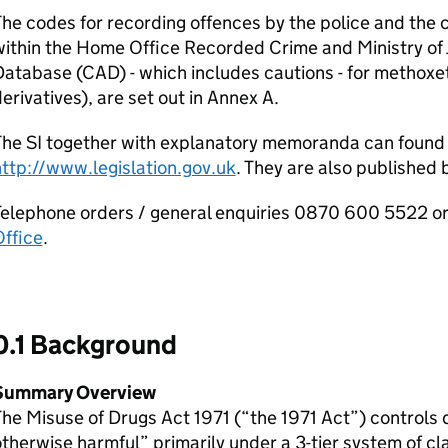
he codes for recording offences by the police and the c
within the Home Office Recorded Crime and Ministry of
atabase (CAD) - which includes cautions - for methoxe
erivatives), are set out in Annex A.
The SI together with explanatory memoranda can found
ttp://www.legislation.gov.uk
. They are also published 
elephone orders / general enquiries 0870 600 5522 or
ffice
.
0.1 Background
Summary Overview
he Misuse of Drugs Act 1971 (“the 1971 Act”) controls 
therwise harmful” primarily under a 3-tier system of cl