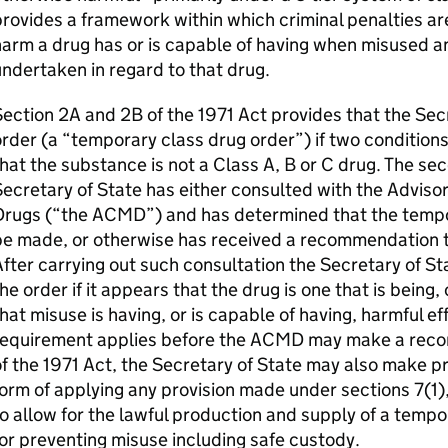
rovides a framework within which criminal penalties are
arm a drug has or is capable of having when misused and 
ndertaken in regard to that drug.
ection 2A and 2B of the 1971 Act provides that the Se
rder (a “temporary class drug order”) if two conditions 
hat the substance is not a Class A, B or C drug. The sec
ecretary of State has either consulted with the Advisor
Drugs (“the ACMD”) and has determined that the tempo
be made, or otherwise has received a recommendation t
fter carrying out such consultation the Secretary of S
he order if it appears that the drug is one that is being, 
hat misuse is having, or is capable of having, harmful e
requirement applies before the ACMD may make a rec
f the 1971 Act, the Secretary of State may also make p
orm of applying any provision made under sections 7(1),
o allow for the lawful production and supply of a tempo
or preventing misuse including safe custody.