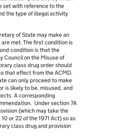
 set with reference to the
the type of illegal activity
cretary of State may make an
are met. The first condition is
ond condition is that the
y Council on the Misuse of
rary class drug order should
o that effect from the ACMD.
tate can only proceed to make
or is likely to be, misused, and
ffects. A corresponding
ommendation. Under section 7A
rovision (which may take the
 10 or 22 of the 1971 Act) so as
rary class drug and provision