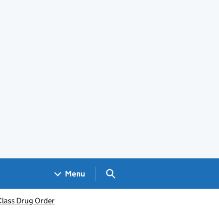
Search GOV.UK
Menu
Class Drug Order