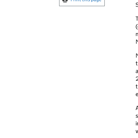
S
T
m
M
M
t
a
2
t
A
s
i
v