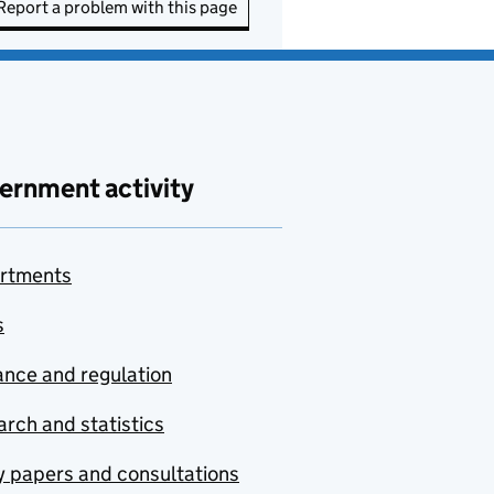
Report a problem with this page
ernment activity
rtments
s
nce and regulation
rch and statistics
y papers and consultations