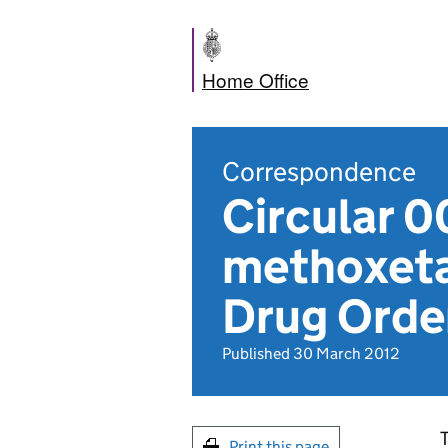
Home Office
Correspondence
Circular 0
methoxeta
Drug Orde
Published 30 March 2012
T
Print this page