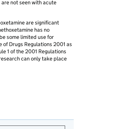
 are not seen with acute
xetamine are significant
 methoxetamine has no
 be some limited use for
e of Drugs Regulations 2001 as
le 1 of the 2001 Regulations
 research can only take place