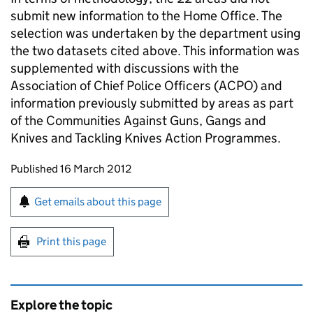
submit new information to the Home Office. The
selection was undertaken by the department using
the two datasets cited above. This information was
supplemented with discussions with the
Association of Chief Police Officers (ACPO) and
information previously submitted by areas as part
of the Communities Against Guns, Gangs and
Knives and Tackling Knives Action Programmes.
Updates to this page
Published 16 March 2012
Sign up for emails or print this page
Get emails about this page
Print this page
Explore the topic