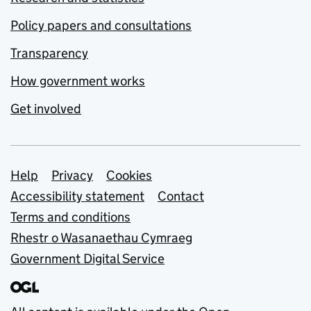
Policy papers and consultations
Transparency
How government works
Get involved
Support links
Help
Privacy
Cookies
Accessibility statement
Contact
Terms and conditions
Rhestr o Wasanaethau Cymraeg
Government Digital Service