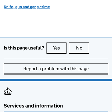
Knife, gun and gang crime
Is this page useful?
Yes
this page is useful
No
this page is no
Report a problem with this page
Services and information