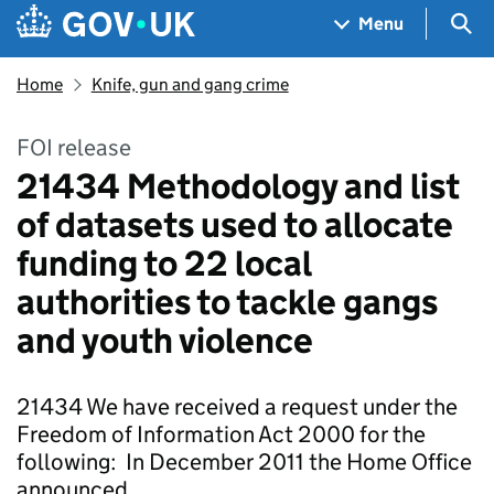
Skip to main content
Navigation menu
Sea
Menu
Home
Knife, gun and gang crime
FOI release
21434 Methodology and list
of datasets used to allocate
funding to 22 local
authorities to tackle gangs
and youth violence
21434 We have received a request under the
Freedom of Information Act 2000 for the
following: In December 2011 the Home Office
announced …