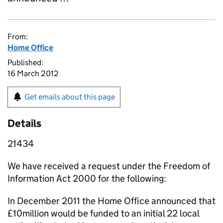
From:
Home Office
Published:
16 March 2012
Get emails about this page
Details
21434
We have received a request under the Freedom of
Information Act 2000 for the following:
In December 2011 the Home Office announced that
£10million would be funded to an initial 22 local