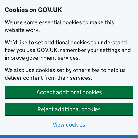
Cookies on GOV.UK
We use some essential cookies to make this
website work.
We’d like to set additional cookies to understand
how you use GOV.UK, remember your settings and
improve government services.
We also use cookies set by other sites to help us
deliver content from their services.
Accept additional cookies
Reject additional cookies
View cookies