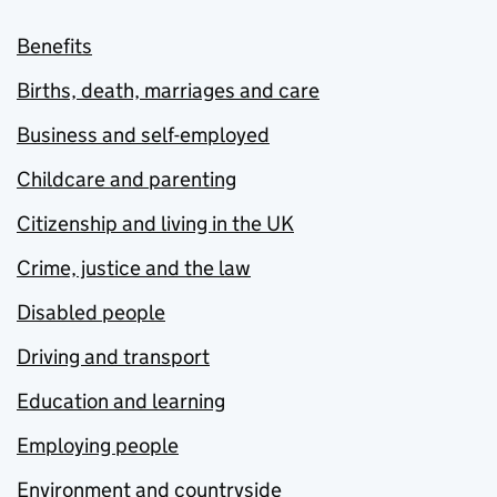
Benefits
Births, death, marriages and care
Business and self-employed
Childcare and parenting
Citizenship and living in the UK
Crime, justice and the law
Disabled people
Driving and transport
Education and learning
Employing people
Environment and countryside