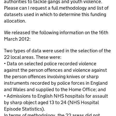
authorities to tackle gangs and youth violence.
Please can I request a full methodology and list of
datasets used in which to determine this funding
allocation.
We released the following information on the 16th
March 2012:
Two types of data were used in the selection of the
22 local areas. These were:
• Data on selected police recorded violence
against the person offences and violence against
the person offences involving knives or sharp
instruments recorded by police forces in England
and Wales and supplied to the Home Office; and
• Admissions to English NHS hospitals for assault
by sharp object aged 13 to 24 (NHS Hospital
Episode Statistics).
In terms of methodology, the 22 areas did not