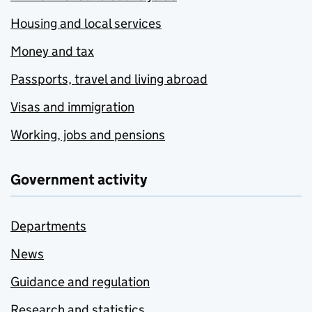
Housing and local services
Money and tax
Passports, travel and living abroad
Visas and immigration
Working, jobs and pensions
Government activity
Departments
News
Guidance and regulation
Research and statistics