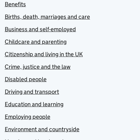
Benefits
Births, death, marriages and care
Business and self-employed
Childcare and parenting
Citizenship and living in the UK
Crime, justice and the law
Disabled people
Driving and transport
Education and learning
Employing people
Environment and countryside