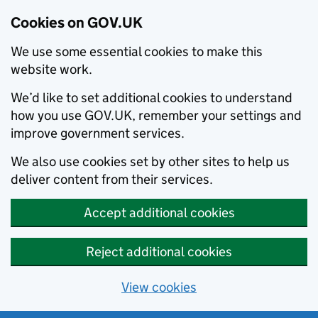
Cookies on GOV.UK
We use some essential cookies to make this
website work.
We’d like to set additional cookies to understand
how you use GOV.UK, remember your settings and
improve government services.
We also use cookies set by other sites to help us
deliver content from their services.
Accept additional cookies
Reject additional cookies
View cookies