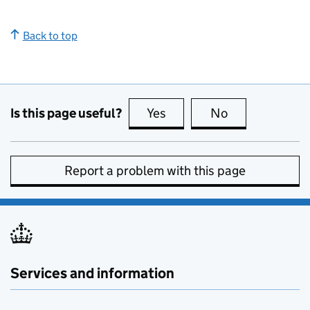
Back to top
Is this page useful?
Yes
this page is useful
No
this page is no
Report a problem with this page
Services and information