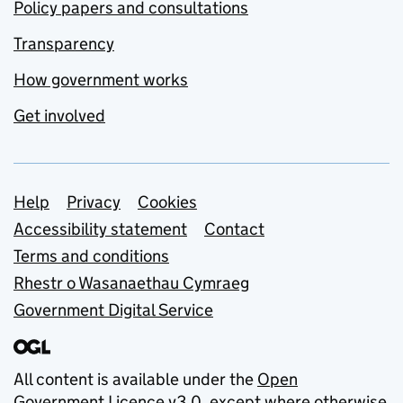
Policy papers and consultations
Transparency
How government works
Get involved
Support links
Help
Privacy
Cookies
Accessibility statement
Contact
Terms and conditions
Rhestr o Wasanaethau Cymraeg
Government Digital Service
All content is available under the
Open
Government Licence v3.0
, except where otherwise