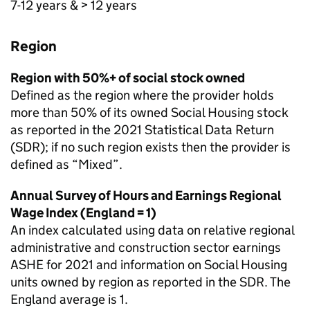
7-12 years & > 12 years
Region
Region with 50%+ of social stock owned
Defined as the region where the provider holds
more than 50% of its owned Social Housing stock
as reported in the 2021 Statistical Data Return
(
SDR
); if no such region exists then the provider is
defined as “Mixed”.
Annual Survey of Hours and Earnings Regional
Wage Index (England = 1)
An index calculated using data on relative regional
administrative and construction sector earnings
ASHE
for 2021 and information on Social Housing
units owned by region as reported in the
SDR
. The
England average is 1.