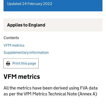
Updated 24 February 2022
Applies to England
Contents
VFM metrics
Supplementary information
Print this page
VFM metrics
All the metrics have been derived using FVA data
as per the VfM Metrics Technical Note (Annex A)