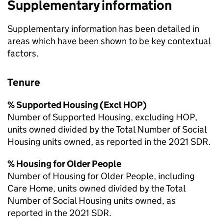
Supplementary information
Supplementary information has been detailed in
areas which have been shown to be key contextual
factors.
Tenure
% Supported Housing (Excl
HOP
)
Number of Supported Housing, excluding
HOP
,
units owned divided by the Total Number of Social
Housing units owned, as reported in the 2021
SDR
.
% Housing for Older People
Number of Housing for Older People, including
Care Home, units owned divided by the Total
Number of Social Housing units owned, as
reported in the 2021
SDR
.