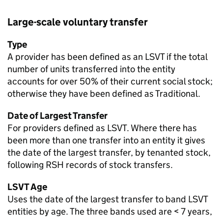
Large-scale voluntary transfer
Type
A provider has been defined as an
LSVT
if the total
number of units transferred into the entity
accounts for over 50% of their current social stock;
otherwise they have been defined as Traditional.
Date of Largest Transfer
For providers defined as
LSVT
. Where there has
been more than one transfer into an entity it gives
the date of the largest transfer, by tenanted stock,
following RSH records of stock transfers.
LSVT
Age
Uses the date of the largest transfer to band
LSVT
entities by age. The three bands used are < 7 years,