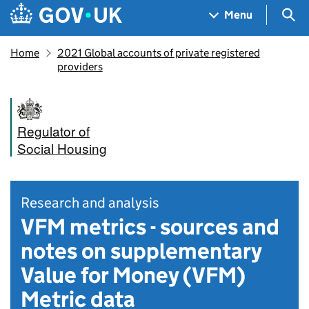
Skip to main content
Navigation menu
Sea
Menu
Home
2021 Global accounts of private registered
providers
Regulator of
Social Housing
Research and analysis
VFM metrics - sources and
notes on supplementary
Value for Money (VFM)
Metric data