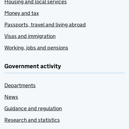
Housing and local services
Money and tax
Passports, travel and living abroad
Visas and immigration
Working, jobs and pensions
Government activity
Departments
News
Guidance and regulation
Research and statistics