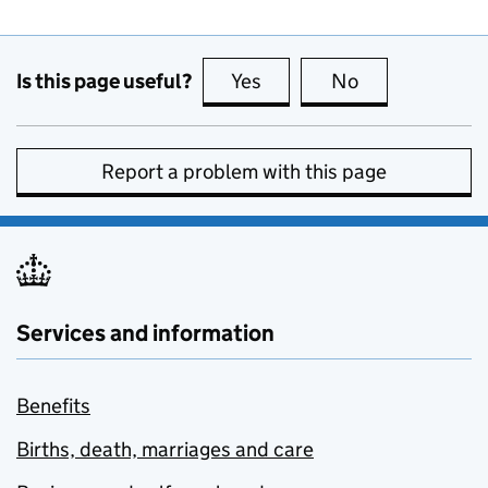
Is this page useful?
Yes
this page is useful
No
this page is no
Report a problem with this page
Services and information
Benefits
Births, death, marriages and care