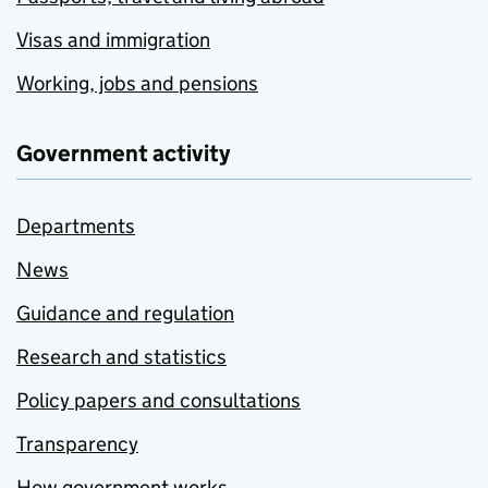
Visas and immigration
Working, jobs and pensions
Government activity
Departments
News
Guidance and regulation
Research and statistics
Policy papers and consultations
Transparency
How government works