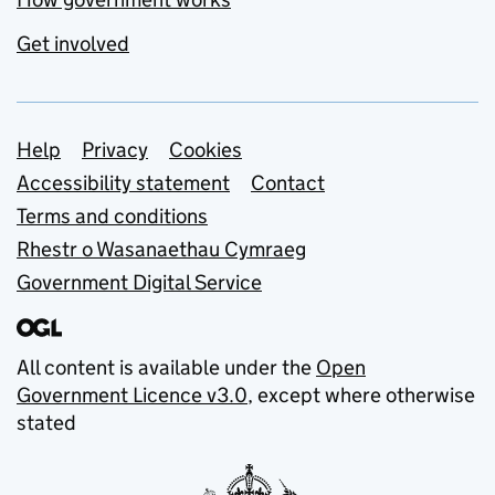
Get involved
Support links
Help
Privacy
Cookies
Accessibility statement
Contact
Terms and conditions
Rhestr o Wasanaethau Cymraeg
Government Digital Service
All content is available under the
Open
Government Licence v3.0
, except where otherwise
stated