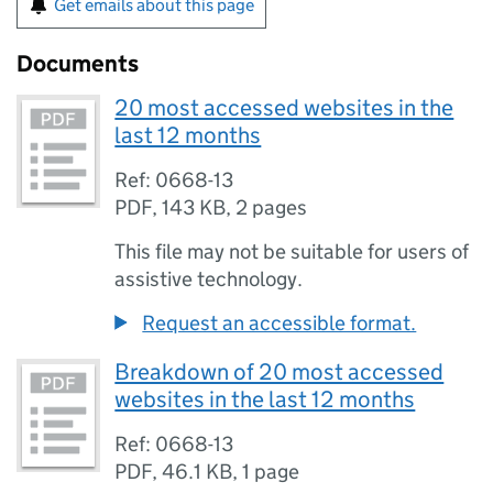
Get emails about this page
Documents
20 most accessed websites in the
last 12 months
Ref: 0668-13
PDF
,
143 KB
,
2 pages
This file may not be suitable for users of
assistive technology.
Request an accessible format.
Breakdown of 20 most accessed
websites in the last 12 months
Ref: 0668-13
PDF
,
46.1 KB
,
1 page