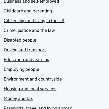
Business and self-employed
Childcare and parenting
Citizenship and living in the UK
Crime, justice and the law
Disabled people
Driving and transport
Education and learning
Employing people
Environment and countryside
Housing and local services
Money and tax
Passports, travel and living abroad