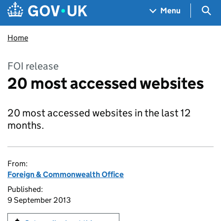
Skip to main content
Navigation menu
Sea
Menu
Home
FOI release
20 most accessed websites
20 most accessed websites in the last 12
months.
From:
Foreign & Commonwealth Office
Published:
9 September 2013