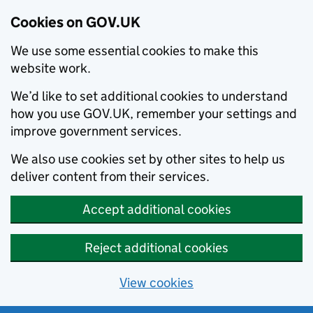
Cookies on GOV.UK
We use some essential cookies to make this
website work.
We’d like to set additional cookies to understand
how you use GOV.UK, remember your settings and
improve government services.
We also use cookies set by other sites to help us
deliver content from their services.
Accept additional cookies
Reject additional cookies
View cookies