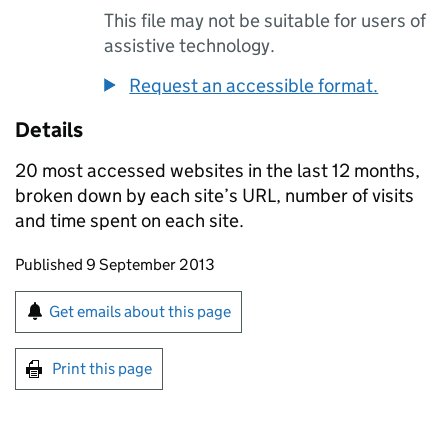
This file may not be suitable for users of
assistive technology.
Request an accessible format.
Details
20 most accessed websites in the last 12 months,
broken down by each site’s URL, number of visits
and time spent on each site.
Updates to this page
Published 9 September 2013
Sign up for emails or print this page
Get emails about this page
Print this page