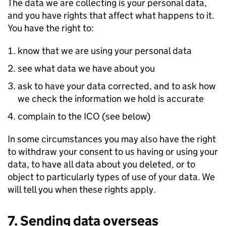
The data we are collecting is your personal data,
and you have rights that affect what happens to it.
You have the right to:
know that we are using your personal data
see what data we have about you
ask to have your data corrected, and to ask how
we check the information we hold is accurate
complain to the ICO (see below)
In some circumstances you may also have the right
to withdraw your consent to us having or using your
data, to have all data about you deleted, or to
object to particularly types of use of your data. We
will tell you when these rights apply.
7. Sending data overseas