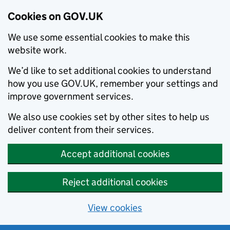
Cookies on GOV.UK
We use some essential cookies to make this
website work.
We’d like to set additional cookies to understand
how you use GOV.UK, remember your settings and
improve government services.
We also use cookies set by other sites to help us
deliver content from their services.
Accept additional cookies
Reject additional cookies
View cookies