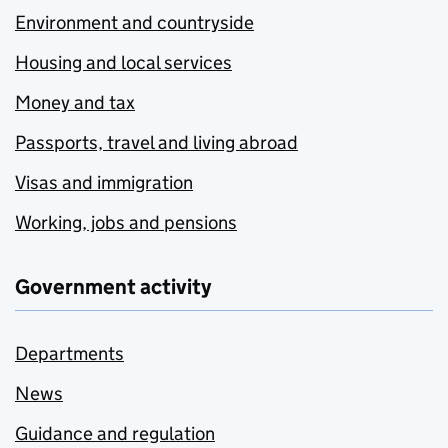
Environment and countryside
Housing and local services
Money and tax
Passports, travel and living abroad
Visas and immigration
Working, jobs and pensions
Government activity
Departments
News
Guidance and regulation