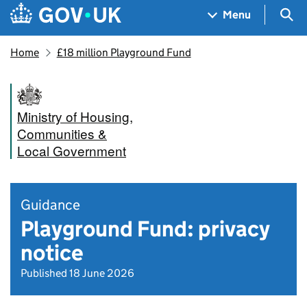
Skip to main content
Navigation menu
Sea
Menu
Home
£18 million Playground Fund
Ministry of Housing,
Communities &
Local Government
Guidance
Playground Fund: privacy
notice
Published 18 June 2026