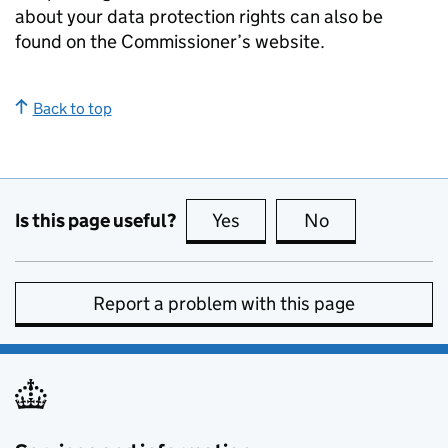
about your data protection rights can also be
found on the Commissioner’s website.
Back to top
Is this page useful?
Yes
this page is useful
No
this page is no
Report a problem with this page