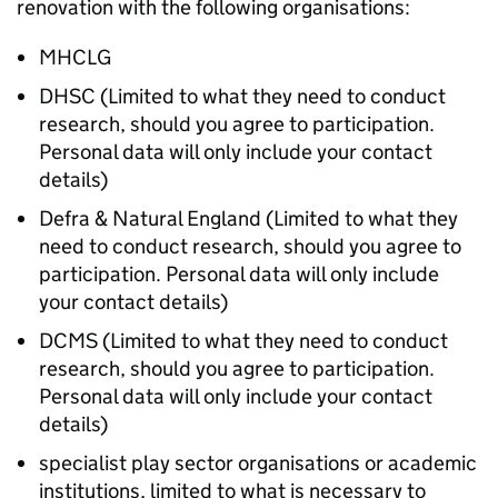
renovation with the following organisations:
MHCLG
DHSC (Limited to what they need to conduct
research, should you agree to participation.
Personal data will only include your contact
details)
Defra & Natural England (Limited to what they
need to conduct research, should you agree to
participation. Personal data will only include
your contact details)
DCMS (Limited to what they need to conduct
research, should you agree to participation.
Personal data will only include your contact
details)
specialist play sector organisations or academic
institutions, limited to what is necessary to