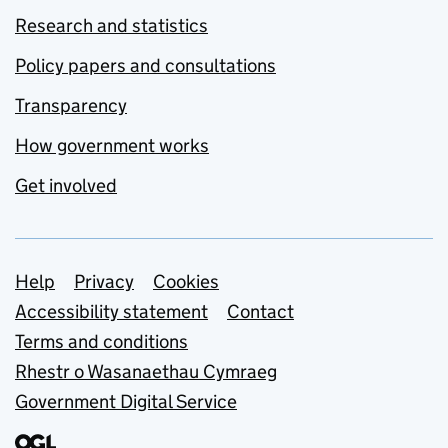
Research and statistics
Policy papers and consultations
Transparency
How government works
Get involved
Support links
Help
Privacy
Cookies
Accessibility statement
Contact
Terms and conditions
Rhestr o Wasanaethau Cymraeg
Government Digital Service