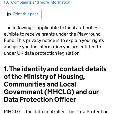
10.
Complaints and more information
Print this page
The following is applicable to local authorities
eligible to receive grants under the Playground
Fund. This privacy notice is to explain your rights
and give you the information you are entitled to
under UK data protection legislation.
1. The identity and contact details
of the Ministry of Housing,
Communities and Local
Government (MHCLG) and our
Data Protection Officer
MHCLG is the data controller. The Data Protection