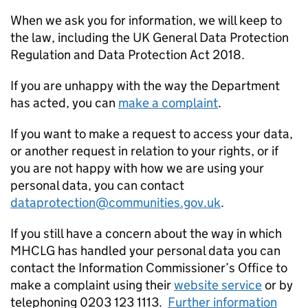
When we ask you for information, we will keep to
the law, including the UK General Data Protection
Regulation and Data Protection Act 2018.
If you are unhappy with the way the Department
has acted, you can
make a complaint
.
If you want to make a request to access your data,
or another request in relation to your rights, or if
you are not happy with how we are using your
personal data, you can contact
dataprotection@communities.gov.uk
.
If you still have a concern about the way in which
MHCLG has handled your personal data you can
contact the Information Commissioner’s Office to
make a complaint using their
website service
or by
telephoning 0203 123 1113.
Further information