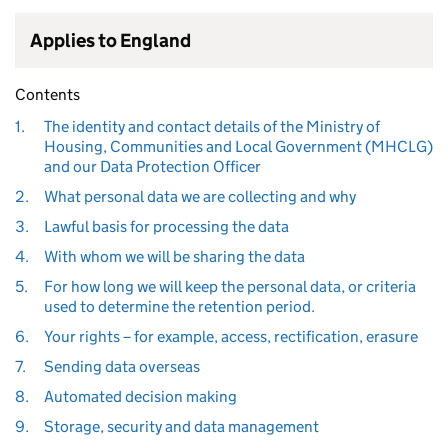
Applies to England
Contents
1.
The identity and contact details of the Ministry of
Housing, Communities and Local Government (MHCLG)
and our Data Protection Officer
2.
What personal data we are collecting and why
3.
Lawful basis for processing the data
4.
With whom we will be sharing the data
5.
For how long we will keep the personal data, or criteria
used to determine the retention period.
6.
Your rights – for example, access, rectification, erasure
7.
Sending data overseas
8.
Automated decision making
9.
Storage, security and data management