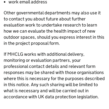
work email address
Other governmental departments may also use it
to contact you about future about further
evaluation work to undertake research to learn
how we can evaluate the health impact of new
outdoor spaces, should you express interest in this
in the project proposal form.
If MHCLG works with additional delivery,
monitoring or evaluation partners, your
professional contact details and relevant form
responses may be shared with those organisations
where this is necessary for the purposes described
in this notice. Any such sharing will be limited to
what is necessary and will be carried out in
accordance with UK data protection legislation.