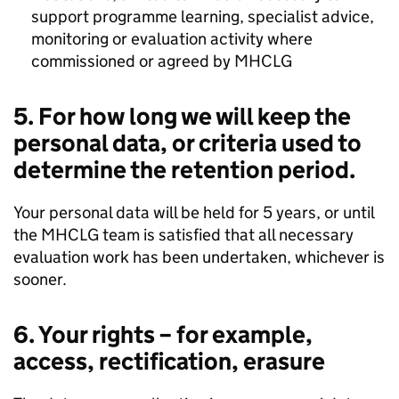
support programme learning, specialist advice,
monitoring or evaluation activity where
commissioned or agreed by MHCLG
5. For how long we will keep the
personal data, or criteria used to
determine the retention period.
Your personal data will be held for 5 years, or until
the MHCLG team is satisfied that all necessary
evaluation work has been undertaken, whichever is
sooner.
6. Your rights – for example,
access, rectification, erasure