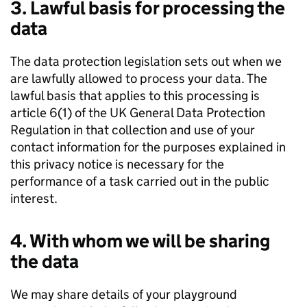
3. Lawful basis for processing the
data
The data protection legislation sets out when we
are lawfully allowed to process your data. The
lawful basis that applies to this processing is
article 6(1) of the UK General Data Protection
Regulation in that collection and use of your
contact information for the purposes explained in
this privacy notice is necessary for the
performance of a task carried out in the public
interest.
4. With whom we will be sharing
the data
We may share details of your playground