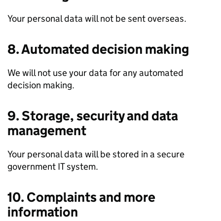
Your personal data will not be sent overseas.
8. Automated decision making
We will not use your data for any automated
decision making.
9. Storage, security and data
management
Your personal data will be stored in a secure
government IT system.
10. Complaints and more
information