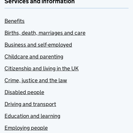
Services and information
Benefits
Births, death, marriages and care
Business and self-employed
Childcare and parenting
Citizenship and living in the UK
Crime, justice and the law
Disabled people
Driving and transport
Education and learning
Employing people