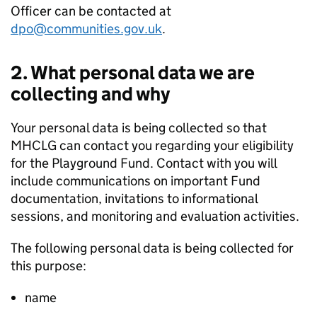
Officer can be contacted at
dpo@communities.gov.uk
.
2. What personal data we are
collecting and why
Your personal data is being collected so that
MHCLG can contact you regarding your eligibility
for the Playground Fund. Contact with you will
include communications on important Fund
documentation, invitations to informational
sessions, and monitoring and evaluation activities.
The following personal data is being collected for
this purpose:
name