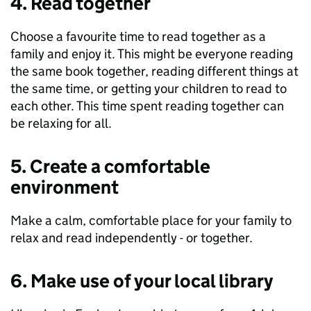
4. Read together
Choose a favourite time to read together as a
family and enjoy it. This might be everyone reading
the same book together, reading different things at
the same time, or getting your children to read to
each other. This time spent reading together can
be relaxing for all.
5. Create a comfortable
environment
Make a calm, comfortable place for your family to
relax and read independently - or together.
6. Make use of your local library