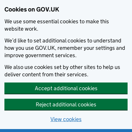
Cookies on GOV.UK
We use some essential cookies to make this
website work.
We’d like to set additional cookies to understand
how you use GOV.UK, remember your settings and
improve government services.
We also use cookies set by other sites to help us
deliver content from their services.
Accept additional cookies
Reject additional cookies
View cookies