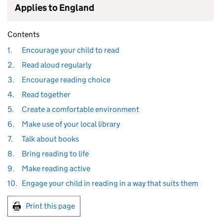
Applies to England
Contents
1.
Encourage your child to read
2.
Read aloud regularly
3.
Encourage reading choice
4.
Read together
5.
Create a comfortable environment
6.
Make use of your local library
7.
Talk about books
8.
Bring reading to life
9.
Make reading active
10.
Engage your child in reading in a way that suits them
Print this page