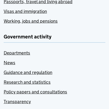
Passports, travel and living abroad
Visas and immigration
Working, jobs and pensions
Government activity
Departments
News
Guidance and regulation
Research and statistics
Policy papers and consultations
Transparency