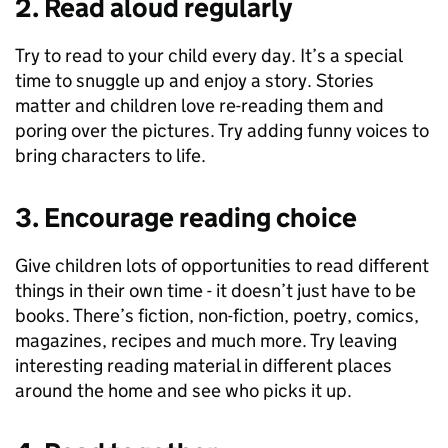
2. Read aloud regularly
Try to read to your child every day. It’s a special
time to snuggle up and enjoy a story. Stories
matter and children love re-reading them and
poring over the pictures. Try adding funny voices to
bring characters to life.
3. Encourage reading choice
Give children lots of opportunities to read different
things in their own time - it doesn’t just have to be
books. There’s fiction, non-fiction, poetry, comics,
magazines, recipes and much more. Try leaving
interesting reading material in different places
around the home and see who picks it up.