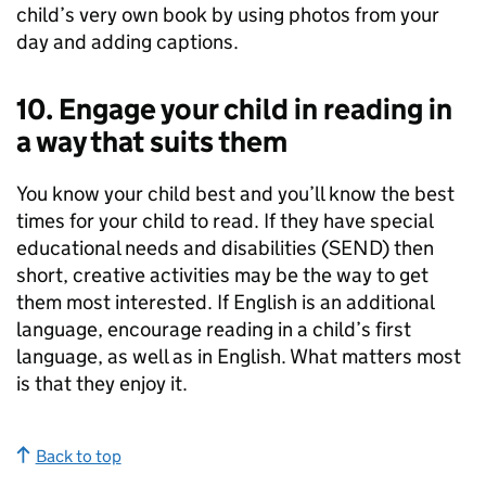
child’s very own book by using photos from your
day and adding captions.
10. Engage your child in reading in
a way that suits them
You know your child best and you’ll know the best
times for your child to read. If they have special
educational needs and disabilities (
SEND
) then
short, creative activities may be the way to get
them most interested. If English is an additional
language, encourage reading in a child’s first
language, as well as in English. What matters most
is that they enjoy it.
Back to top