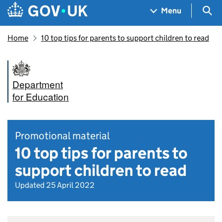
Skip to main content
Navigation menu
Sea
Menu
Home
10 top tips for parents to support children to read
Department
for Education
Promotional material
10 top tips for parents to
support children to read
Updated 25 April 2022