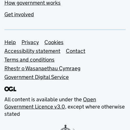
How government works
Get involved
Support links
Help
Privacy
Cookies
Accessibility statement
Contact
Terms and conditions
Rhestr o Wasanaethau Cymraeg
Government Digital Service
All content is available under the
Open
Government Licence v3.0
, except where otherwise
stated