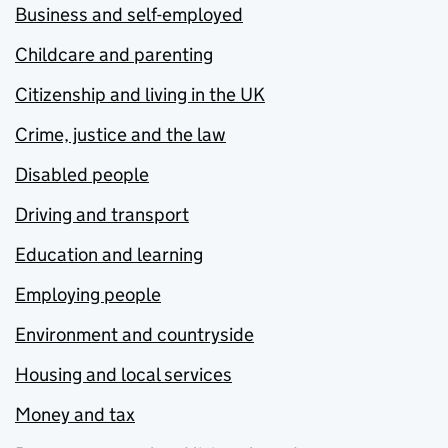
Business and self-employed
Childcare and parenting
Citizenship and living in the UK
Crime, justice and the law
Disabled people
Driving and transport
Education and learning
Employing people
Environment and countryside
Housing and local services
Money and tax