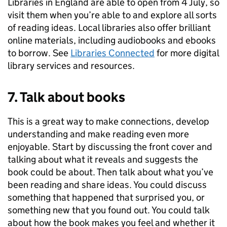
Libraries in England are able to open from 4 July, so
visit them when you’re able to and explore all sorts
of reading ideas. Local libraries also offer brilliant
online materials, including audiobooks and ebooks
to borrow. See
Libraries Connected
for more digital
library services and resources.
7. Talk about books
This is a great way to make connections, develop
understanding and make reading even more
enjoyable. Start by discussing the front cover and
talking about what it reveals and suggests the
book could be about. Then talk about what you’ve
been reading and share ideas. You could discuss
something that happened that surprised you, or
something new that you found out. You could talk
about how the book makes you feel and whether it