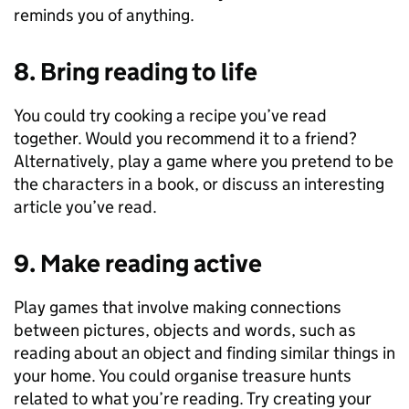
reminds you of anything.
8. Bring reading to life
You could try cooking a recipe you’ve read
together. Would you recommend it to a friend?
Alternatively, play a game where you pretend to be
the characters in a book, or discuss an interesting
article you’ve read.
9. Make reading active
Play games that involve making connections
between pictures, objects and words, such as
reading about an object and finding similar things in
your home. You could organise treasure hunts
related to what you’re reading. Try creating your