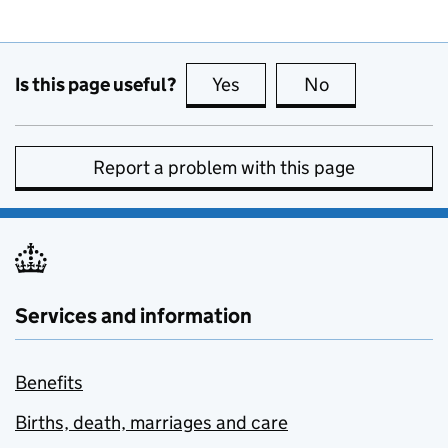
Is this page useful?
Yes
this page is useful
No
this page is no
Report a problem with this page
Services and information
Benefits
Births, death, marriages and care