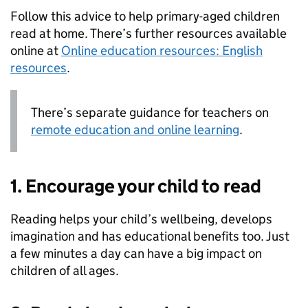
Follow this advice to help primary-aged children
read at home. There’s further resources available
online at
Online education resources: English
resources
.
There’s separate guidance for teachers on
remote education and online learning
.
1. Encourage your child to read
Reading helps your child’s wellbeing, develops
imagination and has educational benefits too. Just
a few minutes a day can have a big impact on
children of all ages.