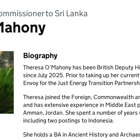
ommissioner to Sri Lanka
Mahony
Biography
Theresa O’Mahony has been British Deputy Hi
since July 2025. Prior to taking up her curren
Envoy for the Just Energy Transition Partnersh
Theresa joined the Foreign, Commonwealth a
and has extensive experience in Middle East po
Amman, Jordan. She spent a number of years 
including two postings to Indonesia.
She holds a BA in Ancient History and Archae