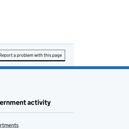
Report a problem with this page
ernment activity
rtments