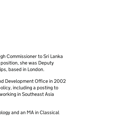
gh Commissioner to Sri Lanka
t position, she was Deputy
ips, based in London.
nd Development Office in 2002
licy, including a posting to
working in Southeast Asia
ology and an MA in Classical