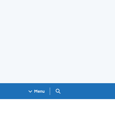
Search GOV.UK
Menu