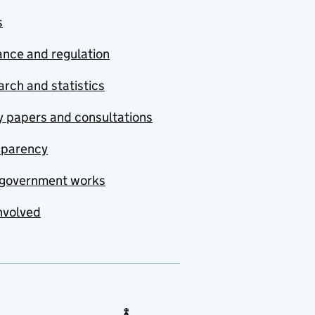
s
nce and regulation
rch and statistics
y papers and consultations
sparency
government works
nvolved