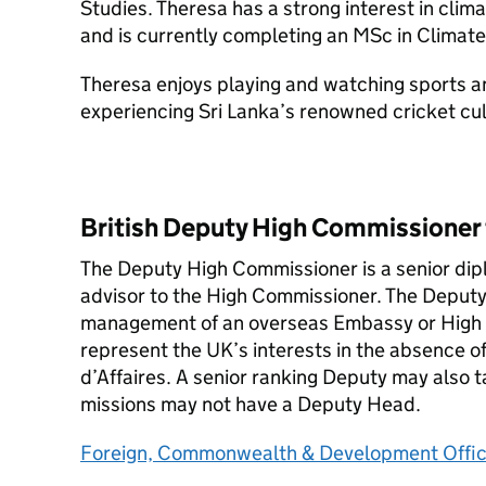
Studies. Theresa has a strong interest in clim
and is currently completing an MSc in Clima
Theresa enjoys playing and watching sports an
experiencing Sri Lanka’s renowned cricket cul
British Deputy High Commissioner 
The Deputy High Commissioner is a senior dip
advisor to the High Commissioner. The Deputy i
management of an overseas Embassy or High 
represent the UK’s interests in the absence 
d’Affaires. A senior ranking Deputy may also ta
missions may not have a Deputy Head.
Foreign, Commonwealth & Development Offi