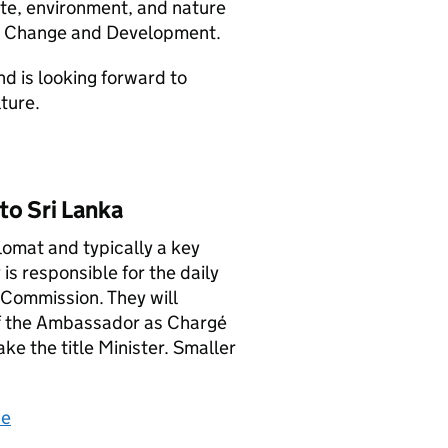
ate, environment, and nature
te Change and Development.
d is looking forward to
ture.
to Sri Lanka
lomat and typically a key
s responsible for the daily
Commission. They will
of the Ambassador as Chargé
ke the title Minister. Smaller
ce