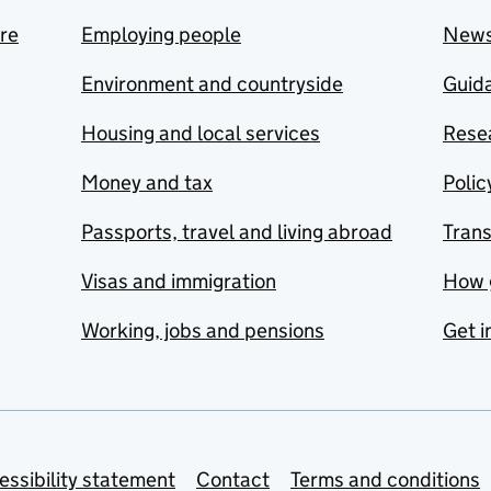
are
Employing people
New
Environment and countryside
Guida
Housing and local services
Resea
Money and tax
Polic
Passports, travel and living abroad
Tran
Visas and immigration
How 
Working, jobs and pensions
Get i
essibility statement
Contact
Terms and conditions