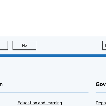
this page is useful
No
this page is not useful
n
Gov
Education and learning
Depa