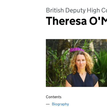
British Deputy High C
Theresa O'
Contents
Biography