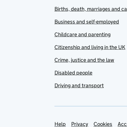
Births, death, marriages and c
Business and self-employed
Childcare and parenting
Citizenship and living in the UK
Crime, justice and the law
Disabled people
Driving and transport
Support links
Help
Privacy
Cookies
Acc