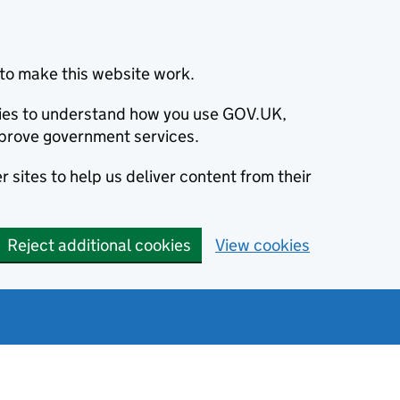
to make this website work.
okies to understand how you use GOV.UK,
prove government services.
 sites to help us deliver content from their
Reject additional cookies
View cookies