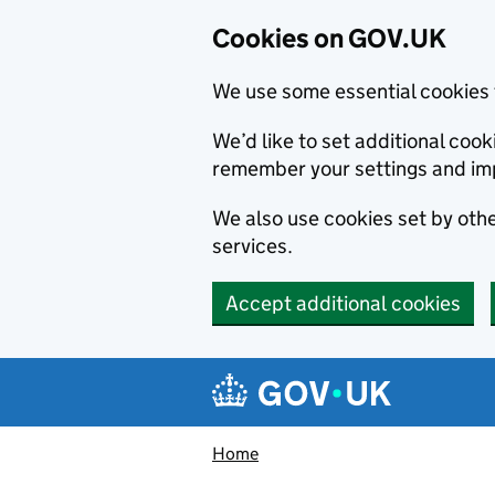
Cookies on GOV.UK
We use some essential cookies 
We’d like to set additional co
remember your settings and im
We also use cookies set by other
services.
Accept additional cookies
Skip to main content
Navigation menu
Home