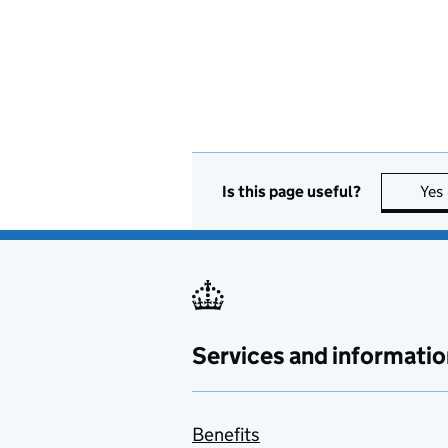
Is this page useful?
Yes
Services and informatio
Benefits