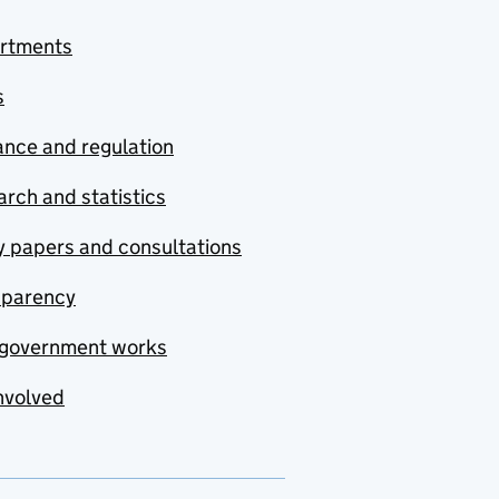
rtments
s
nce and regulation
rch and statistics
y papers and consultations
sparency
government works
nvolved