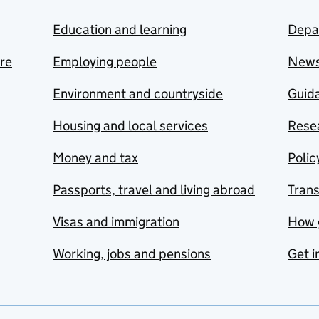
Education and learning
Depa
are
Employing people
New
Environment and countryside
Guida
Housing and local services
Resea
Money and tax
Polic
Passports, travel and living abroad
Tran
Visas and immigration
How 
Working, jobs and pensions
Get i