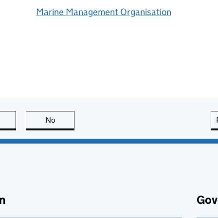
Marine Management Organisation
this page is useful
No
this page is not useful
n
Gov