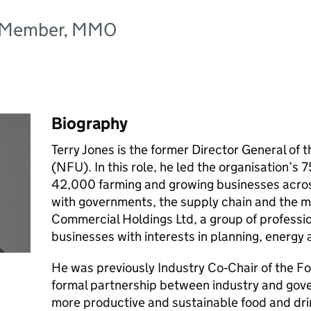
d Member, MMO
Biography
Terry Jones is the former Director General of 
(NFU). In this role, he led the organisation’s
42,000 farming and growing businesses acro
with governments, the supply chain and the 
Commercial Holdings Ltd, a group of professio
businesses with interests in planning, energ
He was previously Industry Co‑Chair of the Fo
formal partnership between industry and gov
more productive and sustainable food and dri