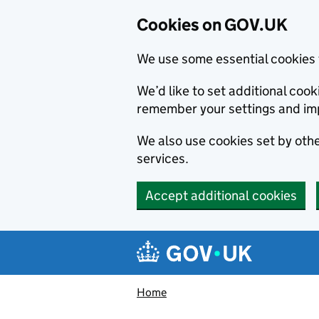
Cookies on GOV.UK
We use some essential cookies 
We’d like to set additional co
remember your settings and im
We also use cookies set by other
services.
Accept additional cookies
Skip to main content
Navigation menu
Home