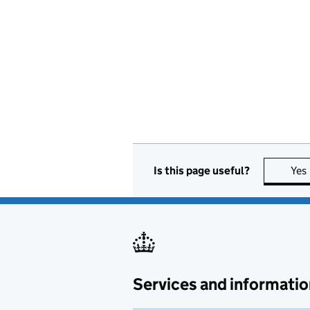
Is this page useful?
Yes
Services and informatio