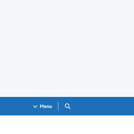
Search GOV.UK
Menu