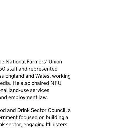
the National Farmers’ Union
 750 staff and represented
ss England and Wales, working
media. He also chaired NFU
nal land‑use services
y and employment law.
od and Drink Sector Council, a
ernment focused on building a
nk sector, engaging Ministers