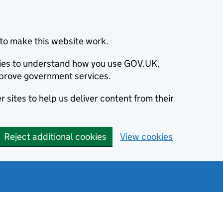
to make this website work.
okies to understand how you use GOV.UK,
prove government services.
 sites to help us deliver content from their
Reject additional cookies
View cookies