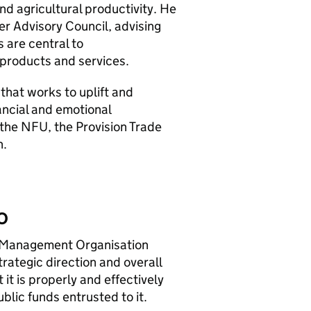
nd agricultural productivity. He
er Advisory Council, advising
 are central to
products and services.
 that works to uplift and
ancial and emotional
 the NFU, the Provision Trade
n.
O
 Management Organisation
trategic direction and overall
it is properly and effectively
lic funds entrusted to it.