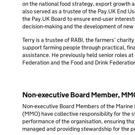
on the national food strategy, export growth a
also served as a trustee of the Pay.UK End Us
the Pay.UK Board to ensure end‑user interests
decision‑making and the development of new 
Terry is a trustee of RABI, the farmers’ charity
support farming people through practical, fin
assistance. He previously held senior roles at
Federation and the Food and Drink Federatio
Non-executive Board Member, MM
Non-executive Board Members of the Marine
(MMO) have collective responsibility for the s
performance of the organisation, ensuring that 
managed and providing stewardship for the pub