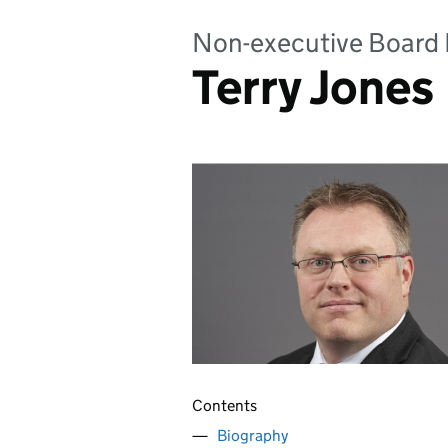
Non-executive Boar
Terry Jones
Contents
Biography