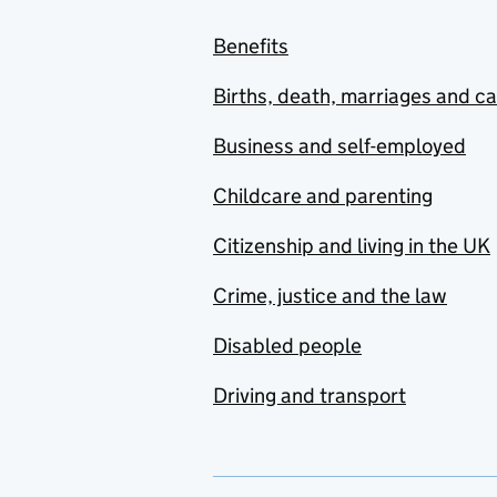
Benefits
Births, death, marriages and c
Business and self-employed
Childcare and parenting
Citizenship and living in the UK
Crime, justice and the law
Disabled people
Driving and transport