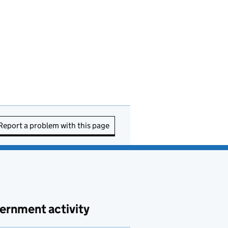
Report a problem with this page
ernment activity