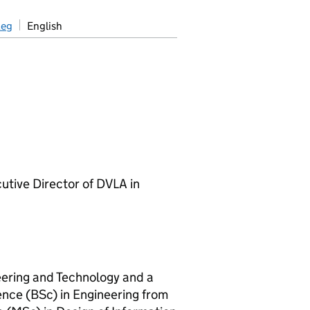
aeg
English
tive Director of DVLA in
neering and Technology and a
ence (BSc) in Engineering from