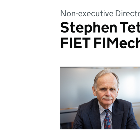
Non-executive Direct
Stephen Te
FIET FIMec