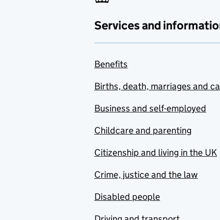
Services and informatio
Benefits
Births, death, marriages and c
Business and self-employed
Childcare and parenting
Citizenship and living in the UK
Crime, justice and the law
Disabled people
Driving and transport