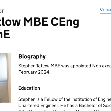
or
Cymr
tlow MBE CEng
hE
Biography
Stephen Tetlow MBE was appointed Non-execu
February 2024.
Education
Stephen is a Fellow of the Institution of Engi
Chartered Engineer. He has a Bachelor of Sci