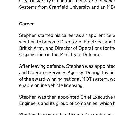
City, University of London, a Master of Scienc
Systems from Cranfield University and an MBA
Career
Stephen started his career as an apprentice w
went on to become Director of Electrical and 
British Army and Director of Operations for t
Organisation in the Ministry of Defence.
After leaving defence, Stephen was appointed 
and Operator Services Agency. During this tim
of the award-winning national MOT system, wo
enable online vehicle licensing.
Stephen was then appointed Chief Executive of
Engineers and its group of companies, which he
Stephen has more than 15 years’ experience a