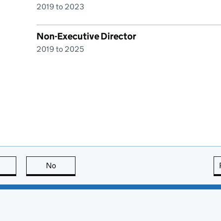
2019 to 2023
Non-Executive Director
2019 to 2025
this page is useful
No
this page is not useful