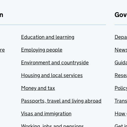
n
Gov
Education and learning
Depa
are
Employing people
New
Environment and countryside
Guida
Housing and local services
Resea
Money and tax
Polic
Passports, travel and living abroad
Tran
Visas and immigration
How 
Working, jobs and pensions
Get i