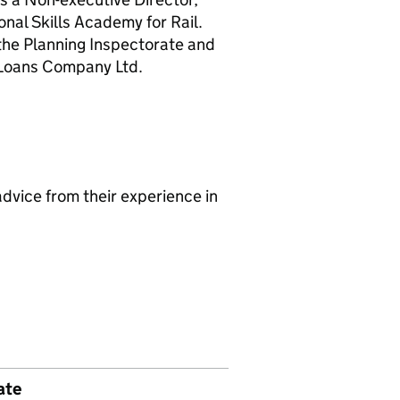
nal Skills Academy for Rail.
he Planning Inspectorate and
 Loans Company Ltd.
dvice from their experience in
ate