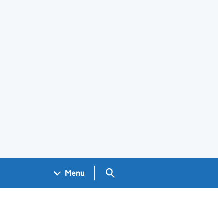
Search GOV.UK
Menu