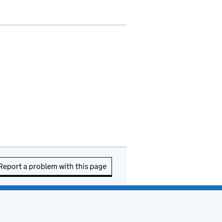
Report a problem with this page