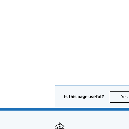
Is this page useful?
Yes