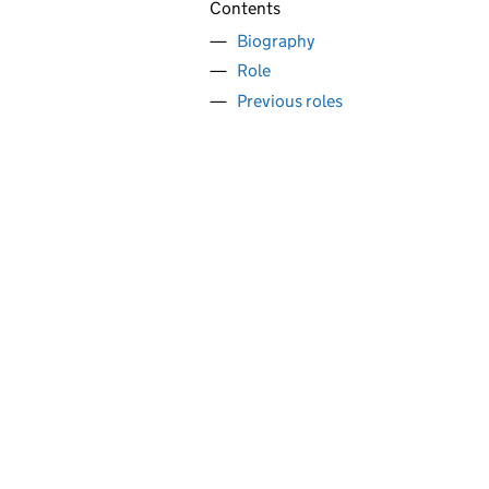
Contents
Biography
Role
Previous roles