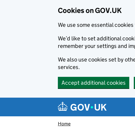
Cookies on GOV.UK
We use some essential cookies 
We’d like to set additional co
remember your settings and im
We also use cookies set by other
services.
Accept additional cookies
Skip to main content
Navigation menu
Home