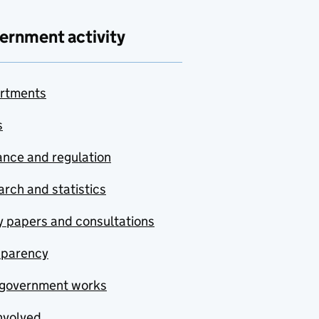
ernment activity
rtments
s
nce and regulation
rch and statistics
y papers and consultations
sparency
government works
nvolved