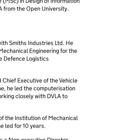
e (MSc) in Design of Information
 from the Open University.
ith Smiths Industries Ltd. He
Mechanical Engineering for the
he Defence Logistics
Chief Executive of the Vehicle
e, he led the computerisation
rking closely with DVLA to
 the Institution of Mechanical
 led for 10 years.
s a Non-executive Director,