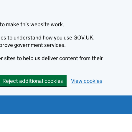
to make this website work.
okies to understand how you use GOV.UK,
prove government services.
 sites to help us deliver content from their
Reject additional cookies
View cookies