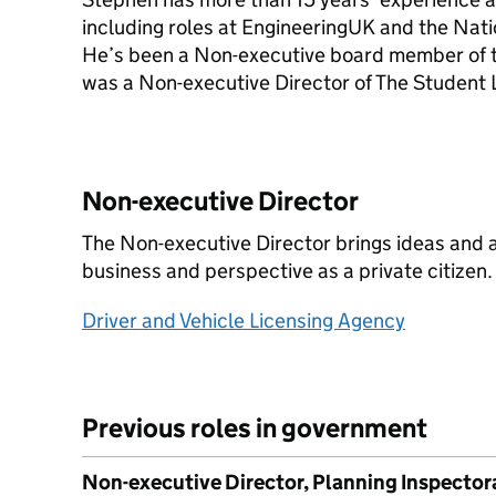
including roles at EngineeringUK and the Natio
He’s been a Non-executive board member of t
was a Non-executive Director of The Student
Non-executive Director
The Non-executive Director brings ideas and a
business and perspective as a private citizen.
Driver and Vehicle Licensing Agency
Previous roles in government
Non-executive Director, Planning Inspector