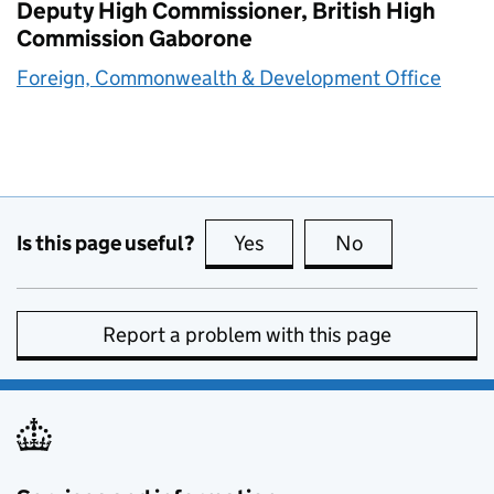
Deputy High Commissioner, British High
Commission Gaborone
Foreign, Commonwealth & Development Office
Is this page useful?
Yes
this page is useful
No
this page is no
Report a problem with this page