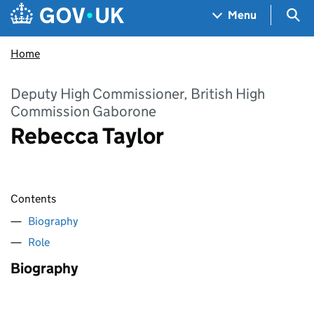
Skip to main content
Navigation menu
Sea
Menu
Home
Deputy High Commissioner, British High
Commission Gaborone
Rebecca Taylor
Contents
Biography
Role
Biography