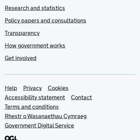
Research and statistics
Policy papers and consultations
Transparency
How government works
Get involved
Support links
Help
Privacy
Cookies
Accessibility statement
Contact
Terms and conditions
Rhestr o Wasanaethau Cymraeg
Government Digital Service