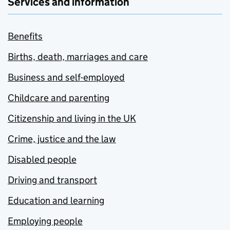
Services and information
Benefits
Births, death, marriages and care
Business and self-employed
Childcare and parenting
Citizenship and living in the UK
Crime, justice and the law
Disabled people
Driving and transport
Education and learning
Employing people