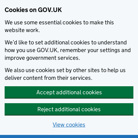
Cookies on GOV.UK
We use some essential cookies to make this
website work.
We’d like to set additional cookies to understand
how you use GOV.UK, remember your settings and
improve government services.
We also use cookies set by other sites to help us
deliver content from their services.
Accept additional cookies
Reject additional cookies
View cookies