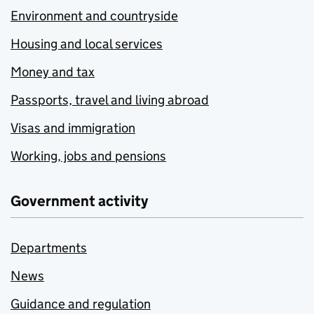
Environment and countryside
Housing and local services
Money and tax
Passports, travel and living abroad
Visas and immigration
Working, jobs and pensions
Government activity
Departments
News
Guidance and regulation