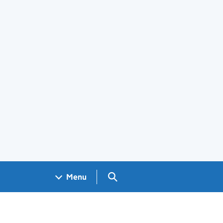
Search GOV.UK
Menu