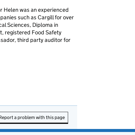
tor Helen was an experienced
anies such as Cargill for over
cal Sciences, Diploma in
t, registered Food Safety
dor, third party auditor for
Report a problem with this page