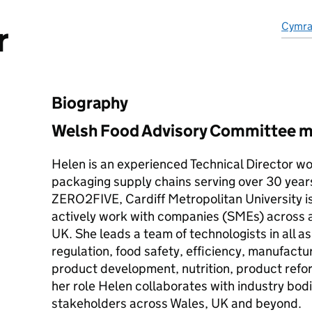
r
Cymr
Biography
Welsh Food Advisory Committee 
Helen is an experienced Technical Director wo
packaging supply chains serving over 30 years 
ZERO2FIVE, Cardiff Metropolitan University is
actively work with companies (SMEs) across al
UK. She leads a team of technologists in all a
regulation, food safety, efficiency, manufact
product development, nutrition, product refo
her role Helen collaborates with industry bo
stakeholders across Wales, UK and beyond.