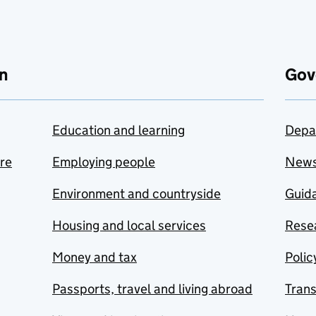
n
Gov
Education and learning
Depa
are
Employing people
New
Environment and countryside
Guida
Housing and local services
Resea
Money and tax
Polic
Passports, travel and living abroad
Tran