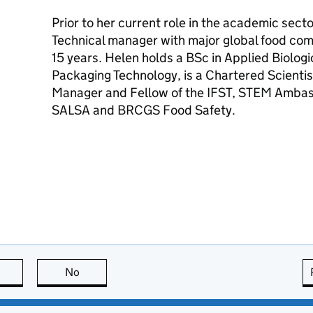
Prior to her current role in the academic sec
Technical manager with major global food comp
15 years. Helen holds a BSc in Applied Biologi
Packaging Technology, is a Chartered Scientis
Manager and Fellow of the IFST, STEM Ambassa
SALSA and BRCGS Food Safety.
this page is useful
No
this page is not useful