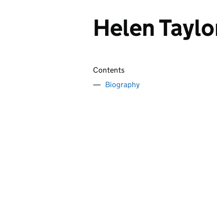
Helen Taylo
Contents
Biography