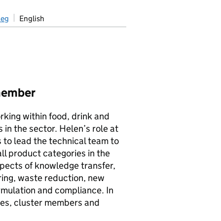
aeg
English
member
rking within food, drink and
in the sector. Helen’s role at
 to lead the technical team to
l product categories in the
spects of knowledge transfer,
uring, waste reduction, new
rmulation and compliance. In
dies, cluster members and