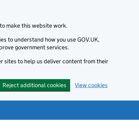
to make this website work.
okies to understand how you use GOV.UK,
prove government services.
 sites to help us deliver content from their
Reject additional cookies
View cookies