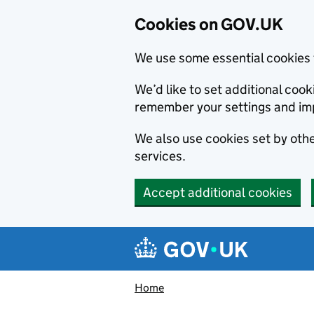
Cookies on GOV.UK
We use some essential cookies 
We’d like to set additional co
remember your settings and im
We also use cookies set by other
services.
Accept additional cookies
Skip to main content
Navigation menu
Home