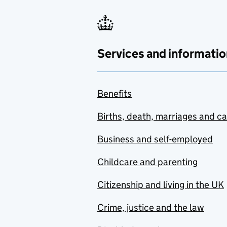
Services and informatio
Benefits
Births, death, marriages and c
Business and self-employed
Childcare and parenting
Citizenship and living in the UK
Crime, justice and the law