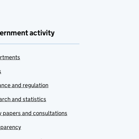
ernment activity
rtments
s
nce and regulation
rch and statistics
y papers and consultations
sparency