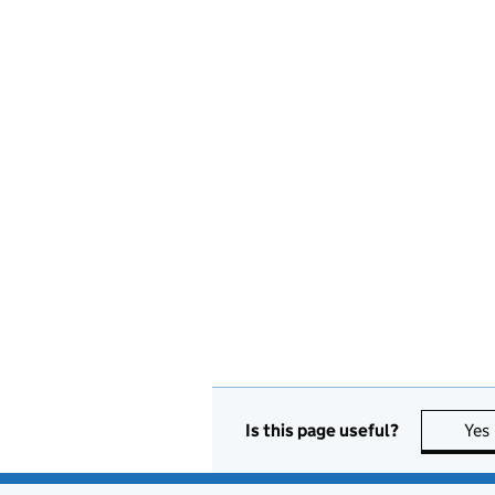
Is this page useful?
Yes