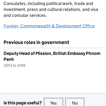
Consulates, including political work, trade and
investment, press and cultural relations, and visa
and consular services.
Foreign, Commonwealth & Development Office
Previous roles in government
Deputy Head of Mission, British Embassy Phnom
Penh
2013 to 2016
Is this page useful?
Yes
this page is useful
No
this page is no