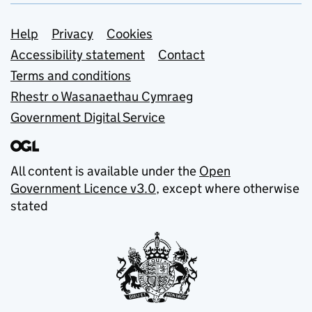
Support links
Help
Privacy
Cookies
Accessibility statement
Contact
Terms and conditions
Rhestr o Wasanaethau Cymraeg
Government Digital Service
All content is available under the
Open
Government Licence v3.0
, except where otherwise
stated