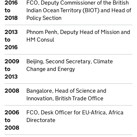
2016
FCO, Deputy Commissioner of the British
to
Indian Ocean Territory (BIOT) and Head of
2018
Policy Section
2013
Phnom Penh, Deputy Head of Mission and
to
HM Consul
2016
2009
Beijing, Second Secretary, Climate
to
Change and Energy
2013
2008
Bangalore, Head of Science and
Innovation, British Trade Office
2006
FCO, Desk Officer for EU-Africa, Africa
to
Directorate
2008