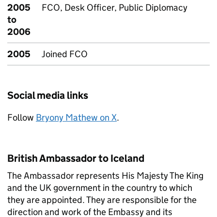
2005
FCO, Desk Officer, Public Diplomacy
to
2006
2005
Joined FCO
Social media links
Follow
Bryony Mathew on X
.
British Ambassador to Iceland
The Ambassador represents His Majesty The King
and the UK government in the country to which
they are appointed. They are responsible for the
direction and work of the Embassy and its