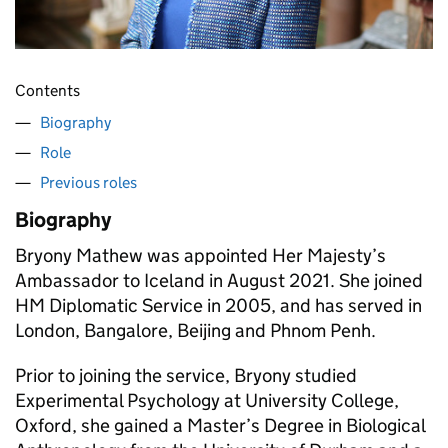
Contents
Biography
Role
Previous roles
Biography
Bryony Mathew was appointed Her Majesty’s
Ambassador to Iceland in August 2021. She joined
HM Diplomatic Service in 2005, and has served in
London, Bangalore, Beijing and Phnom Penh.
Prior to joining the service, Bryony studied
Experimental Psychology at University College,
Oxford, she gained a Master’s Degree in Biological