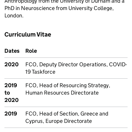
Anthropology from the University of Durham and a
PhD in Neuroscience from University College,
London.
Curriculum Vitae
Dates
Role
2020
FCO, Deputy Director Operations, COVID-
19 Taskforce
2019
FCO, Head of Resourcing Strategy,
to
Human Resources Directorate
2020
2019
FCO, Head of Section, Greece and
Cyprus, Europe Directorate