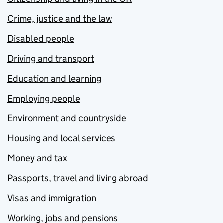
Crime, justice and the law
Disabled people
Driving and transport
Education and learning
Employing people
Environment and countryside
Housing and local services
Money and tax
Passports, travel and living abroad
Visas and immigration
Working, jobs and pensions