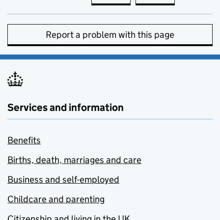
Report a problem with this page
Services and information
Benefits
Births, death, marriages and care
Business and self-employed
Childcare and parenting
Citizenship and living in the UK