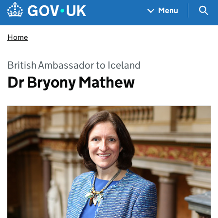
Skip to main content
Navigation menu
Sea
Menu
Home
British Ambassador to Iceland
Dr Bryony Mathew