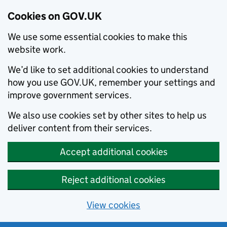
Cookies on GOV.UK
We use some essential cookies to make this
website work.
We’d like to set additional cookies to understand
how you use GOV.UK, remember your settings and
improve government services.
We also use cookies set by other sites to help us
deliver content from their services.
Accept additional cookies
Reject additional cookies
View cookies