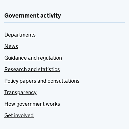
Government activity
Departments
News
Guidance and regulation
Research and statistics
Policy papers and consultations
Transparency
How government works
Get involved