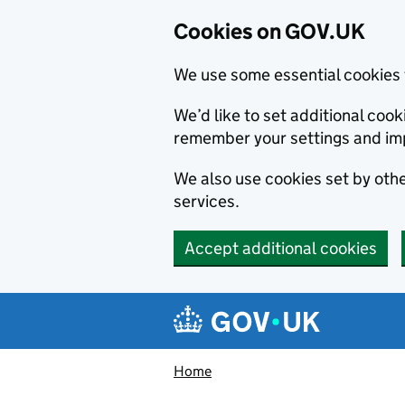
Cookies on GOV.UK
We use some essential cookies 
We’d like to set additional co
remember your settings and im
We also use cookies set by other
services.
Accept additional cookies
Skip to main content
Navigation menu
Home