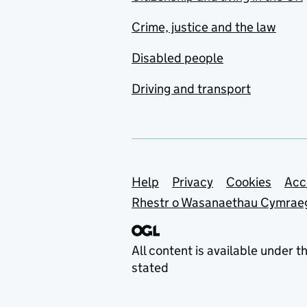
Crime, justice and the law
Disabled people
Driving and transport
Support links
Help
Privacy
Cookies
Acc
Rhestr o Wasanaethau Cymrae
All content is available under t
stated