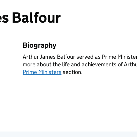
s Balfour
Biography
Arthur James Balfour served as Prime Minist
more about the life and achievements of Arthu
Prime Ministers
section.