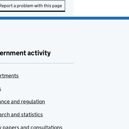
Report a problem with this page
ernment activity
rtments
s
nce and regulation
rch and statistics
y papers and consultations