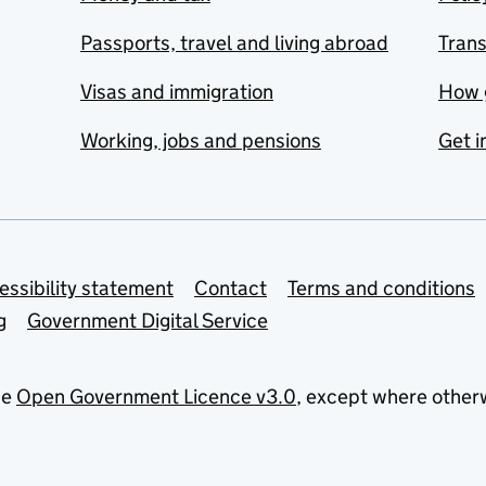
Passports, travel and living abroad
Tran
Visas and immigration
How 
Working, jobs and pensions
Get i
essibility statement
Contact
Terms and conditions
g
Government Digital Service
he
Open Government Licence v3.0
, except where other