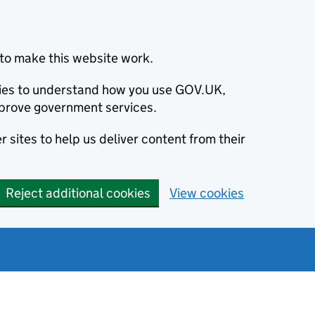
to make this website work.
okies to understand how you use GOV.UK,
prove government services.
 sites to help us deliver content from their
Reject additional cookies
View cookies