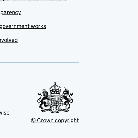
sparency
government works
nvolved
wise
© Crown copyright