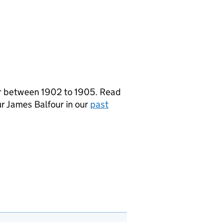
er between 1902 to 1905. Read
r James Balfour in our
past