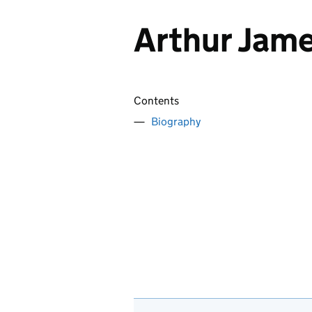
Arthur Jame
Contents
Biography