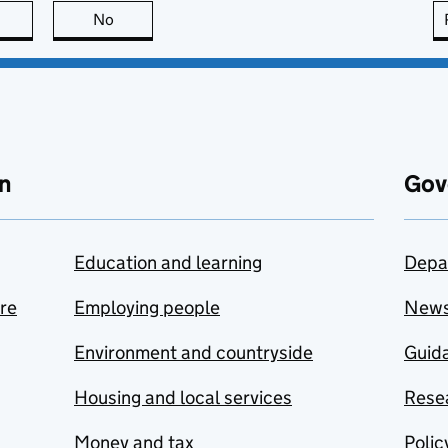
this page is useful
No
this page is not useful
n
Gov
Education and learning
Depa
are
Employing people
New
Environment and countryside
Guida
Housing and local services
Resea
Money and tax
Polic