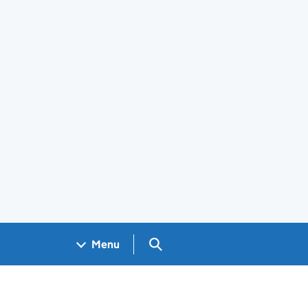
Search GOV.UK
Menu