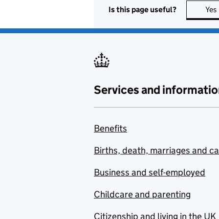
Is this page useful?
Yes
Services and informatio
Benefits
Births, death, marriages and c
Business and self-employed
Childcare and parenting
Citizenship and living in the UK