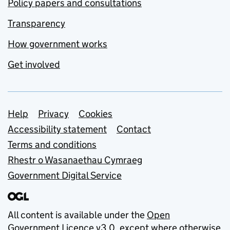
Policy papers and consultations
Transparency
How government works
Get involved
Support links
Help
Privacy
Cookies
Accessibility statement
Contact
Terms and conditions
Rhestr o Wasanaethau Cymraeg
Government Digital Service
All content is available under the
Open
Government Licence v3.0
, except where otherwise