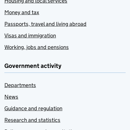
Housing and local services
Money and tax
Passports, travel and living abroad
Visas and immigration
Working, jobs and pensions
Government activity
Departments
News
Guidance and regulation
Research and statistics