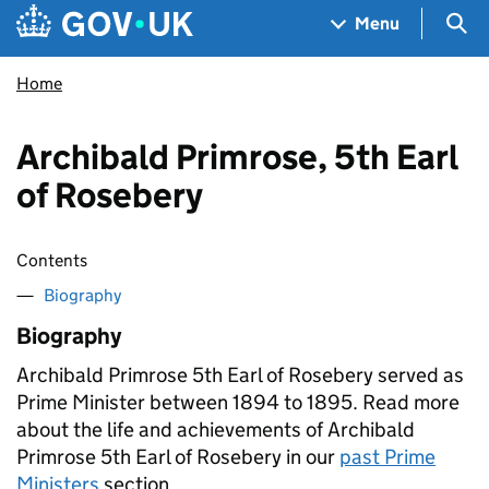
Skip to main content
Navigation menu
Sea
Menu
Home
Archibald Primrose, 5th Earl
of Rosebery
Contents
Biography
Biography
Archibald Primrose 5th Earl of Rosebery served as
Prime Minister between 1894 to 1895. Read more
about the life and achievements of Archibald
Primrose 5th Earl of Rosebery in our
past Prime
Ministers
section.