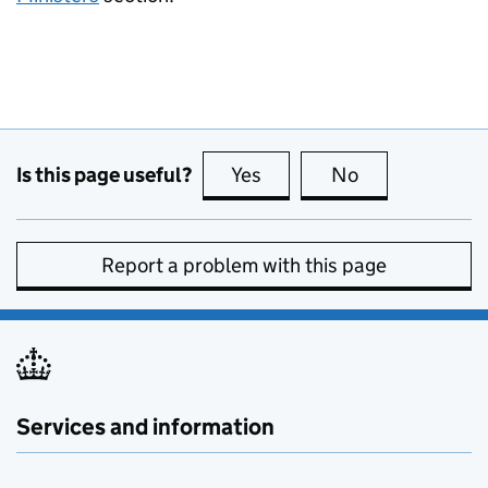
Is this page useful?
Yes
this page is useful
No
this page is no
Report a problem with this page
Services and information