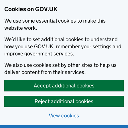
Cookies on GOV.UK
We use some essential cookies to make this
website work.
We’d like to set additional cookies to understand
how you use GOV.UK, remember your settings and
improve government services.
We also use cookies set by other sites to help us
deliver content from their services.
Accept additional cookies
Reject additional cookies
View cookies