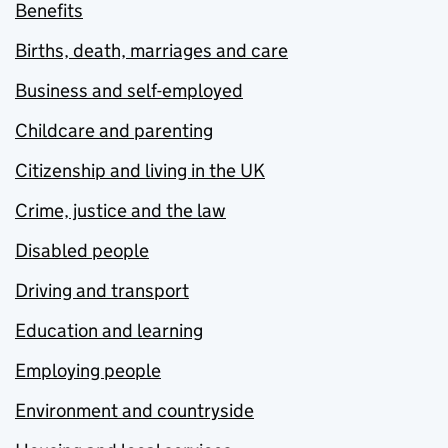
Benefits
Births, death, marriages and care
Business and self-employed
Childcare and parenting
Citizenship and living in the UK
Crime, justice and the law
Disabled people
Driving and transport
Education and learning
Employing people
Environment and countryside