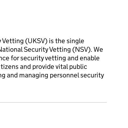
Vetting (UKSV) is the single
ational Security Vetting (NSV). We
nce for security vetting and enable
izens and provide vital public
ing and managing personnel security