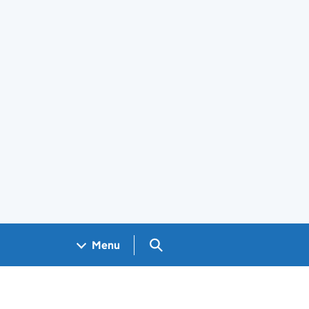
Search GOV.UK
Menu