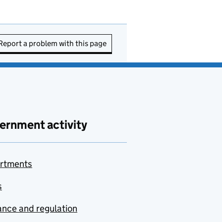
Report a problem with this page
ernment activity
rtments
s
nce and regulation