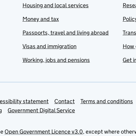
Housing and local services
Resea
Money and tax
Polic
Passports, travel and living abroad
Tran
Visas and immigration
How 
Working, jobs and pensions
Get i
essibility statement
Contact
Terms and conditions
g
Government Digital Service
he
Open Government Licence v3.0
, except where other