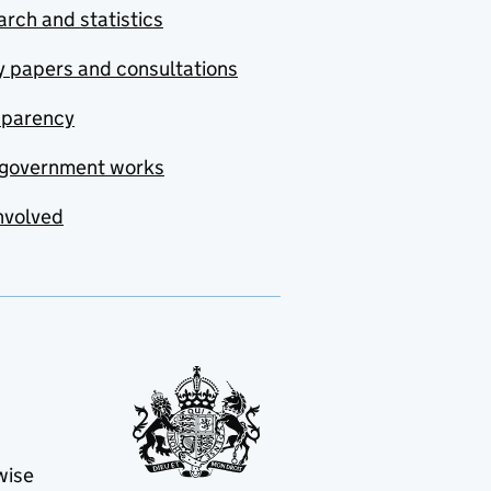
rch and statistics
y papers and consultations
sparency
government works
nvolved
wise