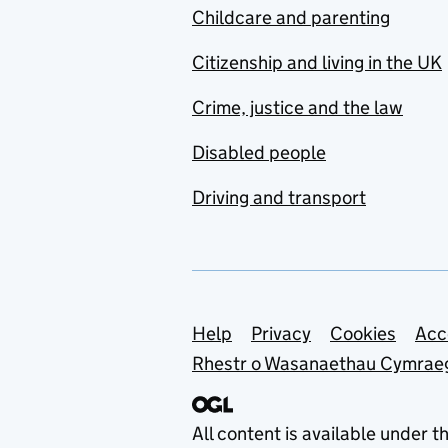
Childcare and parenting
Citizenship and living in the UK
Crime, justice and the law
Disabled people
Driving and transport
Support links
Help
Privacy
Cookies
Acc
Rhestr o Wasanaethau Cymrae
All content is available under t