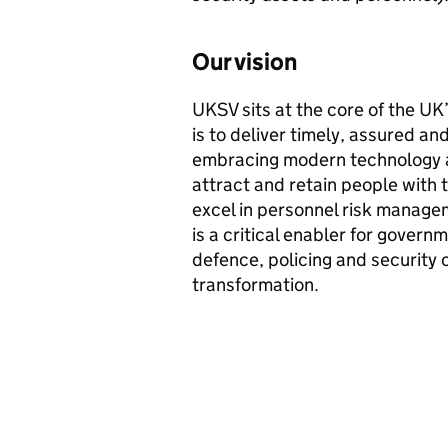
Our vision
UKSV
sits at the core of the UK
is to deliver timely, assured and
embracing modern technology a
attract and retain people with 
excel in personnel risk managem
is a critical enabler for govern
defence, policing and security 
transformation.