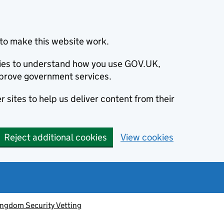
to make this website work.
okies to understand how you use GOV.UK,
prove government services.
 sites to help us deliver content from their
Reject additional cookies
View cookies
ingdom Security Vetting