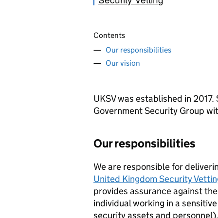
Contents
Our responsibilities
Our vision
UKSV
was established in 2017.
Government Security Group wit
Our responsibilities
We are responsible for deliveri
United Kingdom Security Vettin
provides assurance against the 
individual working in a sensitive
security assets and personnel)