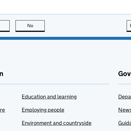
this page is useful
No
this page is not useful
n
Gov
Education and learning
Depa
are
Employing people
New
Environment and countryside
Guida