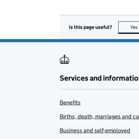
Is this page useful?
Yes
Services and informatio
Benefits
Births, death, marriages and c
Business and self-employed