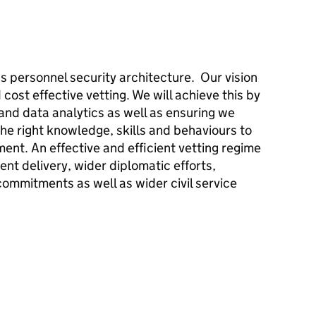
’s personnel security architecture. Our vision
 cost effective vetting. We will achieve this by
nd data analytics as well as ensuring we
the right knowledge, skills and behaviours to
ent. An effective and efficient vetting regime
ment delivery, wider diplomatic efforts,
commitments as well as wider civil service