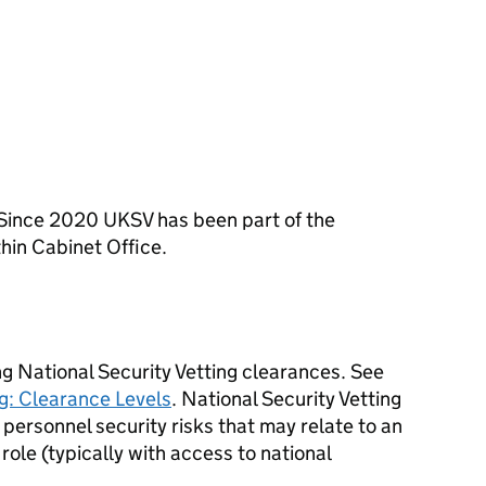
 Since 2020
UKSV
has been part of the
hin Cabinet Office.
ng National Security Vetting clearances. See
g: Clearance Levels
. National Security Vetting
personnel security risks that may relate to an
 role (typically with access to national
.