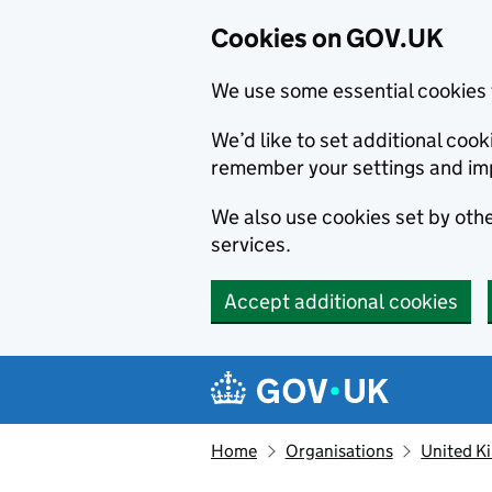
Cookies on GOV.UK
We use some essential cookies 
We’d like to set additional co
remember your settings and im
We also use cookies set by other
services.
Accept additional cookies
Skip to main content
Navigation menu
Home
Organisations
United K