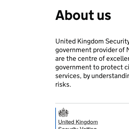
About us
United Kingdom Security 
government provider of N
are the centre of excelle
government to protect cit
services, by understand
risks.
United Kingdom
Security Vetting