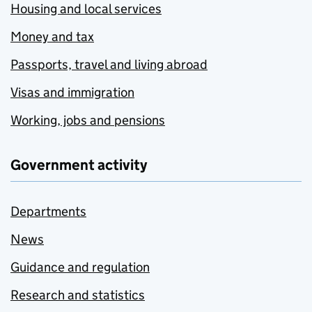
Housing and local services
Money and tax
Passports, travel and living abroad
Visas and immigration
Working, jobs and pensions
Government activity
Departments
News
Guidance and regulation
Research and statistics