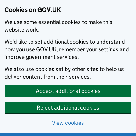
Cookies on GOV.UK
We use some essential cookies to make this
website work.
We’d like to set additional cookies to understand
how you use GOV.UK, remember your settings and
improve government services.
We also use cookies set by other sites to help us
deliver content from their services.
Accept additional cookies
Reject additional cookies
View cookies