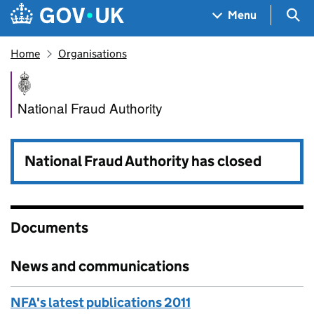
Skip to main content
Navigation menu
Sea
Menu
Home
Organisations
National Fraud Authority
National Fraud Authority
National Fraud Authority has closed
Documents
News and communications
NFA's latest publications 2011