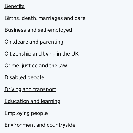
Benefits
Births, death, marriages and care
Business and self-employed
Childcare and parenting
Citizenship and living in the UK
Crime, justice and the law
Disabled people
Driving and transport
Education and learning
Employing people
Environment and countryside