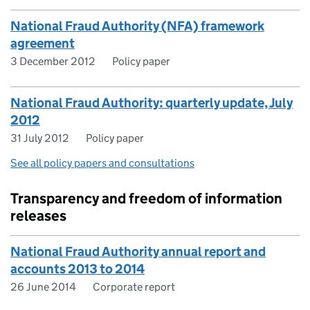
National Fraud Authority (NFA) framework
agreement
3 December 2012
Policy paper
National Fraud Authority: quarterly update, July
2012
31 July 2012
Policy paper
See all policy papers and consultations
Transparency and freedom of information
releases
National Fraud Authority annual report and
accounts 2013 to 2014
26 June 2014
Corporate report