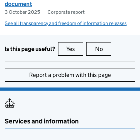
document
3 October 2025
Corporate report
See all transparency and freedom of information releases
Is this page useful?
Yes
this page is useful
No
this page is no
Report a problem with this page
Services and information