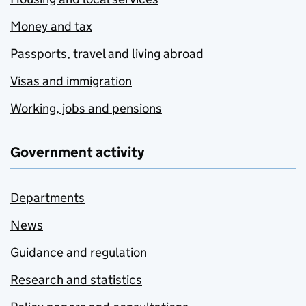
Money and tax
Passports, travel and living abroad
Visas and immigration
Working, jobs and pensions
Government activity
Departments
News
Guidance and regulation
Research and statistics