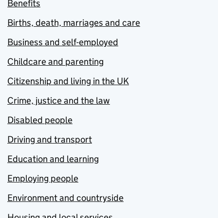
Benefits
Births, death, marriages and care
Business and self-employed
Childcare and parenting
Citizenship and living in the UK
Crime, justice and the law
Disabled people
Driving and transport
Education and learning
Employing people
Environment and countryside
Housing and local services