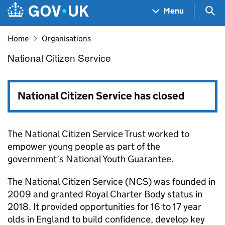
Skip to main content
Navigation menu
Sea
Menu
Home
Organisations
National Citizen Service
National Citizen Service
National Citizen Service has closed
The National Citizen Service Trust worked to
empower young people as part of the
government’s National Youth Guarantee.
The National Citizen Service (NCS) was founded in
2009 and granted Royal Charter Body status in
2018. It provided opportunities for 16 to 17 year
olds in England to build confidence, develop key