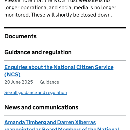
Please note that the NCS Trust website is no
longer operational and social media is no longer
monitored. These will shortly be closed down.
Documents
Guidance and regulation
Enquiries about the National Citizen Service
(NCS)
20 June 2025
Guidance
See all guidance and regulation
News and communications
Amanda Timberg and Darren Xiberras
reappointed as Board Members of the National