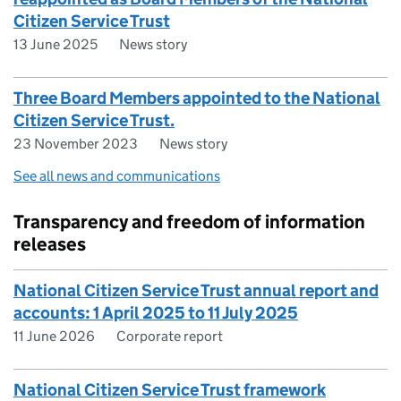
Citizen Service Trust
13 June 2025
News story
Three Board Members appointed to the National
Citizen Service Trust.
23 November 2023
News story
See all news and communications
Transparency and freedom of information
releases
National Citizen Service Trust annual report and
accounts: 1 April 2025 to 11 July 2025
11 June 2026
Corporate report
National Citizen Service Trust framework