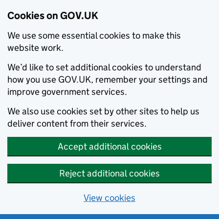
Cookies on GOV.UK
We use some essential cookies to make this
website work.
We’d like to set additional cookies to understand
how you use GOV.UK, remember your settings and
improve government services.
We also use cookies set by other sites to help us
deliver content from their services.
Accept additional cookies
Reject additional cookies
View cookies