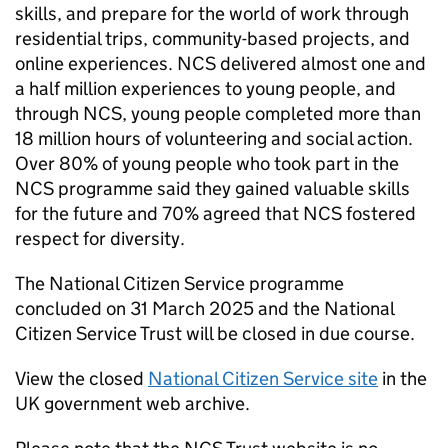
skills, and prepare for the world of work through
residential trips, community-based projects, and
online experiences. NCS delivered almost one and
a half million experiences to young people, and
through NCS, young people completed more than
18 million hours of volunteering and social action.
Over 80% of young people who took part in the
NCS programme said they gained valuable skills
for the future and 70% agreed that NCS fostered
respect for diversity.
The National Citizen Service programme
concluded on 31 March 2025 and the National
Citizen Service Trust will be closed in due course.
View the closed
National Citizen Service site
in the
UK government web archive.