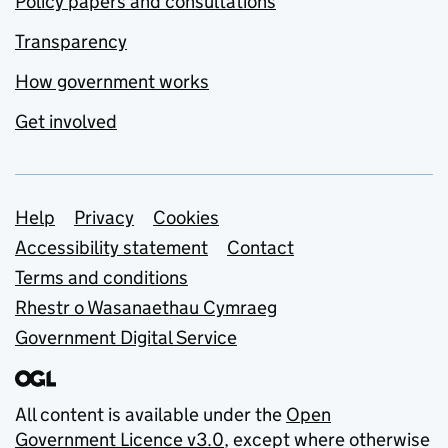
Policy papers and consultations
Transparency
How government works
Get involved
Support links
Help
Privacy
Cookies
Accessibility statement
Contact
Terms and conditions
Rhestr o Wasanaethau Cymraeg
Government Digital Service
All content is available under the
Open
Government Licence v3.0
, except where otherwise