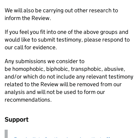
We will also be carrying out other research to
inform the Review.
If you feel you fit into one of the above groups and
would like to submit testimony, please respond to
our call for evidence.
Any submissions we consider to
be homophobic, biphobic, transphobic, abusive,
and/or which do not include any relevant testimony
related to the Review will be removed from our
analysis and will not be used to form our
recommendations.
Support