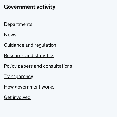
Government activity
Departments
News
Guidance and regulation
Research and statistics
Policy papers and consultations
Transparency
How government works
Get involved