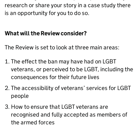
research or share your story in a case study there
is an opportunity for you to do so.
What will the Review consider?
The Review is set to look at three main areas:
The effect the ban may have had on LGBT
veterans, or perceived to be LGBT, including the
consequences for their future lives
The accessibility of veterans’ services for LGBT
people
How to ensure that LGBT veterans are
recognised and fully accepted as members of
the armed forces