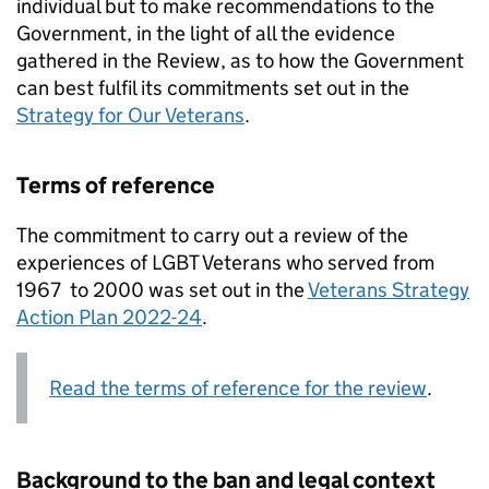
individual but to make recommendations to the
Government, in the light of all the evidence
gathered in the Review, as to how the Government
can best fulfil its commitments set out in the
Strategy for Our Veterans
.
Terms of reference
The commitment to carry out a review of the
experiences of LGBT Veterans who served from
1967 to 2000 was set out in the
Veterans Strategy
Action Plan 2022-24
.
Read the terms of reference for the review
.
Background to the ban and legal context