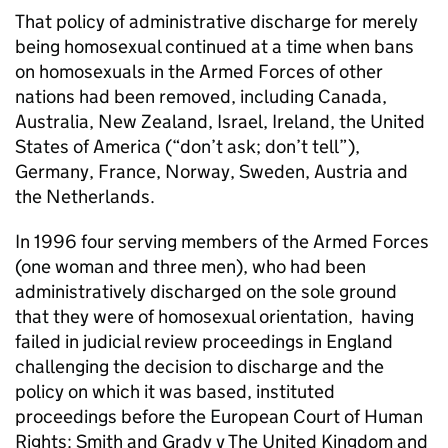
That policy of administrative discharge for merely
being homosexual continued at a time when bans
on homosexuals in the Armed Forces of other
nations had been removed, including Canada,
Australia, New Zealand, Israel, Ireland, the United
States of America (“don’t ask; don’t tell”),
Germany, France, Norway, Sweden, Austria and
the Netherlands.
In 1996 four serving members of the Armed Forces
(one woman and three men), who had been
administratively discharged on the sole ground
that they were of homosexual orientation, having
failed in judicial review proceedings in England
challenging the decision to discharge and the
policy on which it was based, instituted
proceedings before the European Court of Human
Rights: Smith and Grady v The United Kingdom and