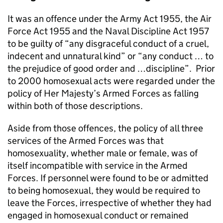
It was an offence under the Army Act 1955, the Air
Force Act 1955 and the Naval Discipline Act 1957
to be guilty of “any disgraceful conduct of a cruel,
indecent and unnatural kind” or “any conduct … to
the prejudice of good order and …discipline”. Prior
to 2000 homosexual acts were regarded under the
policy of Her Majesty’s Armed Forces as falling
within both of those descriptions.
Aside from those offences, the policy of all three
services of the Armed Forces was that
homosexuality, whether male or female, was of
itself incompatible with service in the Armed
Forces. If personnel were found to be or admitted
to being homosexual, they would be required to
leave the Forces, irrespective of whether they had
engaged in homosexual conduct or remained