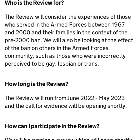
Who is the Review for?
The Review will consider the experiences of those
who served in the Armed Forces between 1967
and 2000 and their families in the context of the
pre-2000 ban. We will also be looking at the effect
of the ban on others in the Armed Forces
community, such as those who were incorrectly
perceived to be gay, lesbian or trans.
How long is the Review?
The Review will run from June 2022 - May 2023
and the call for evidence will be opening shortly.
How can I participate in the Review?