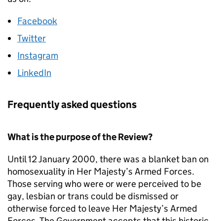
Facebook
Twitter
Instagram
LinkedIn
Frequently asked questions
What is the purpose of the Review?
Until 12 January 2000, there was a blanket ban on
homosexuality in Her Majesty’s Armed Forces.
Those serving who were or were perceived to be
gay, lesbian or trans could be dismissed or
otherwise forced to leave Her Majesty’s Armed
Forces. The Government accepts that this historic