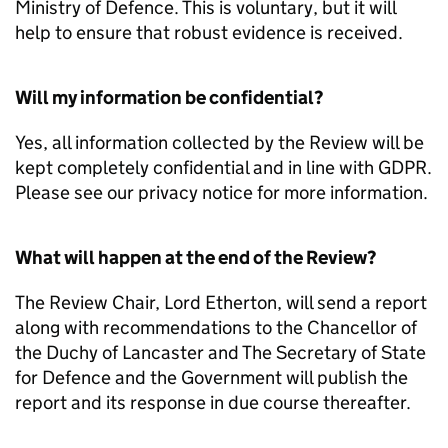
Ministry of Defence. This is voluntary, but it will
help to ensure that robust evidence is received.
Will my information be confidential?
Yes, all information collected by the Review will be
kept completely confidential and in line with GDPR.
Please see our privacy notice for more information.
What will happen at the end of the Review?
The Review Chair, Lord Etherton, will send a report
along with recommendations to the Chancellor of
the Duchy of Lancaster and The Secretary of State
for Defence and the Government will publish the
report and its response in due course thereafter.