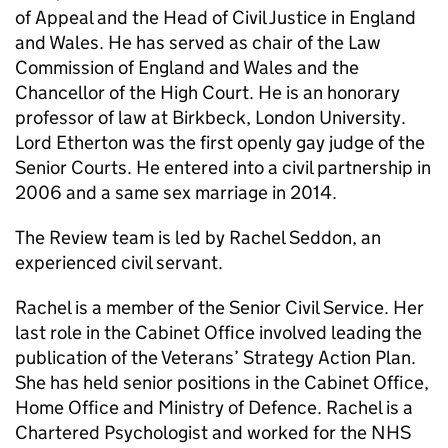
of Appeal and the Head of Civil Justice in England
and Wales. He has served as chair of the Law
Commission of England and Wales and the
Chancellor of the High Court. He is an honorary
professor of law at Birkbeck, London University.
Lord Etherton was the first openly gay judge of the
Senior Courts. He entered into a civil partnership in
2006 and a same sex marriage in 2014.
The Review team is led by Rachel Seddon, an
experienced civil servant.
Rachel is a member of the Senior Civil Service. Her
last role in the Cabinet Office involved leading the
publication of the Veterans’ Strategy Action Plan.
She has held senior positions in the Cabinet Office,
Home Office and Ministry of Defence. Rachel is a
Chartered Psychologist and worked for the NHS