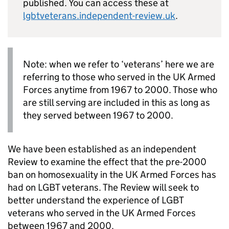
published. You can access these at
lgbtveterans.independent-review.uk
.
Note: when we refer to ‘veterans’ here we are
referring to those who served in the UK Armed
Forces anytime from 1967 to 2000. Those who
are still serving are included in this as long as
they served between 1967 to 2000.
We have been established as an independent
Review to examine the effect that the pre-2000
ban on homosexuality in the UK Armed Forces has
had on LGBT veterans. The Review will seek to
better understand the experience of LGBT
veterans who served in the UK Armed Forces
between 1967 and 2000.