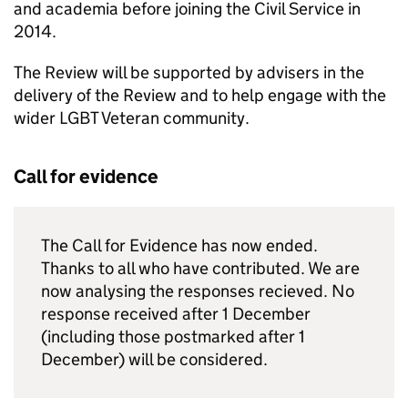
and academia before joining the Civil Service in
2014.
The Review will be supported by advisers in the
delivery of the Review and to help engage with the
wider LGBT Veteran community.
Call for evidence
The Call for Evidence has now ended.
Thanks to all who have contributed. We are
now analysing the responses recieved. No
response received after 1 December
(including those postmarked after 1
December) will be considered.