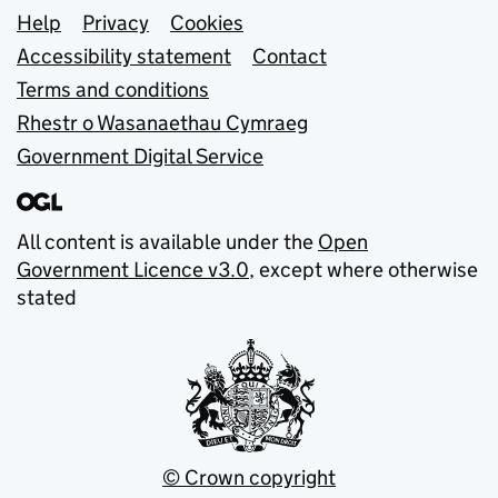
Support links
Help
Privacy
Cookies
Accessibility statement
Contact
Terms and conditions
Rhestr o Wasanaethau Cymraeg
Government Digital Service
All content is available under the
Open
Government Licence v3.0
, except where otherwise
stated
© Crown copyright