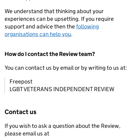
We understand that thinking about your
experiences can be upsetting. If you require
support and advice then the
following
organisations can help you
.
How do I contact the Review team?
You can contact us by email or by writing to us at:
Freepost
LGBT VETERANS INDEPENDENT REVIEW
Contact us
If you wish to ask a question about the Review,
please email us at