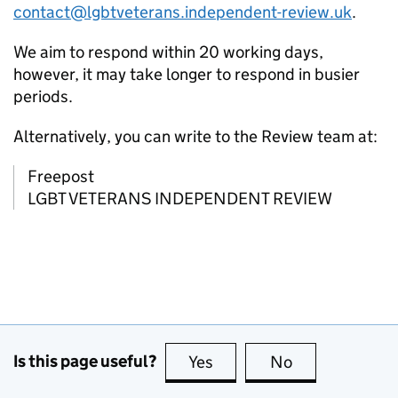
contact@lgbtveterans.independent-review.uk
.
We aim to respond within 20 working days,
however, it may take longer to respond in busier
periods.
Alternatively, you can write to the Review team at:
Freepost
LGBT VETERANS INDEPENDENT REVIEW
Is this page useful?
Yes
this page is useful
No
this page is no