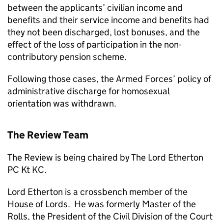
between the applicants’ civilian income and
benefits and their service income and benefits had
they not been discharged, lost bonuses, and the
effect of the loss of participation in the non-
contributory pension scheme.
Following those cases, the Armed Forces’ policy of
administrative discharge for homosexual
orientation was withdrawn.
The Review Team
The Review is being chaired by The Lord Etherton
PC Kt KC.
Lord Etherton is a crossbench member of the
House of Lords. He was formerly Master of the
Rolls, the President of the Civil Division of the Court