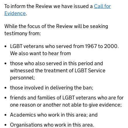
To inform the Review we have issued a
Call for
Evidence
.
While the focus of the Review will be seaking
testimony from:
LGBT veterans who served from 1967 to 2000.
We also want to hear from
those who also served in this period and
witnessed the treatment of LGBT Service
personnel;
those involved in delivering the ban;
friends and families of LGBT veterans who are for
one reason or another not able to give evidence;
Academics who work in this area; and
Organisations who work in this area.