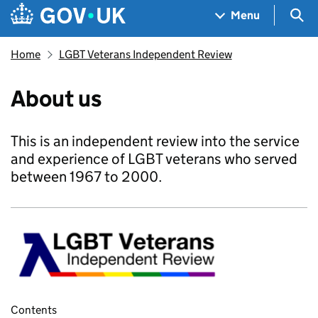
Skip to main content
Navigation menu
Sea
Menu
Home
LGBT Veterans Independent Review
About us
This is an independent review into the service
and experience of LGBT veterans who served
between 1967 to 2000.
Contents