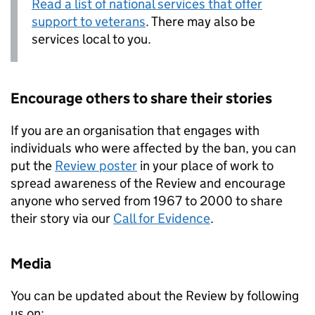
Read a list of national services that offer
support to veterans
. There may also be
services local to you.
Encourage others to share their stories
If you are an organisation that engages with
individuals who were affected by the ban, you can
put the
Review poster
in your place of work to
spread awareness of the Review and encourage
anyone who served from 1967 to 2000 to share
their story via our
Call for Evidence
.
Media
You can be updated about the Review by following
us on: