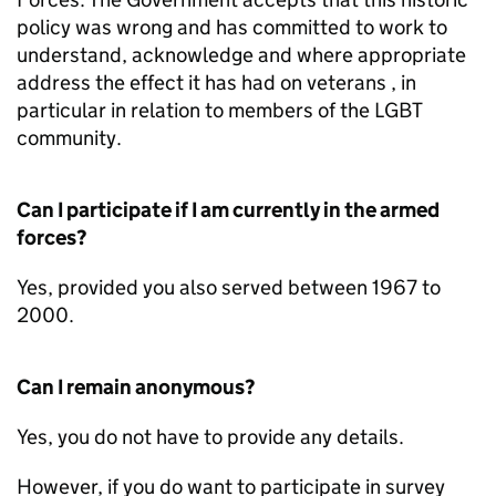
policy was wrong and has committed to work to
understand, acknowledge and where appropriate
address the effect it has had on veterans , in
particular in relation to members of the LGBT
community.
Can I participate if I am currently in the armed
forces?
Yes, provided you also served between 1967 to
2000.
Can I remain anonymous?
Yes, you do not have to provide any details.
However, if you do want to participate in survey