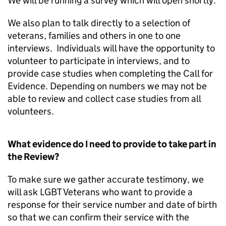
We will be running a survey which will open shortly.
We also plan to talk directly to a selection of
veterans, families and others in one to one
interviews. Individuals will have the opportunity to
volunteer to participate in interviews, and to
provide case studies when completing the Call for
Evidence. Depending on numbers we may not be
able to review and collect case studies from all
volunteers.
What evidence do I need to provide to take part in
the Review?
To make sure we gather accurate testimony, we
will ask LGBT Veterans who want to provide a
response for their service number and date of birth
so that we can confirm their service with the