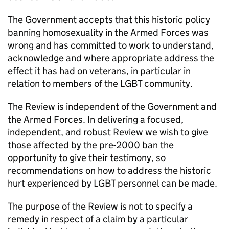
The Government accepts that this historic policy
banning homosexuality in the Armed Forces was
wrong and has committed to work to understand,
acknowledge and where appropriate address the
effect it has had on veterans, in particular in
relation to members of the LGBT community.
The Review is independent of the Government and
the Armed Forces. In delivering a focused,
independent, and robust Review we wish to give
those affected by the pre-2000 ban the
opportunity to give their testimony, so
recommendations on how to address the historic
hurt experienced by LGBT personnel can be made.
The purpose of the Review is not to specify a
remedy in respect of a claim by a particular