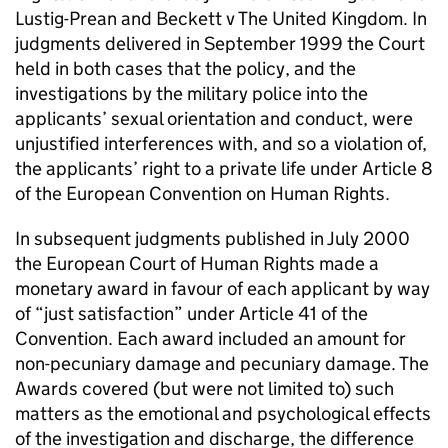
Lustig-Prean and Beckett v The United Kingdom. In
judgments delivered in September 1999 the Court
held in both cases that the policy, and the
investigations by the military police into the
applicants’ sexual orientation and conduct, were
unjustified interferences with, and so a violation of,
the applicants’ right to a private life under Article 8
of the European Convention on Human Rights.
In subsequent judgments published in July 2000
the European Court of Human Rights made a
monetary award in favour of each applicant by way
of “just satisfaction” under Article 41 of the
Convention. Each award included an amount for
non-pecuniary damage and pecuniary damage. The
Awards covered (but were not limited to) such
matters as the emotional and psychological effects
of the investigation and discharge, the difference