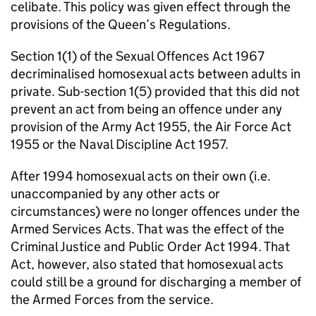
celibate. This policy was given effect through the
provisions of the Queen’s Regulations.
Section 1(1) of the Sexual Offences Act 1967
decriminalised homosexual acts between adults in
private. Sub-section 1(5) provided that this did not
prevent an act from being an offence under any
provision of the Army Act 1955, the Air Force Act
1955 or the Naval Discipline Act 1957.
After 1994 homosexual acts on their own (i.e.
unaccompanied by any other acts or
circumstances) were no longer offences under the
Armed Services Acts. That was the effect of the
Criminal Justice and Public Order Act 1994. That
Act, however, also stated that homosexual acts
could still be a ground for discharging a member of
the Armed Forces from the service.