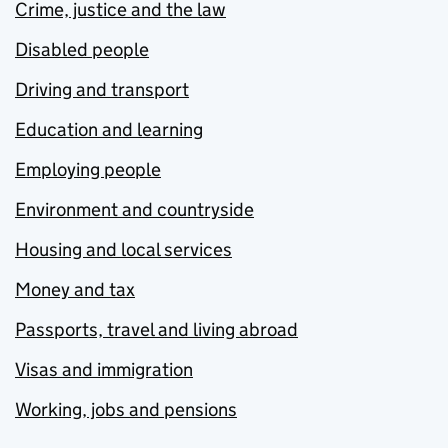
Crime, justice and the law
Disabled people
Driving and transport
Education and learning
Employing people
Environment and countryside
Housing and local services
Money and tax
Passports, travel and living abroad
Visas and immigration
Working, jobs and pensions