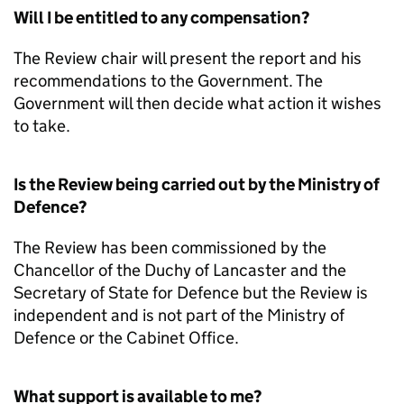
Will I be entitled to any compensation?
The Review chair will present the report and his
recommendations to the Government. The
Government will then decide what action it wishes
to take.
Is the Review being carried out by the Ministry of
Defence?
The Review has been commissioned by the
Chancellor of the Duchy of Lancaster and the
Secretary of State for Defence but the Review is
independent and is not part of the Ministry of
Defence or the Cabinet Office.
What support is available to me?