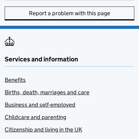
Report a problem with this page
Services and information
Benefits
Births, death, marriages and care
Business and self-employed
Childcare and parenting
Citizenship and living in the UK