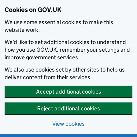
Cookies on GOV.UK
We use some essential cookies to make this
website work.
We’d like to set additional cookies to understand
how you use GOV.UK, remember your settings and
improve government services.
We also use cookies set by other sites to help us
deliver content from their services.
Accept additional cookies
Reject additional cookies
View cookies