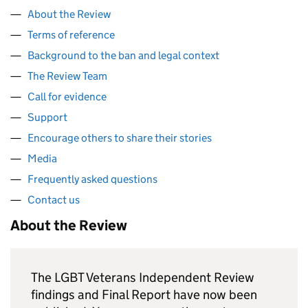
About the Review
Terms of reference
Background to the ban and legal context
The Review Team
Call for evidence
Support
Encourage others to share their stories
Media
Frequently asked questions
Contact us
About the Review
The LGBT Veterans Independent Review
findings and Final Report have now been