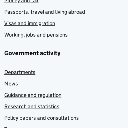
Money and tax
Passports, travel and living abroad
Visas and immigration
Working, jobs and pensions
Government activity
Departments
News
Guidance and regulation
Research and statistics
Policy papers and consultations