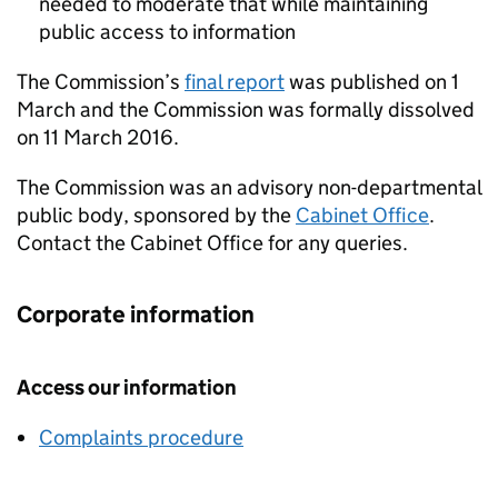
needed to moderate that while maintaining
public access to information
The Commission’s
final report
was published on 1
March and the Commission was formally dissolved
on 11 March 2016.
The Commission was an advisory non-departmental
public body, sponsored by the
Cabinet Office
.
Contact the Cabinet Office for any queries.
Corporate information
Access our information
Complaints procedure