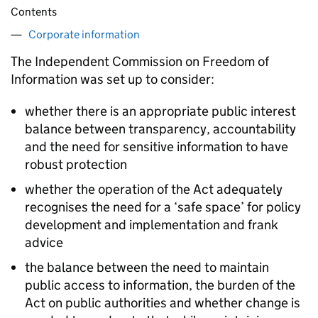
Contents
Corporate information
The Independent Commission on Freedom of
Information was set up to consider:
whether there is an appropriate public interest
balance between transparency, accountability
and the need for sensitive information to have
robust protection
whether the operation of the Act adequately
recognises the need for a ‘safe space’ for policy
development and implementation and frank
advice
the balance between the need to maintain
public access to information, the burden of the
Act on public authorities and whether change is