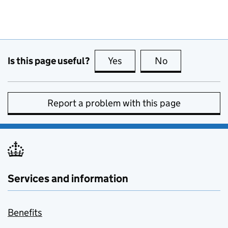
Is this page useful?
Yes
this page is useful
No
this page is no
Report a problem with this page
Services and information
Benefits