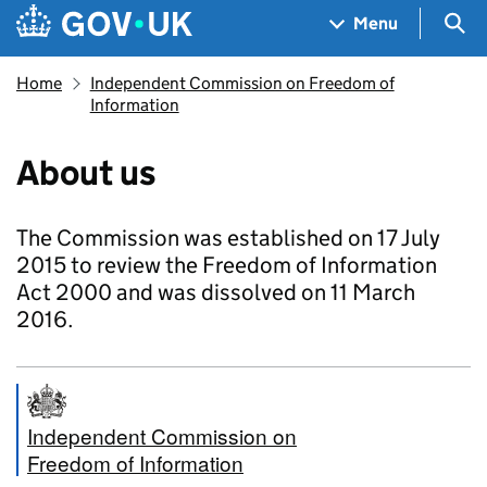
Skip to main content
Navigation menu
Sea
Menu
Home
Independent Commission on Freedom of
Information
About us
The Commission was established on 17 July
2015 to review the Freedom of Information
Act 2000 and was dissolved on 11 March
2016.
Independent Commission on
Freedom of Information