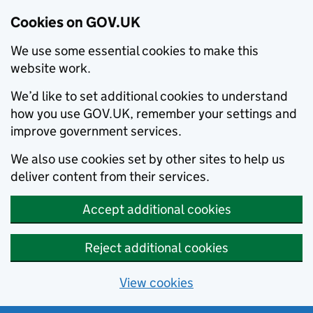
Cookies on GOV.UK
We use some essential cookies to make this
website work.
We’d like to set additional cookies to understand
how you use GOV.UK, remember your settings and
improve government services.
We also use cookies set by other sites to help us
deliver content from their services.
Accept additional cookies
Reject additional cookies
View cookies