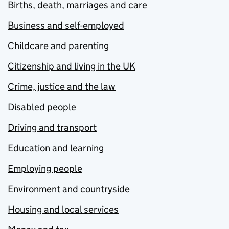
Births, death, marriages and care
Business and self-employed
Childcare and parenting
Citizenship and living in the UK
Crime, justice and the law
Disabled people
Driving and transport
Education and learning
Employing people
Environment and countryside
Housing and local services