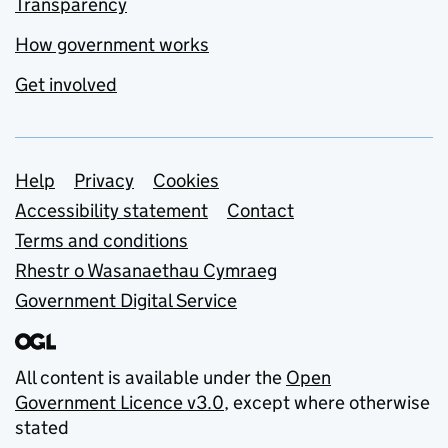
Transparency
How government works
Get involved
Support links
Help
Privacy
Cookies
Accessibility statement
Contact
Terms and conditions
Rhestr o Wasanaethau Cymraeg
Government Digital Service
All content is available under the
Open
Government Licence v3.0
, except where otherwise
stated