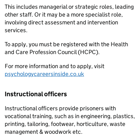
This includes managerial or strategic roles, leading
other staff. Or it may be a more specialist role,
involving direct assessment and intervention
services.
To apply, you must be registered with the Health
and Care Profession Council (HCPC).
For more information and to apply, visit
psychologycareersinside.co.uk
Instructional officers
Instructional officers provide prisoners with
vocational training, such as in engineering, plastics,
printing, tailoring, footwear, horticulture, waste
management & woodwork etc.