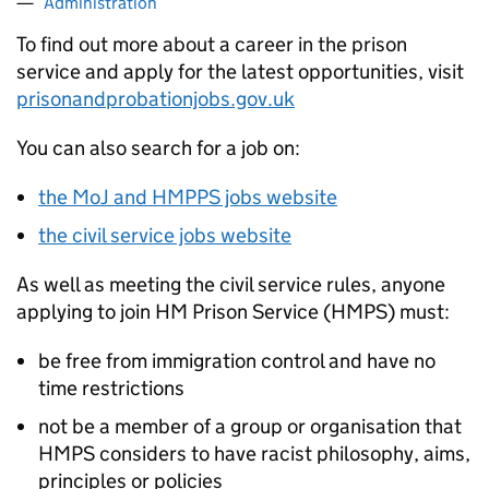
Administration
To find out more about a career in the prison
service and apply for the latest opportunities, visit
prisonandprobationjobs.gov.uk
You can also search for a job on:
the MoJ and HMPPS jobs website
the civil service jobs website
As well as meeting the civil service rules, anyone
applying to join HM Prison Service (HMPS) must:
be free from immigration control and have no
time restrictions
not be a member of a group or organisation that
HMPS considers to have racist philosophy, aims,
principles or policies