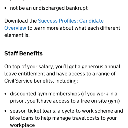
not be an undischarged bankrupt
Download the
Success Profiles: Candidate
Overview
to learn more about what each different
element is.
Staff Benefits
On top of your salary, you’ll get a generous annual
leave entitlement and have access to a range of
Civil Service benefits, including:
discounted gym memberships (if you work in a
prison, you’ll have access to a free on-site gym)
season ticket loans, a cycle-to-work scheme and
bike loans to help manage travel costs to your
workplace