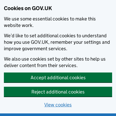
Cookies on GOV.UK
We use some essential cookies to make this
website work.
We’d like to set additional cookies to understand
how you use GOV.UK, remember your settings and
improve government services.
We also use cookies set by other sites to help us
deliver content from their services.
Accept additional cookies
Reject additional cookies
View cookies