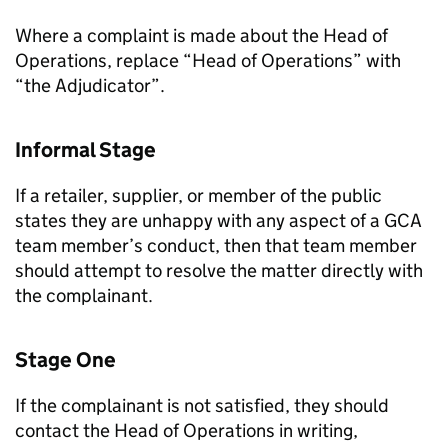
Where a complaint is made about the Head of
Operations, replace “Head of Operations” with
“the Adjudicator”.
Informal Stage
If a retailer, supplier, or member of the public
states they are unhappy with any aspect of a GCA
team member’s conduct, then that team member
should attempt to resolve the matter directly with
the complainant.
Stage One
If the complainant is not satisfied, they should
contact the Head of Operations in writing,