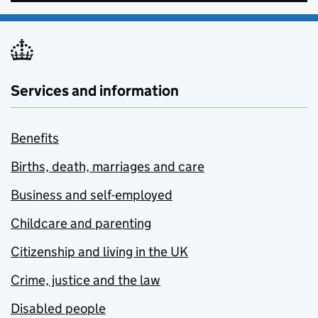
Services and information
Benefits
Births, death, marriages and care
Business and self-employed
Childcare and parenting
Citizenship and living in the UK
Crime, justice and the law
Disabled people