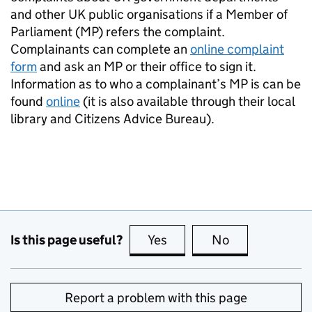
and other UK public organisations if a Member of
Parliament (MP) refers the complaint.
Complainants can complete an
online complaint
form
and ask an MP or their office to sign it.
Information as to who a complainant’s MP is can be
found
online
(it is also available through their local
library and Citizens Advice Bureau).
Is this page useful?
Yes
this page is useful
No
this page is no
Report a problem with this page