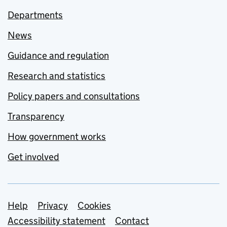
Departments
News
Guidance and regulation
Research and statistics
Policy papers and consultations
Transparency
How government works
Get involved
Support links
Help
Privacy
Cookies
Accessibility statement
Contact