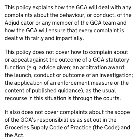
This policy explains how the GCA will deal with any
complaints about the behaviour, or conduct, of the
Adjudicator or any member of the GCA team and
how the GCA will ensure that every complaint is
dealt with fairly and impartially.
This policy does not cover how to complain about
or appeal against the outcome of a GCA statutory
function (e.g. advice given; an arbitration award;
the launch, conduct or outcome of an investigation;
the application of an enforcement measure or the
content of published guidance), as the usual
recourse in this situation is through the courts.
It also does not cover complaints about the scope
of the GCA’s responsibilities as set out in the
Groceries Supply Code of Practice (the Code) and
the Act.