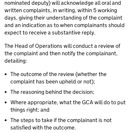
nominated deputy) will acknowledge all oral and
written complaints, in writing, within 5 working
days, giving their understanding of the complaint
and an indication as to when complainants should
expect to receive a substantive reply.
The Head of Operations will conduct a review of
the complaint and then notify the complainant,
detailing:
The outcome of the review (whether the
complaint has been upheld or not);
The reasoning behind the decision;
Where appropriate, what the GCA will do to put
things right; and
The steps to take if the complainant is not
satisfied with the outcome.