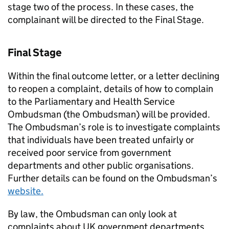
stage two of the process. In these cases, the
complainant will be directed to the Final Stage.
Final Stage
Within the final outcome letter, or a letter declining
to reopen a complaint, details of how to complain
to the Parliamentary and Health Service
Ombudsman (the Ombudsman) will be provided.
The Ombudsman’s role is to investigate complaints
that individuals have been treated unfairly or
received poor service from government
departments and other public organisations.
Further details can be found on the Ombudsman’s
website.
By law, the Ombudsman can only look at
complaints about UK government departments