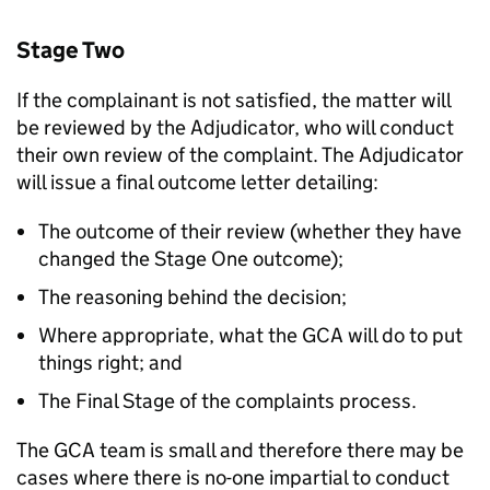
Stage Two
If the complainant is not satisfied, the matter will
be reviewed by the Adjudicator, who will conduct
their own review of the complaint. The Adjudicator
will issue a final outcome letter detailing:
The outcome of their review (whether they have
changed the Stage One outcome);
The reasoning behind the decision;
Where appropriate, what the GCA will do to put
things right; and
The Final Stage of the complaints process.
The GCA team is small and therefore there may be
cases where there is no-one impartial to conduct