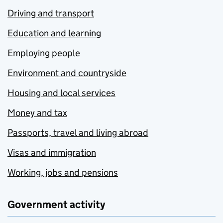
Driving and transport
Education and learning
Employing people
Environment and countryside
Housing and local services
Money and tax
Passports, travel and living abroad
Visas and immigration
Working, jobs and pensions
Government activity