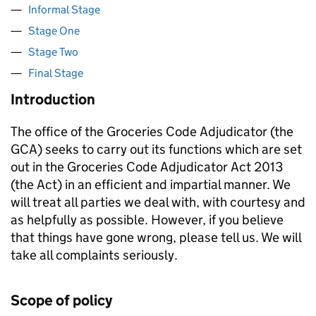
Informal Stage
Stage One
Stage Two
Final Stage
Introduction
The office of the Groceries Code Adjudicator (the
GCA) seeks to carry out its functions which are set
out in the Groceries Code Adjudicator Act 2013
(the Act) in an efficient and impartial manner. We
will treat all parties we deal with, with courtesy and
as helpfully as possible. However, if you believe
that things have gone wrong, please tell us. We will
take all complaints seriously.
Scope of policy