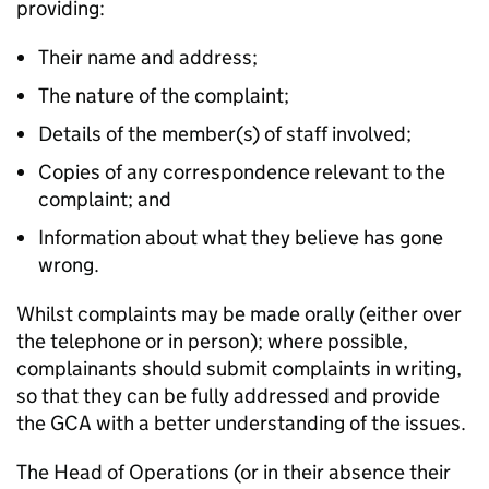
providing:
Their name and address;
The nature of the complaint;
Details of the member(s) of staff involved;
Copies of any correspondence relevant to the
complaint; and
Information about what they believe has gone
wrong.
Whilst complaints may be made orally (either over
the telephone or in person); where possible,
complainants should submit complaints in writing,
so that they can be fully addressed and provide
the GCA with a better understanding of the issues.
The Head of Operations (or in their absence their