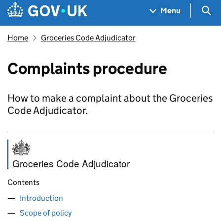
Skip to main content
Navigation menu
Sea
Menu
Home
Groceries Code Adjudicator
Complaints procedure
How to make a complaint about the Groceries
Code Adjudicator.
Groceries Code Adjudicator
Contents
Introduction
Scope of policy