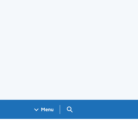
Search GOV.UK
Menu