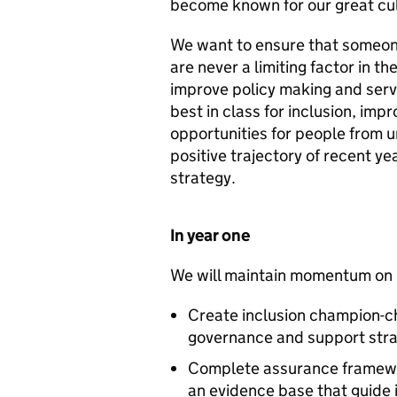
become known for our great cul
We want to ensure that someon
are never a limiting factor in t
improve policy making and serv
best in class for inclusion, im
opportunities for people from 
positive trajectory of recent yea
strategy.
In year one
We will maintain momentum on i
Create inclusion champion-ch
governance and support stra
Complete assurance framework
an evidence base that guide i