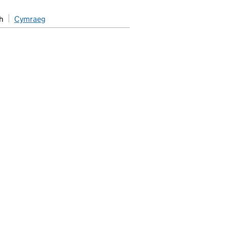
h
Cymraeg