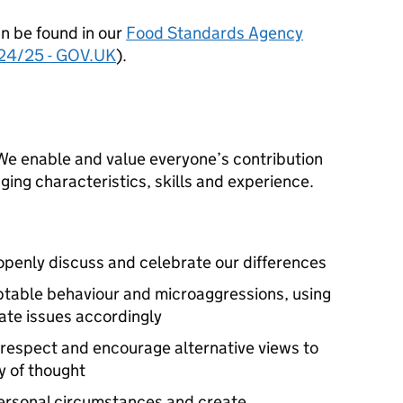
n be found in our
Food Standards Agency
024/25 - GOV.UK
).
. We enable and value everyone’s contribution
ing characteristics, skills and experience.
 openly discuss and celebrate our differences
ptable behaviour and microaggressions, using
ate issues accordingly
 respect and encourage alternative views to
y of thought
personal circumstances and create