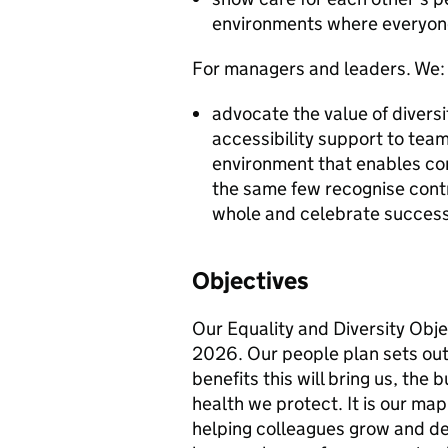
environments where everyon
For managers and leaders. We:
advocate the value of divers
accessibility support to te
environment that enables con
the same few recognise cont
whole and celebrate succes
Objectives
Our Equality and Diversity Obje
2026. Our people plan sets out
benefits this will bring us, th
health we protect. It is our map
helping colleagues grow and dev