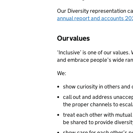
Our Diversity representation ca
annual report and accounts 2
Our values
‘Inclusive’ is one of our values
and embrace people’s wide rang
We:
show curiosity in others and
call out and address unacce
the proper channels to escal
treat each other with mutual
be shared to provide diversit
show care for each other’s 