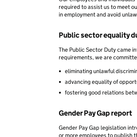
required to assist us to meet 
in employment and avoid unlawf
Public sector equality d
The Public Sector Duty came into
requirements, we are committed
eliminating unlawful discrim
advancing equality of opport
fostering good relations bet
Gender Pay Gap report
Gender Pay Gap legislation int
or more employees to publish t