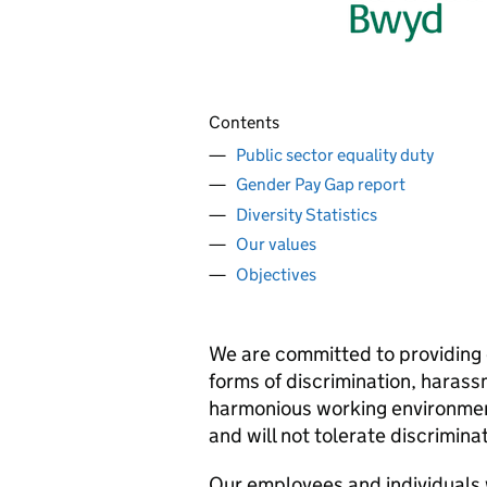
Contents
Public sector equality duty
Gender Pay Gap report
Diversity Statistics
Our values
Objectives
We are committed to providing e
forms of discrimination, haras
harmonious working environment
and will not tolerate discrimina
Our employees and individuals