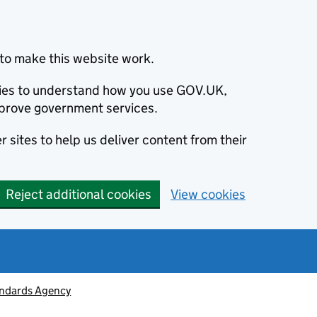
to make this website work.
okies to understand how you use GOV.UK,
prove government services.
 sites to help us deliver content from their
Reject additional cookies
View cookies
ndards Agency