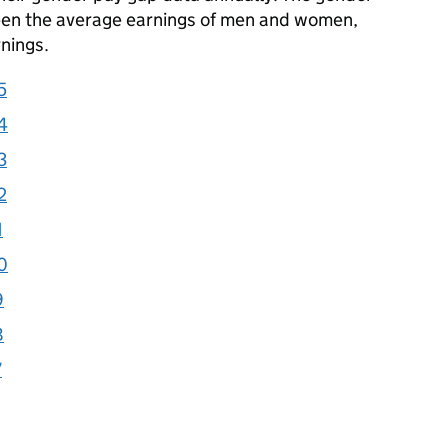
een the average earnings of men and women,
nings.
5
4
3
2
1
0
9
8
7