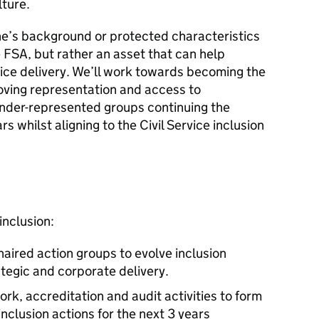
ture.
e’s background or protected characteristics
he FSA, but rather an asset that can help
ice delivery. We’ll work towards becoming the
proving representation and access to
under-represented groups continuing the
rs whilst aligning to the Civil Service inclusion
nclusion:
aired action groups to evolve inclusion
tegic and corporate delivery.
, accreditation and audit activities to form
nclusion actions for the next 3 years