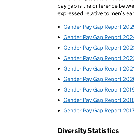
pay gap is the difference betw
expressed relative to men’s ear
Gender Pay Gap Report 202
Gender Pay Gap Report 202
Gender Pay Gap Report 202
Gender Pay Gap Report 202
Gender Pay Gap Report 202
Gender Pay Gap Report 202
Gender Pay Gap Report 201
Gender Pay Gap Report 201
Gender Pay Gap Report 201
Diversity Statistics