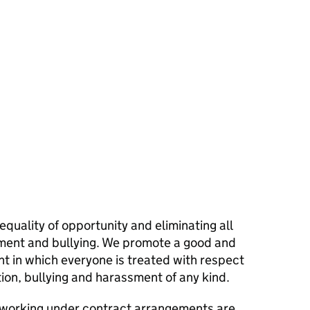
quality of opportunity and eliminating all
sment and bullying. We promote a good and
 in which everyone is treated with respect
tion, bullying and harassment of any kind.
 working under contract arrangements are