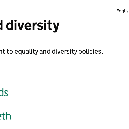
Englis
 diversity
to equality and diversity policies.