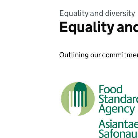
Equality and diversity
Equality and
Outlining our commitment 