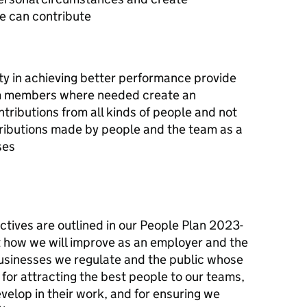
e can contribute
ity in achieving better performance provide
am members where needed create an
tributions from all kinds of people and not
ributions made by people and the team as a
ses
ctives are outlined in our People Plan 2023-
 how we will improve as an employer and the
e businesses we regulate and the public whose
 for attracting the best people to our teams,
elop in their work, and for ensuring we