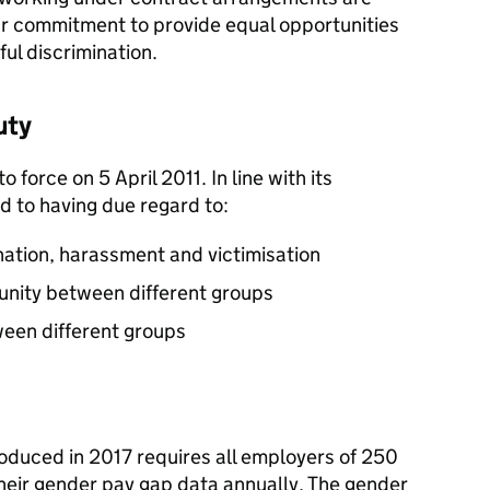
our commitment to provide equal opportunities
ul discrimination.
uty
 force on 5 April 2011. In line with its
 to having due regard to:
ination, harassment and victimisation
unity between different groups
ween different groups
roduced in 2017 requires all employers of 250
heir gender pay gap data annually. The gender