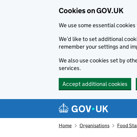
Cookies on GOV.UK
We use some essential cookies 
We’d like to set additional co
remember your settings and im
We also use cookies set by other
services.
Accept additional cookies
Skip to main content
Navigation menu
Home
Organisations
Food Sta