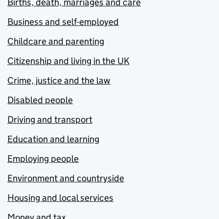
Births, death, marriages and care
Business and self-employed
Childcare and parenting
Citizenship and living in the UK
Crime, justice and the law
Disabled people
Driving and transport
Education and learning
Employing people
Environment and countryside
Housing and local services
Money and tax