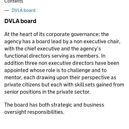
Contents
DVLA board
DVLA board
At the heart of its corporate governance; the
agency has a board lead by a non executive chair,
with the chief executive and the agency’s
functional directors serving as members. In
addition three non executive directors have been
appointed whose role is to challenge and to
mentor, each drawing upon their perspective as
private citizens but each with skill sets gained from
senior positions in the private sector.
The board has both strategic and business
oversight responsibilities.