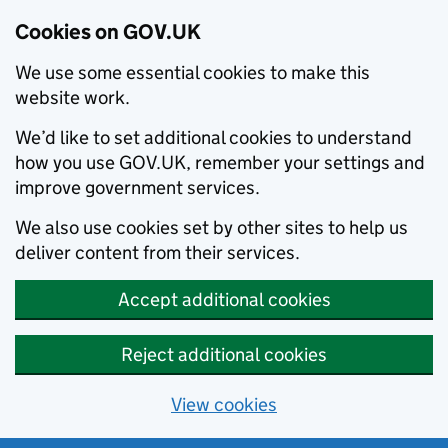
Cookies on GOV.UK
We use some essential cookies to make this
website work.
We’d like to set additional cookies to understand
how you use GOV.UK, remember your settings and
improve government services.
We also use cookies set by other sites to help us
deliver content from their services.
Accept additional cookies
Reject additional cookies
View cookies