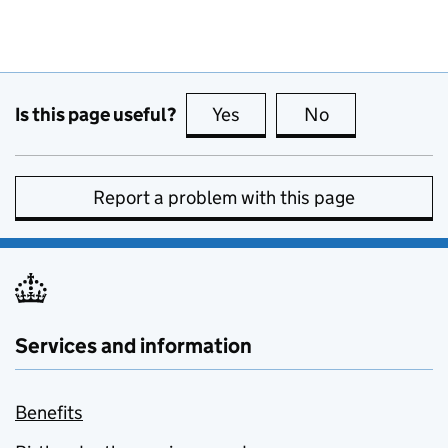
Is this page useful?
Yes
this page is useful
No
this page is no
Report a problem with this page
Services and information
Benefits