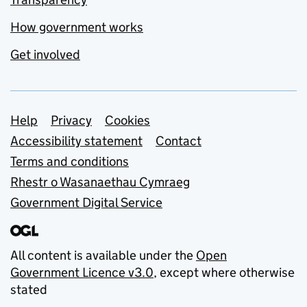
How government works
Get involved
Support links
Help
Privacy
Cookies
Accessibility statement
Contact
Terms and conditions
Rhestr o Wasanaethau Cymraeg
Government Digital Service
All content is available under the
Open
Government Licence v3.0
, except where otherwise
stated