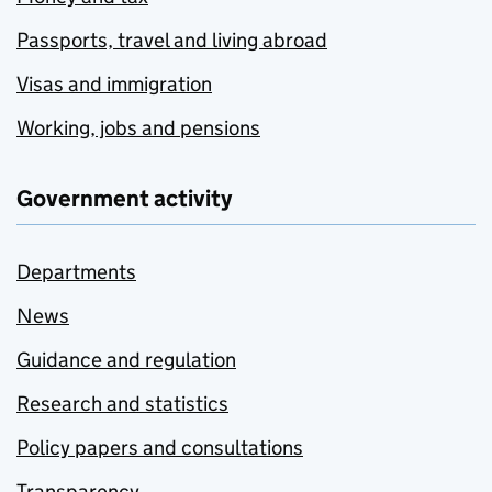
Passports, travel and living abroad
Visas and immigration
Working, jobs and pensions
Government activity
Departments
News
Guidance and regulation
Research and statistics
Policy papers and consultations
Transparency