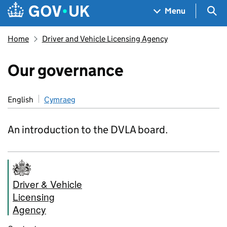
Skip to main content
Navigation menu
Sea
Menu
Home
Driver and Vehicle Licensing Agency
Our governance
English
Cymraeg
An introduction to the DVLA board.
Driver & Vehicle
Licensing
Agency