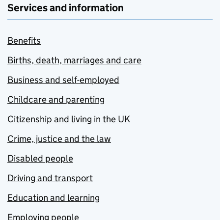
Services and information
Benefits
Births, death, marriages and care
Business and self-employed
Childcare and parenting
Citizenship and living in the UK
Crime, justice and the law
Disabled people
Driving and transport
Education and learning
Employing people