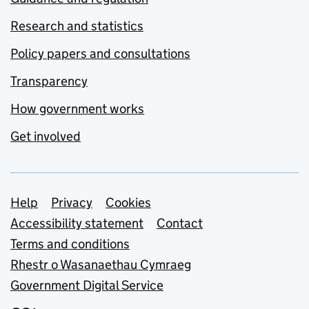
Research and statistics
Policy papers and consultations
Transparency
How government works
Get involved
Support links
Help
Privacy
Cookies
Accessibility statement
Contact
Terms and conditions
Rhestr o Wasanaethau Cymraeg
Government Digital Service