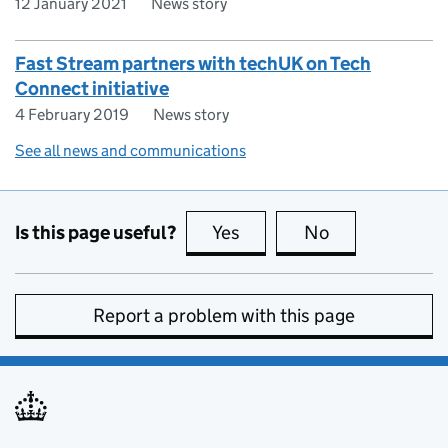
12 January 2021
News story
Fast Stream partners with techUK on Tech
Connect initiative
4 February 2019
News story
See all news and communications
Is this page useful?
Yes
this page is useful
No
this page is no
Report a problem with this page