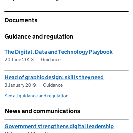
Documents
Guidance and regulation
The Digital, Data and Technology Playbook
20 June 2023
Guidance
Head of graphic design: skills they need
3 January 2019
Guidance
See all guidance and regulation
News and communications
Government strengthens digital leadership