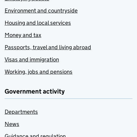
Environment and countryside
Housing and local services
Money and tax
Passports, travel and living abroad
Visas and immigration
Working, jobs and pensions
Government activity
Departments
News
Guidance and regulation