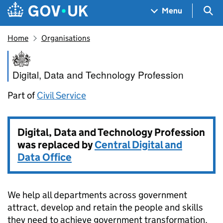
Skip to main content
Navigation menu
Sea
Menu
Home
Organisations
Digital, Data and Technology 
Digital, Data and Technology Profession
Part of
Civil Service
Digital, Data and Technology Profession
was replaced by
Central Digital and
Data Office
We help all departments across government
attract, develop and retain the people and skills
they need to achieve government transformation.