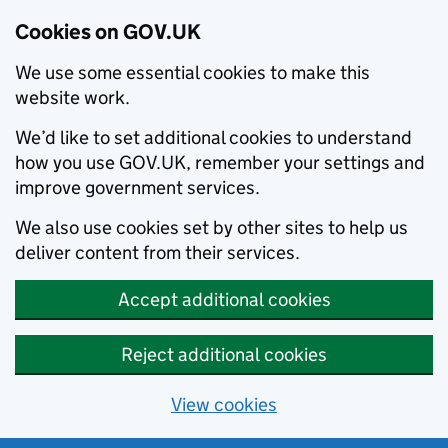
Cookies on GOV.UK
We use some essential cookies to make this
website work.
We’d like to set additional cookies to understand
how you use GOV.UK, remember your settings and
improve government services.
We also use cookies set by other sites to help us
deliver content from their services.
Accept additional cookies
Reject additional cookies
View cookies