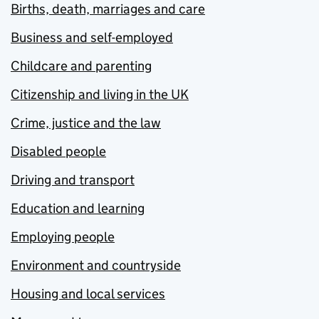
Births, death, marriages and care
Business and self-employed
Childcare and parenting
Citizenship and living in the UK
Crime, justice and the law
Disabled people
Driving and transport
Education and learning
Employing people
Environment and countryside
Housing and local services