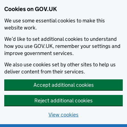
Cookies on GOV.UK
We use some essential cookies to make this
website work.
We’d like to set additional cookies to understand
how you use GOV.UK, remember your settings and
improve government services.
We also use cookies set by other sites to help us
deliver content from their services.
Accept additional cookies
Reject additional cookies
View cookies