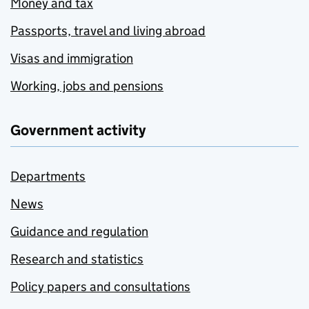
Money and tax
Passports, travel and living abroad
Visas and immigration
Working, jobs and pensions
Government activity
Departments
News
Guidance and regulation
Research and statistics
Policy papers and consultations