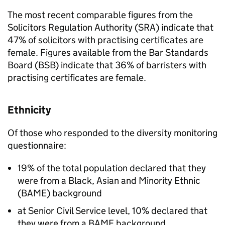
The most recent comparable figures from the
Solicitors Regulation Authority (
SRA
) indicate that
47% of solicitors with practising certificates are
female. Figures available from the Bar Standards
Board (
BSB
) indicate that 36% of barristers with
practising certificates are female.
Ethnicity
Of those who responded to the diversity monitoring
questionnaire:
19% of the total population declared that they
were from a Black, Asian and Minority Ethnic
(
BAME
) background
at Senior Civil Service level, 10% declared that
they were from a
BAME
background.