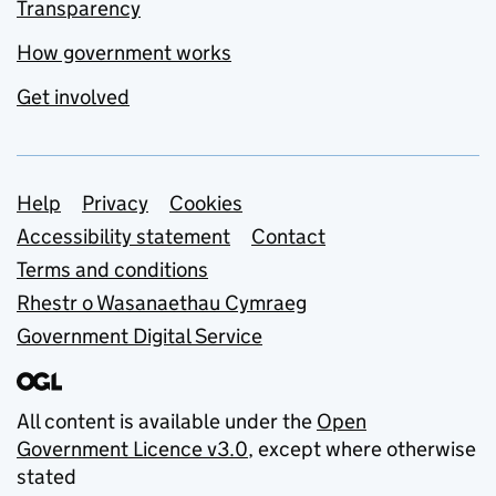
Transparency
How government works
Get involved
Support links
Help
Privacy
Cookies
Accessibility statement
Contact
Terms and conditions
Rhestr o Wasanaethau Cymraeg
Government Digital Service
All content is available under the
Open
Government Licence v3.0
, except where otherwise
stated