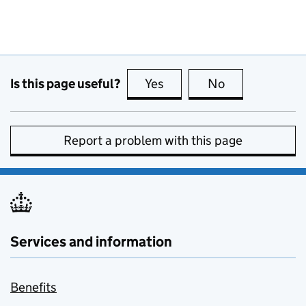
Is this page useful?
Yes
this page is useful
No
this page is no
Report a problem with this page
Services and information
Benefits