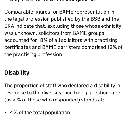
Comparable figures for
BAME
representation in
the legal profession published by the
BSB
and the
SRA
indicate that, excluding those whose ethnicity
was unknown, solicitors from
BAME
groups
accounted for 18% of all solicitors with practising
certificates and
BAME
barristers comprised 13% of
the practising profession.
Disability
The proportion of staff who declared a disability in
response to the diversity monitoring questionnaire
(as a % of those who responded) stands at:
4% of the total population