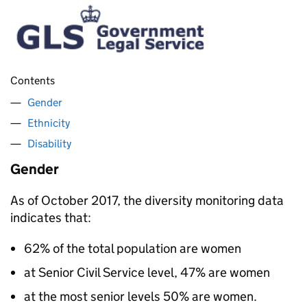
Contents
Gender
Ethnicity
Disability
Gender
As of October 2017, the diversity monitoring data
indicates that:
62% of the total population are women
at Senior Civil Service level, 47% are women
at the most senior levels 50% are women.