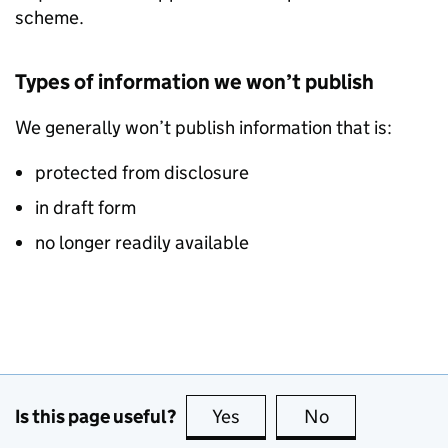
scheme.
Types of information we won’t publish
We generally won’t publish information that is:
protected from disclosure
in draft form
no longer readily available
Is this page useful?
Yes
this page is useful
No
this page is no