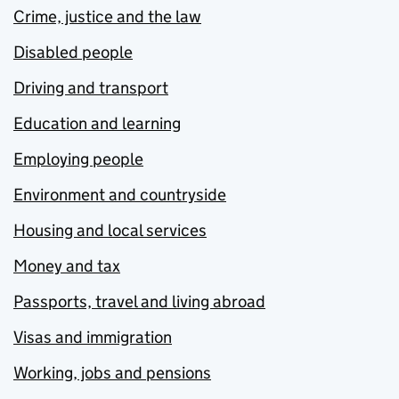
Crime, justice and the law
Disabled people
Driving and transport
Education and learning
Employing people
Environment and countryside
Housing and local services
Money and tax
Passports, travel and living abroad
Visas and immigration
Working, jobs and pensions