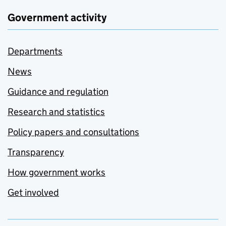
Government activity
Departments
News
Guidance and regulation
Research and statistics
Policy papers and consultations
Transparency
How government works
Get involved