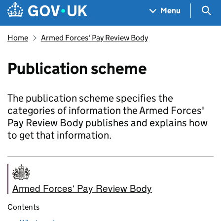
Skip to main content
Navigation menu
Sea
Menu
Home
Armed Forces' Pay Review Body
Publication scheme
The publication scheme specifies the
categories of information the Armed Forces'
Pay Review Body publishes and explains how
to get that information.
Armed Forces' Pay Review Body
Contents