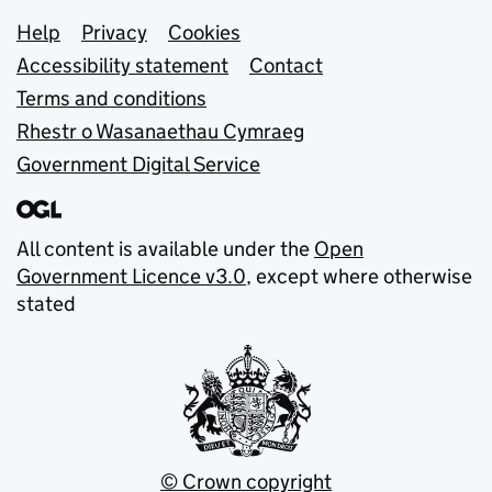
Support links
Help
Privacy
Cookies
Accessibility statement
Contact
Terms and conditions
Rhestr o Wasanaethau Cymraeg
Government Digital Service
All content is available under the
Open
Government Licence v3.0
, except where otherwise
stated
© Crown copyright