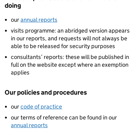
doing
our
annual reports
visits programme: an abridged version appears
in our reports, and requests will not always be
able to be released for security purposes
consultants’ reports: these will be published in
full on the website except where an exemption
applies
Our policies and procedures
our
code of practice
our terms of reference can be found in our
annual reports