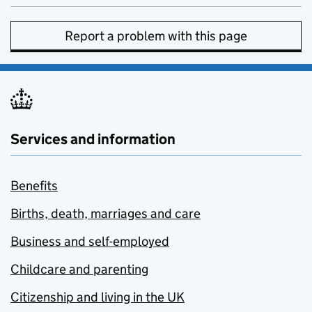
Report a problem with this page
Services and information
Benefits
Births, death, marriages and care
Business and self-employed
Childcare and parenting
Citizenship and living in the UK