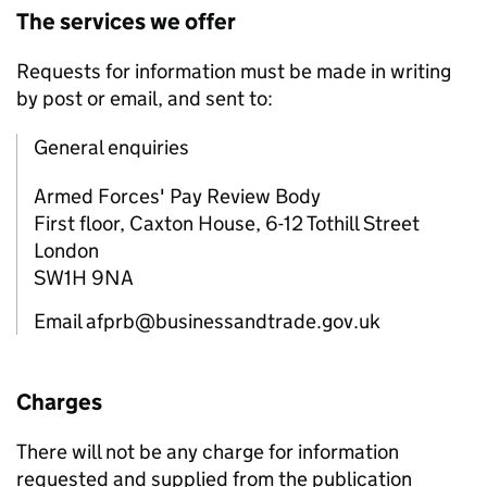
The services we offer
Requests for information must be made in writing
by post or email, and sent to:
General enquiries
Armed Forces' Pay Review Body
First floor, Caxton House, 6-12 Tothill Street
London
SW1H 9NA
Email afprb@businessandtrade.gov.uk
Charges
There will not be any charge for information
requested and supplied from the publication