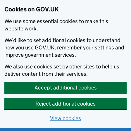
Cookies on GOV.UK
We use some essential cookies to make this
website work.
We’d like to set additional cookies to understand
how you use GOV.UK, remember your settings and
improve government services.
We also use cookies set by other sites to help us
deliver content from their services.
Accept additional cookies
Reject additional cookies
View cookies