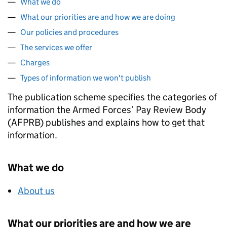
What we do
What our priorities are and how we are doing
Our policies and procedures
The services we offer
Charges
Types of information we won't publish
The publication scheme specifies the categories of
information the Armed Forces’ Pay Review Body
(AFPRB) publishes and explains how to get that
information.
What we do
About us
What our priorities are and how we are