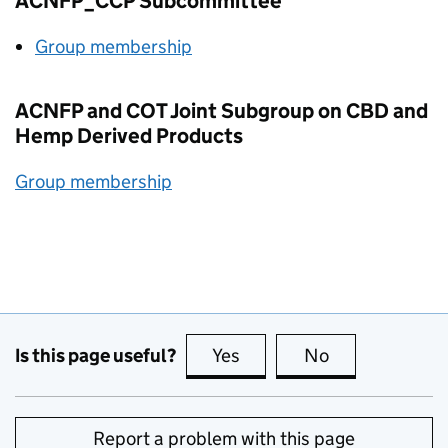
ACNFP_CCP Subcommittee
Group membership
ACNFP
and
COT
Joint Subgroup on
CBD
and
Hemp Derived Products
Group membership
Is this page useful?
Yes
this page is useful
No
this page is no
Report a problem with this page