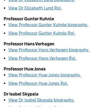
View Dr Elizabeth Lund
RoI
.
Professor Gunter Kuhnle
View Professor Gunter Kuhnle biography.
View Professor Gunter Kuhnle
RoI
.
Professor Hans Verhagen
View Professor Hans Verhagen biography.
View Professor Hans Verhagen
RoI
.
Professor Huw Jones
View Professor Huw Jones biography.
View Professor Huw Jones
RoI
.
Dr Isabel Skypala
View Dr Isabel Skypala biography.