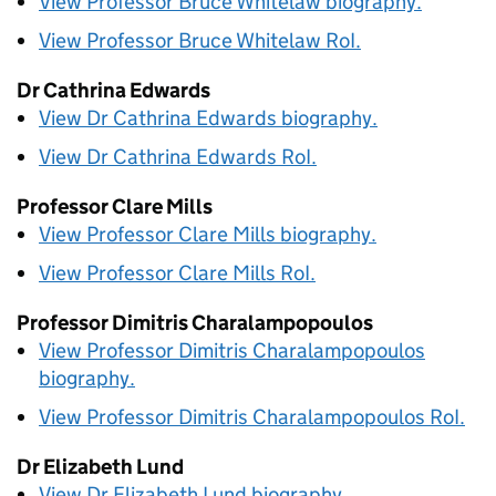
View Professor Bruce Whitelaw biography.
View Professor Bruce Whitelaw
RoI
.
Dr Cathrina Edwards
View Dr Cathrina Edwards biography.
View Dr Cathrina Edwards
RoI
.
Professor Clare Mills
View Professor Clare Mills biography.
View Professor Clare Mills
RoI
.
Professor Dimitris Charalampopoulos
View Professor Dimitris Charalampopoulos
biography.
View Professor Dimitris Charalampopoulos
RoI
.
Dr Elizabeth Lund
View Dr Elizabeth Lund biography.