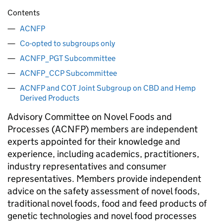
Contents
ACNFP
Co-opted to subgroups only
ACNFP_PGT Subcommittee
ACNFP_CCP Subcommittee
ACNFP and COT Joint Subgroup on CBD and Hemp
Derived Products
Advisory Committee on Novel Foods and
Processes (
ACNFP
) members are independent
experts appointed for their knowledge and
experience, including academics, practitioners,
industry representatives and consumer
representatives. Members provide independent
advice on the safety assessment of novel foods,
traditional novel foods, food and feed products of
genetic technologies and novel food processes