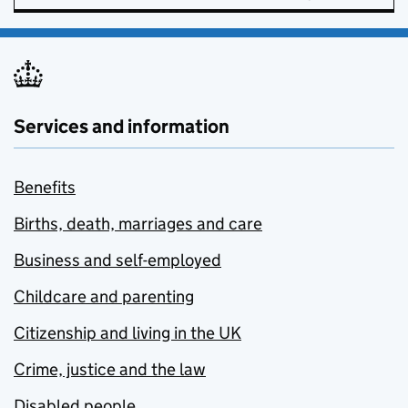
Services and information
Benefits
Births, death, marriages and care
Business and self-employed
Childcare and parenting
Citizenship and living in the UK
Crime, justice and the law
Disabled people