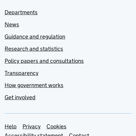
Departments
News
Guidance and regulation
Research and statistics
Policy papers and consultations
Transparency
How government works
Get involved
Support links
Help
Privacy
Cookies
Accessibility statement
Contact