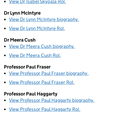
View Dr Isabel Skypala
RoI
.
Dr Lynn McIntyre
View Dr Lynn McIntyre biography.
View Dr Lynn McIntyre
RoI
.
Dr Meera Cush
View Dr Meera Cush biography.
View Dr Meera Cush
RoI
.
Professor Paul Fraser
View Professor Paul Fraser biography.
View Professor Paul Fraser
RoI
.
Professor Paul Haggarty
View Professor Paul Haggarty biography.
View Professor Paul Haggarty
RoI
.