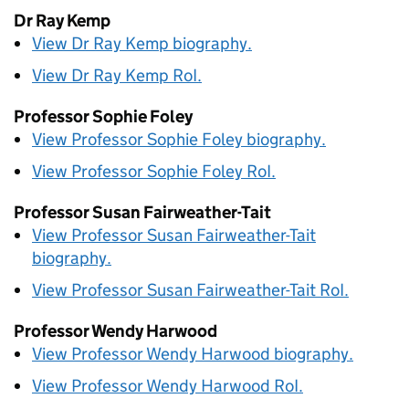
Dr Ray Kemp
View Dr Ray Kemp biography.
View Dr Ray Kemp
RoI
.
Professor Sophie Foley
View Professor Sophie Foley biography.
View Professor Sophie Foley
RoI
.
Professor Susan Fairweather-Tait
View Professor Susan Fairweather-Tait
biography.
View Professor Susan Fairweather-Tait
RoI
.
Professor Wendy Harwood
View Professor Wendy Harwood biography.
View Professor Wendy Harwood
RoI
.