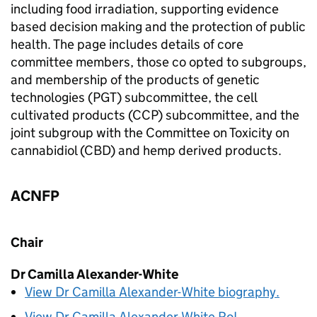
including food irradiation, supporting evidence
based decision making and the protection of public
health. The page includes details of core
committee members, those co opted to subgroups,
and membership of the products of genetic
technologies (
PGT
) subcommittee, the cell
cultivated products (
CCP
) subcommittee, and the
joint subgroup with the Committee on Toxicity on
cannabidiol (
CBD
) and hemp derived products.
ACNFP
Chair
Dr Camilla Alexander-White
View Dr Camilla Alexander-White biography.
View Dr Camilla Alexander-White
RoI
.