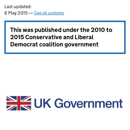
Last updated:
6 May 2015 —
See all updates
This was published under the
2010 to
2015 Conservative and Liberal
Democrat coalition government