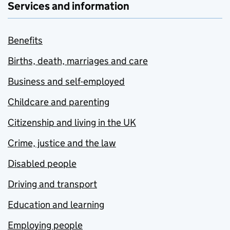
Services and information
Benefits
Births, death, marriages and care
Business and self-employed
Childcare and parenting
Citizenship and living in the UK
Crime, justice and the law
Disabled people
Driving and transport
Education and learning
Employing people