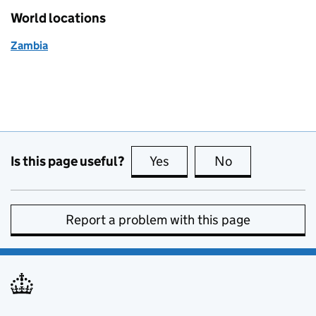
World locations
Zambia
Is this page useful?
Yes
this page is useful
No
this page is no
Report a problem with this page