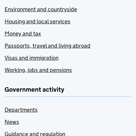
Environment and countryside
Housing and local services
Money and tax
Passports, travel and living abroad
Visas and immigration
Working, jobs and pensions
Government activity
Departments
News
Guidance and regulation