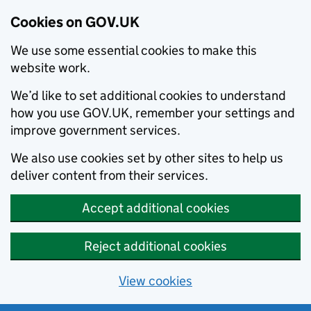
Cookies on GOV.UK
We use some essential cookies to make this
website work.
We’d like to set additional cookies to understand
how you use GOV.UK, remember your settings and
improve government services.
We also use cookies set by other sites to help us
deliver content from their services.
Accept additional cookies
Reject additional cookies
View cookies