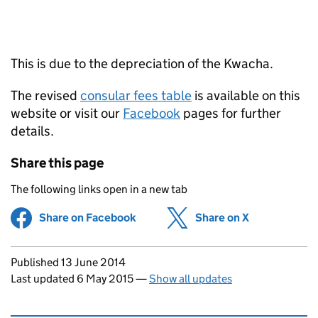
This is due to the depreciation of the Kwacha.
The revised
consular fees table
is available on this
website or visit our
Facebook
pages for further
details.
Share this page
The following links open in a new tab
Share on Facebook
(opens in new tab)
Share on X
(opens in ne
Updates to this page
Published 13 June 2014
Last updated 6 May 2015
—
Show all updates