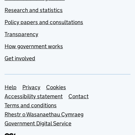
Research and statistics
Policy papers and consultations
Transparency
How government works
Get involved
Support links
Help
Privacy
Cookies
Accessibility statement
Contact
Terms and conditions
Rhestr o Wasanaethau Cymraeg
Government Digital Service