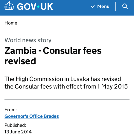
Skip to main content
Navigation menu
Sea
Menu
Home
World news story
Zambia - Consular fees
revised
The High Commission in Lusaka has revised
the Consular fees with effect from 1 May 2015
From:
Governor's Office Brades
Published:
13 June 2014