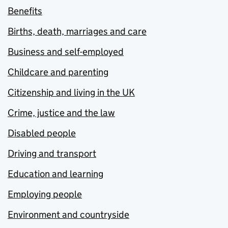
Benefits
Births, death, marriages and care
Business and self-employed
Childcare and parenting
Citizenship and living in the UK
Crime, justice and the law
Disabled people
Driving and transport
Education and learning
Employing people
Environment and countryside