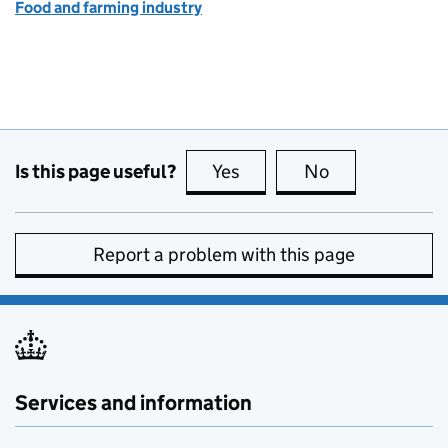
Food and farming industry
Is this page useful?
Yes
this page is useful
No
this page is no
Report a problem with this page
Services and information