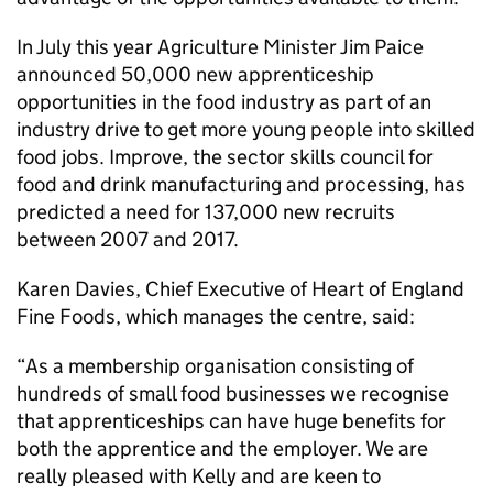
In July this year Agriculture Minister Jim Paice
announced 50,000 new apprenticeship
opportunities in the food industry as part of an
industry drive to get more young people into skilled
food jobs. Improve, the sector skills council for
food and drink manufacturing and processing, has
predicted a need for 137,000 new recruits
between 2007 and 2017.
Karen Davies, Chief Executive of Heart of England
Fine Foods, which manages the centre, said:
“As a membership organisation consisting of
hundreds of small food businesses we recognise
that apprenticeships can have huge benefits for
both the apprentice and the employer. We are
really pleased with Kelly and are keen to