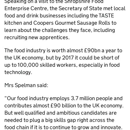
Speaking on a visit to the Shropshire Food
Enterprise Centre, the Secretary of State met local
food and drink businesses including the TASTE
kitchen and Coopers Gourmet Sausage Rolls to
learn about the challenges they face, including
recruiting new apprentices.
The food industry is worth almost £90bn a year to
the UK economy, but by 2017 it could be short of
up to 100,000 skilled workers, especially in food
technology.
Mrs Spelman said:
“Our food industry employs 3.7 million people and
contributes almost £90 billion to the UK economy.
But well qualified and ambitious candidates are
needed to plug a big skills gap right across the
food chain if it is to continue to grow and innovate.