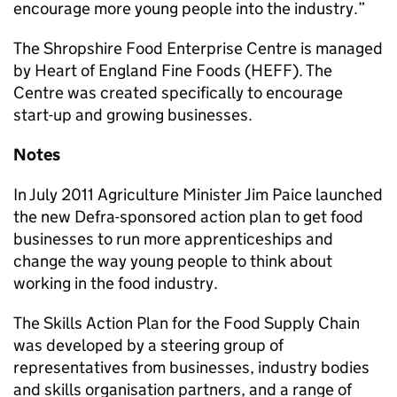
encourage more young people into the industry.”
The Shropshire Food Enterprise Centre is managed
by Heart of England Fine Foods (HEFF). The
Centre was created specifically to encourage
start-up and growing businesses.
Notes
In July 2011 Agriculture Minister Jim Paice launched
the new Defra-sponsored action plan to get food
businesses to run more apprenticeships and
change the way young people to think about
working in the food industry.
The Skills Action Plan for the Food Supply Chain
was developed by a steering group of
representatives from businesses, industry bodies
and skills organisation partners, and a range of