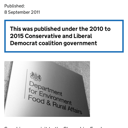
Published:
8 September 2011
This was published under the
2010 to
2015 Conservative and Liberal
Democrat coalition government