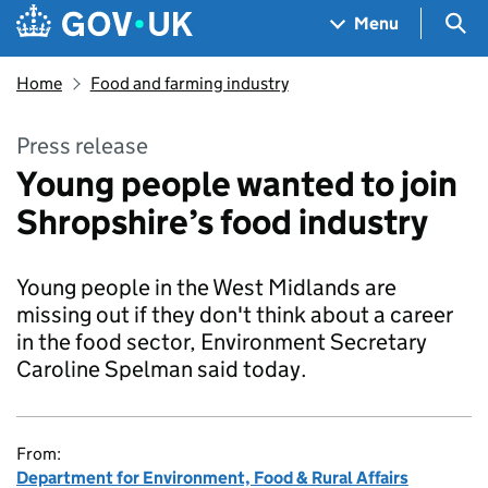
Skip to main content
Navigation menu
Sea
Menu
Home
Food and farming industry
Press release
Young people wanted to join
Shropshire’s food industry
Young people in the West Midlands are
missing out if they don't think about a career
in the food sector, Environment Secretary
Caroline Spelman said today.
From:
Department for Environment, Food & Rural Affairs