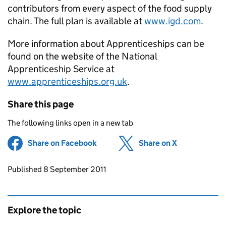
contributors from every aspect of the food supply
chain. The full plan is available at
www.igd.com
.
More information about Apprenticeships can be
found on the website of the National
Apprenticeship Service at
www.apprenticeships.org.uk
.
Share this page
The following links open in a new tab
Share on Facebook
(opens in new tab)
Share on X
(opens in ne
Updates to this page
Published 8 September 2011
Explore the topic