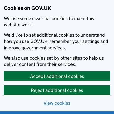
Cookies on GOV.UK
We use some essential cookies to make this
website work.
We’d like to set additional cookies to understand
how you use GOV.UK, remember your settings and
improve government services.
We also use cookies set by other sites to help us
deliver content from their services.
Accept additional cookies
Reject additional cookies
View cookies