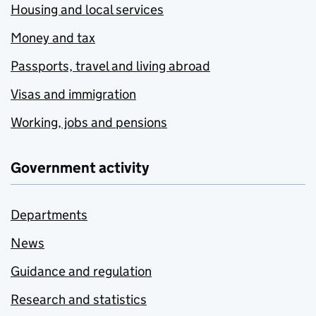
Housing and local services
Money and tax
Passports, travel and living abroad
Visas and immigration
Working, jobs and pensions
Government activity
Departments
News
Guidance and regulation
Research and statistics