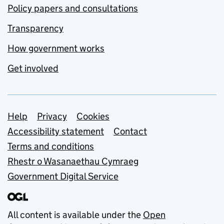
Policy papers and consultations
Transparency
How government works
Get involved
Support links
Help
Privacy
Cookies
Accessibility statement
Contact
Terms and conditions
Rhestr o Wasanaethau Cymraeg
Government Digital Service
All content is available under the
Open