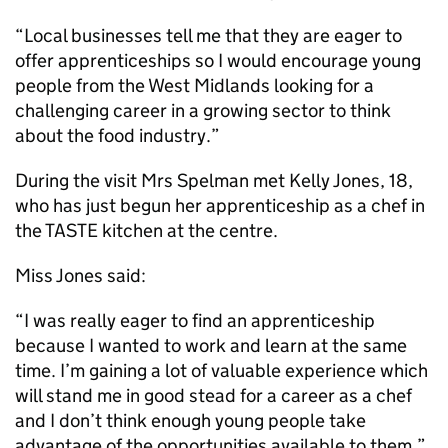
“Local businesses tell me that they are eager to
offer apprenticeships so I would encourage young
people from the West Midlands looking for a
challenging career in a growing sector to think
about the food industry.”
During the visit Mrs Spelman met Kelly Jones, 18,
who has just begun her apprenticeship as a chef in
the TASTE kitchen at the centre.
Miss Jones said:
“I was really eager to find an apprenticeship
because I wanted to work and learn at the same
time. I’m gaining a lot of valuable experience which
will stand me in good stead for a career as a chef
and I don’t think enough young people take
advantage of the opportunities available to them.”