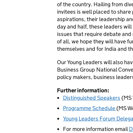
of the country. Hailing from div
invitees is well placed to share 
aspirations, their leadership an
day and half, these leaders will
issues that require debate and r
of all, we hope they will have f
themselves and for India and t
Our Young Leaders will also hav
Business Group National Convent
policy makers, business leader
Further information:
Distinguished Speakers
(
MS 
Programme Schedule
(
MS W
Young Leaders Forum Delega
For more information email
D