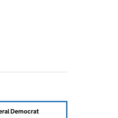
beral Democrat