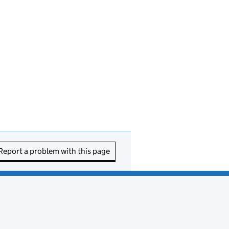
Report a problem with this page