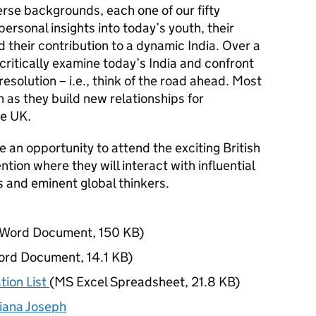
erse backgrounds, each one of our fifty
personal insights into today’s youth, their
d their contribution to a dynamic India. Over a
 critically examine today’s India and confront
esolution – i.e., think of the road ahead. Most
un as they build new relationships for
he UK.
e an opportunity to attend the exciting British
ion where they will interact with influential
s and eminent global thinkers.
Word Document
,
150 KB
)
ord Document
,
14.1 KB
)
tion List
(
MS Excel Spreadsheet
,
21.8 KB
)
iana Joseph