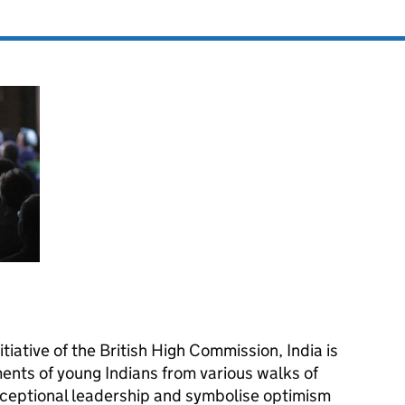
iative of the British High Commission, India is
ents of young Indians from various walks of
ceptional leadership and symbolise optimism