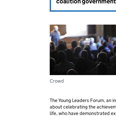
coalition government
Crowd
The Young Leaders Forum, an init
about celebrating the achievem
life, who have demonstrated ex