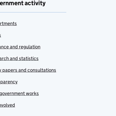
ernment activity
rtments
s
nce and regulation
rch and statistics
y papers and consultations
sparency
government works
nvolved