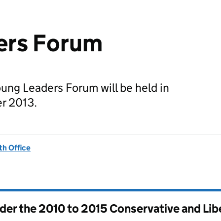
ers Forum
Young Leaders Forum will be held in
r 2013.
h Office
nder the
2010 to 2015 Conservative and Li