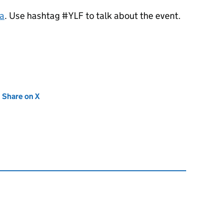
a
. Use hashtag #YLF to talk about the event.
new tab)
Share on X
(opens in new tab)