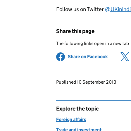
Follow us on Twitter
@UKinIndi
Share this page
The following links open in a new tab
Share on Facebook
(opens in 
Updates to this page
Published 10 September 2013
Explore the topic
Foreign affairs
Trade and investment