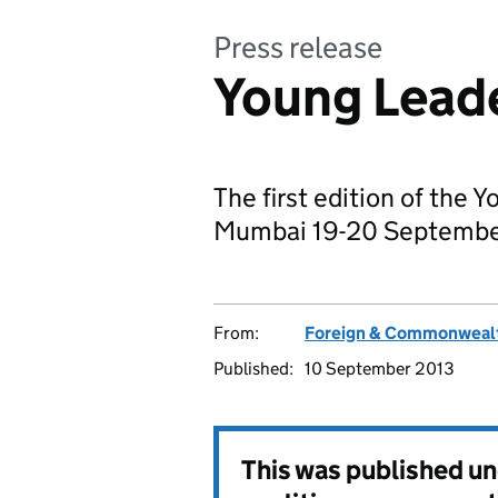
Press release
Young Lead
The first edition of the 
Mumbai 19-20 Septembe
From:
Foreign & Commonwealt
Published:
10 September 2013
This was published u