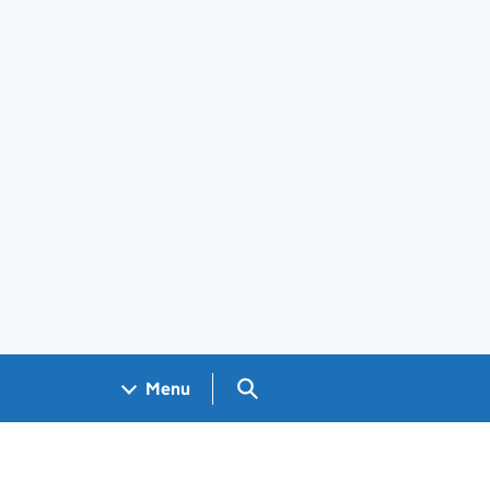
Search GOV.UK
Menu