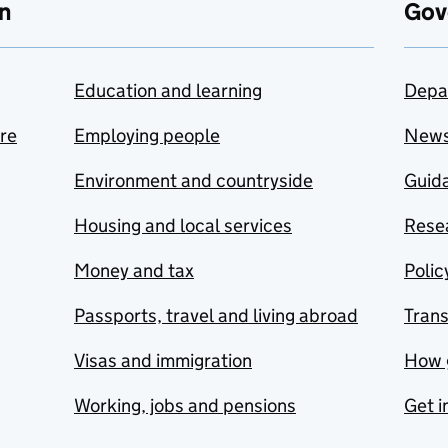
n
Gov
Education and learning
Depa
are
Employing people
New
Environment and countryside
Guida
Housing and local services
Resea
Money and tax
Polic
Passports, travel and living abroad
Tran
Visas and immigration
How 
Working, jobs and pensions
Get i