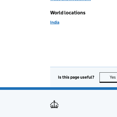
World locations
India
Is this page useful?
Yes