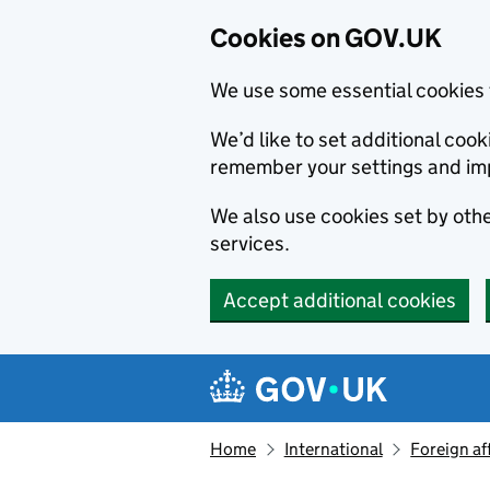
Cookies on GOV.UK
We use some essential cookies 
We’d like to set additional co
remember your settings and im
We also use cookies set by other
services.
Accept additional cookies
Skip to main content
Navigation menu
Home
International
Foreign af