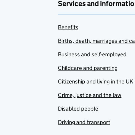
Services and informatio
Benefits
Births, death, marriages and c
Business and self-employed
Childcare and parenting
Citizenship and living in the UK
Crime, justice and the law
Disabled people
Driving and transport