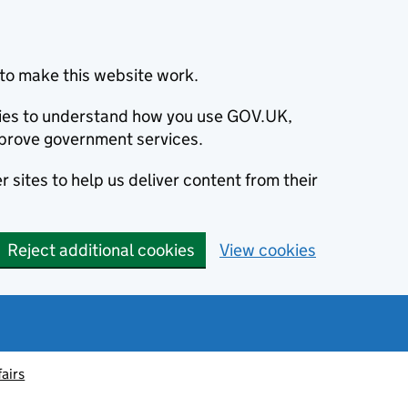
to make this website work.
okies to understand how you use GOV.UK,
prove government services.
 sites to help us deliver content from their
Reject additional cookies
View cookies
fairs