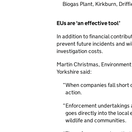
Biogas Plant, Kirkburn, Driff
EUs are ‘an effective tool’
In addition to financial contrib
prevent future incidents and wi
investigation costs.
Martin Christmas, Environment
Yorkshire said:
When companies fall short of
action.
Enforcement undertakings a
goes directly into the loca
wildlife and communities.