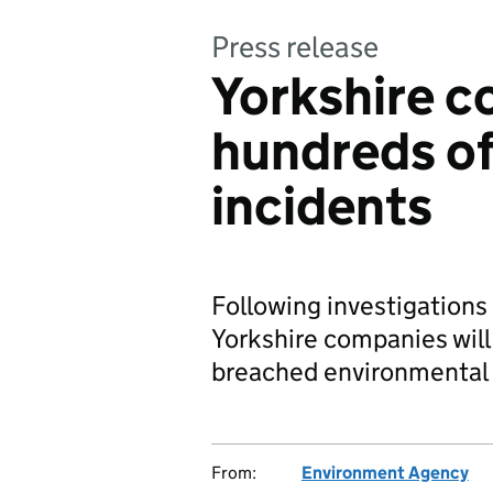
Press release
Yorkshire c
hundreds of
incidents
Following investigations
Yorkshire companies wil
breached environmental 
From:
Environment Agency