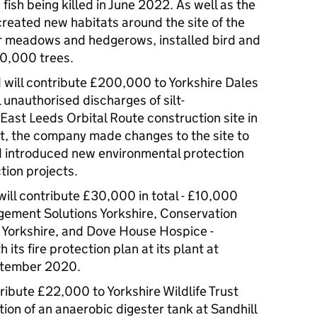
fish being killed in June 2022. As well as the
reated new habitats around the site of the
er meadows and hedgerows, installed bird and
10,000 trees.
 will contribute £200,000 to Yorkshire Dales
l unauthorised discharges of silt-
East Leeds Orbital Route construction site in
t, the company made changes to the site to
d introduced new environmental protection
tion projects.
will contribute £30,000 in total - £10,000
ement Solutions Yorkshire, Conservation
Yorkshire, and Dove House Hospice -
its fire protection plan at its plant at
eptember 2020.
ribute £22,000 to Yorkshire Wildlife Trust
ion of an anaerobic digester tank at Sandhill