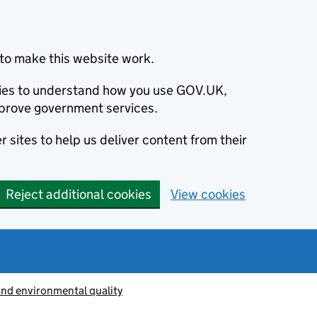
to make this website work.
okies to understand how you use GOV.UK,
prove government services.
 sites to help us deliver content from their
Reject additional cookies
View cookies
and environmental quality