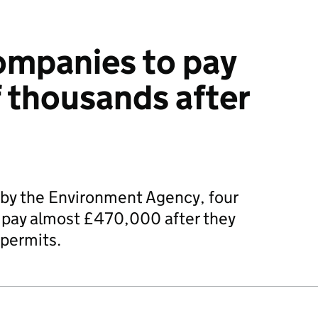
ompanies to pay
 thousands after
 by the Environment Agency, four
l pay almost £470,000 after they
permits.