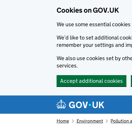
Cookies on GOV.UK
We use some essential cookies 
We’d like to set additional co
remember your settings and im
We also use cookies set by other
services.
Accept additional cookies
Skip to main content
Navigation menu
Home
Environment
Pollution 