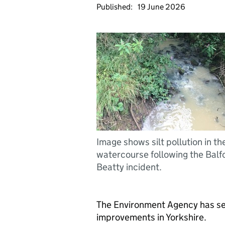
Published:
19 June 2026
Image shows silt pollution in th
watercourse following the Balf
Beatty incident.
The Environment Agency has s
improvements in Yorkshire.