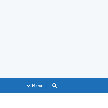
Search GOV.UK
Menu