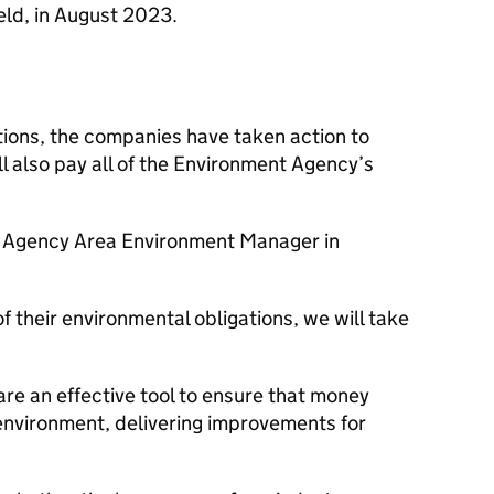
ield, in August 2023.
utions, the companies have taken action to
ll also pay all of the Environment Agency’s
 Agency Area Environment Manager in
 their environmental obligations, we will take
re an effective tool to ensure that money
l environment, delivering improvements for