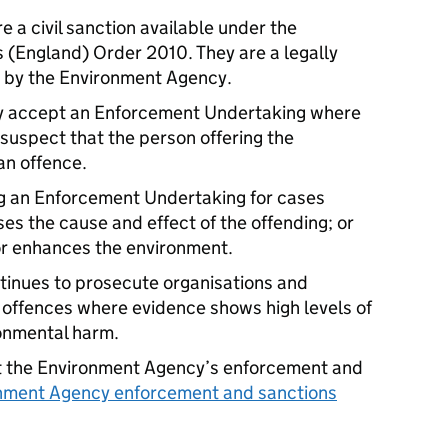
 a civil sanction available under the
s (England) Order 2010. They are a legally
 by the Environment Agency.
 accept an Enforcement Undertaking where
 suspect that the person offering the
an offence.
ing an Enforcement Undertaking for cases
ses the cause and effect of the offending; or
 or enhances the environment.
inues to prosecute organisations and
l offences where evidence shows high levels of
ironmental harm.
ut the Environment Agency’s enforcement and
nment Agency enforcement and sanctions