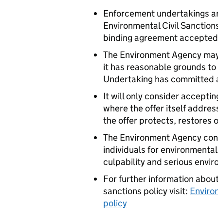
Enforcement undertakings are
Environmental Civil Sanction
binding agreement accepted
The Environment Agency may
it has reasonable grounds to
Undertaking has committed 
It will only consider accept
where the offer itself addres
the offer protects, restores
The Environment Agency cont
individuals for environmenta
culpability and serious env
For further information abo
sanctions policy visit:
Enviro
policy