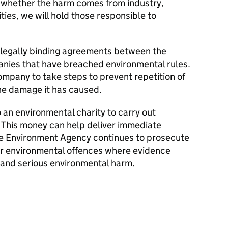
 whether the harm comes from industry,
ities, we will hold those responsible to
legally binding agreements between the
ies that have breached environmental rules.
ompany to take steps to prevent repetition of
the damage it has caused.
o an environmental charity to carry out
. This money can help deliver immediate
he Environment Agency continues to prosecute
for environmental offences where evidence
y and serious environmental harm.