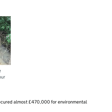
e
our
ecured almost £470,000 for environmental