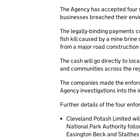
The Agency has accepted four 
businesses breached their envi
The legally-binding payments c
fish kill caused by a mine brin
from a major road construction 
The cash will go directly to local
and communities across the reg
The companies made the enforc
Agency investigations into the i
Further details of the four enf
Cleveland Potash Limited wi
National Park Authority follo
Easington Beck and Staithes 