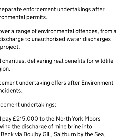
separate enforcement undertakings after
ronmental permits.
over a range of environmental offences, from a
e discharge to unauthorised water discharges
project.
 charities, delivering real benefits for wildlife
ion.
ement undertaking offers after Environment
ncidents.
orcement undertakings:
ll pay £215,000 to the North York Moors
wing the discharge of mine brine into
Beck via Boulby Gill, Saltburn by the Sea,