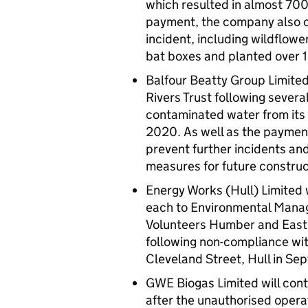
which resulted in almost 700 
payment, the company also c
incident, including wildflow
bat boxes and planted over 
Balfour Beatty Group Limited
Rivers Trust following severa
contaminated water from its 
2020. As well as the paymen
prevent further incidents an
measures for future construc
Energy Works (Hull) Limited 
each to Environmental Manag
Volunteers Humber and East 
following non-compliance with 
Cleveland Street, Hull in S
GWE Biogas Limited will cont
after the unauthorised operat