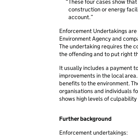
These four cases show that
construction or energy facil
account.
Enforcement Undertakings are 
Environment Agency and compan
The undertaking requires the c
the offending and to put right 
It usually includes a payment t
improvements in the local area
benefits to the environment. T
organisations and individuals 
shows high levels of culpabilit
Further background
Enforcement undertakings: