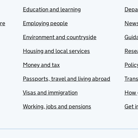
Education and learning
Depa
are
Employing people
New
Environment and countryside
Guida
Housing and local services
Resea
Money and tax
Polic
Passports, travel and living abroad
Tran
Visas and immigration
How 
Working, jobs and pensions
Get i