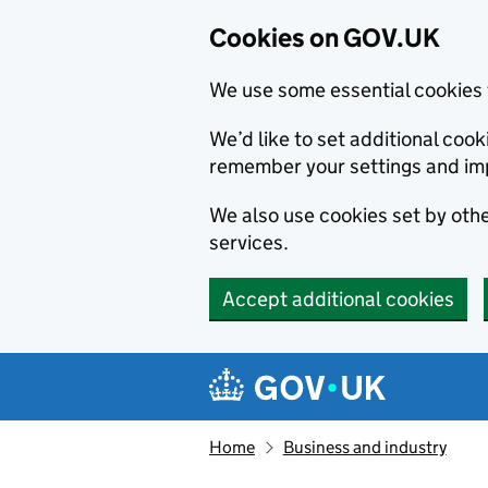
Cookies on GOV.UK
We use some essential cookies 
We’d like to set additional co
remember your settings and im
We also use cookies set by other
services.
Accept additional cookies
Skip to main content
Navigation menu
Home
Business and industry