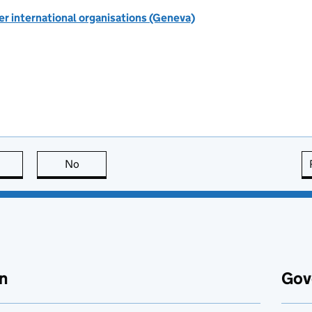
r international organisations (Geneva)
this page is useful
No
this page is not useful
n
Gov