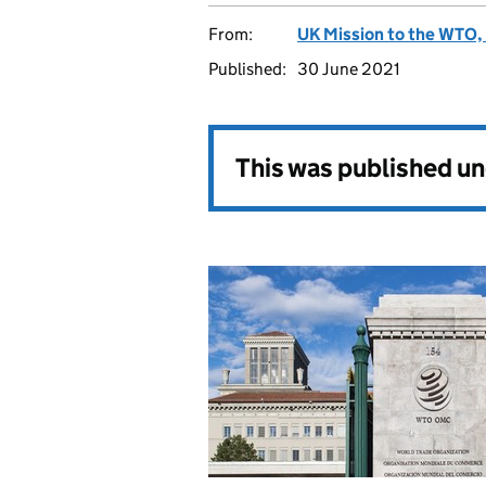
From:
UK Mission to the WTO, 
Published:
30 June 2021
This was published u