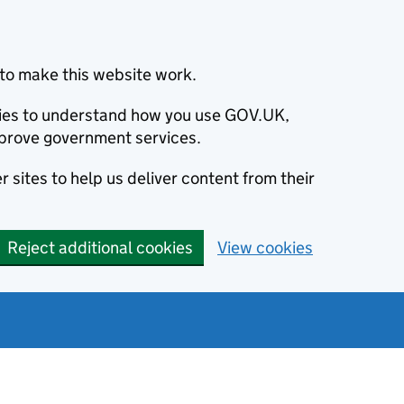
to make this website work.
okies to understand how you use GOV.UK,
prove government services.
 sites to help us deliver content from their
Reject additional cookies
View cookies