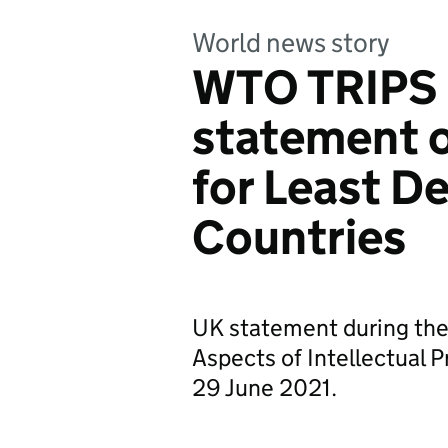
World news story
WTO TRIPS 
statement 
for Least D
Countries
UK statement during th
Aspects of Intellectual 
29 June 2021.