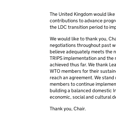
The United Kingdom would like t
contributions to advance progr
the LDC transition period to i
We would like to thank you, Chai
negotiations throughout past w
believe adequately meets the 
TRIPS implementation and the 
achieved thus far. We thank L
WTO members for their sustain
reach an agreement. We stand r
members to continue implement
building a balanced domestic I
economic, social and cultural 
Thank you, Chair.