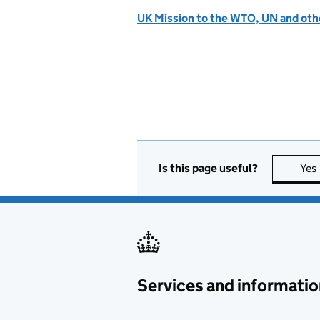
UK Mission to the WTO, UN and othe
Is this page useful?
Yes
Services and informatio