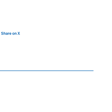
new tab)
Share on X
(opens in new tab)