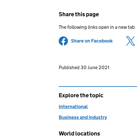
Share this page
The following links open in a new tab
Share on Facebook
(opens in 
Updates to this page
Published 30 June 2021
Explore the topic
International
Business and industry
World locations