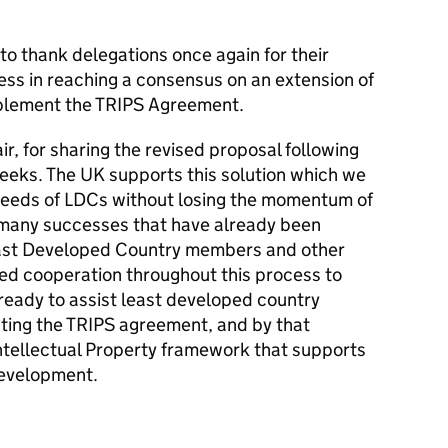
o thank delegations once again for their
ess in reaching a consensus on an extension of
mplement the TRIPS Agreement.
r, for sharing the revised proposal following
eeks. The UK supports this solution which we
needs of LDCs without losing the momentum of
many successes that have already been
east Developed Country members and other
ed cooperation throughout this process to
eady to assist least developed country
ing the TRIPS agreement, and by that
ntellectual Property framework that supports
development.