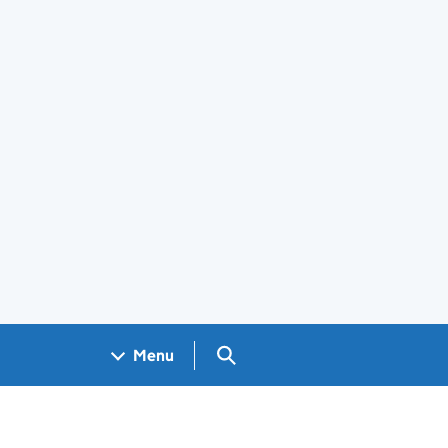
Search GOV.UK
Menu