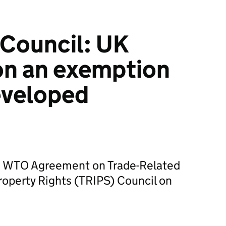
Council: UK
on an exemption
eveloped
e WTO Agreement on Trade-Related
Property Rights (TRIPS) Council on