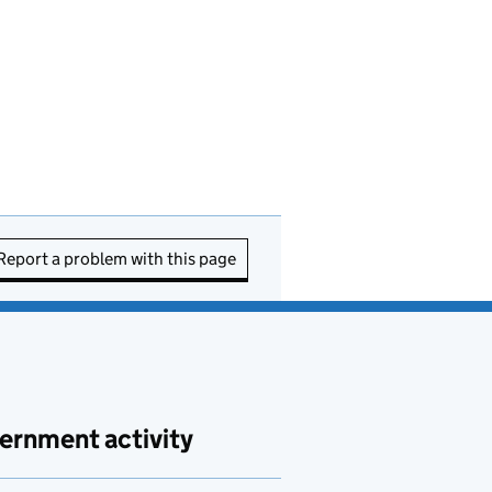
Report a problem with this page
ernment activity