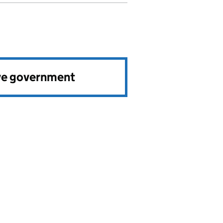
ve government