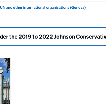
UN and other international organisations (Geneva)
nder the
2019 to 2022 Johnson Conservati