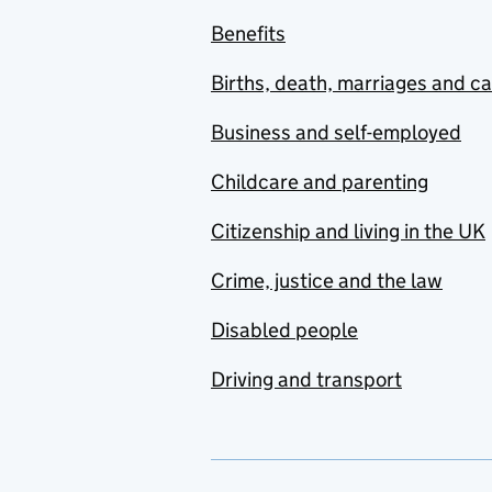
Benefits
Births, death, marriages and c
Business and self-employed
Childcare and parenting
Citizenship and living in the UK
Crime, justice and the law
Disabled people
Driving and transport