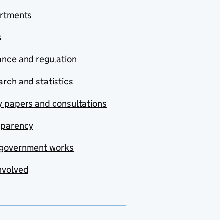
rtments
s
nce and regulation
rch and statistics
y papers and consultations
sparency
government works
nvolved