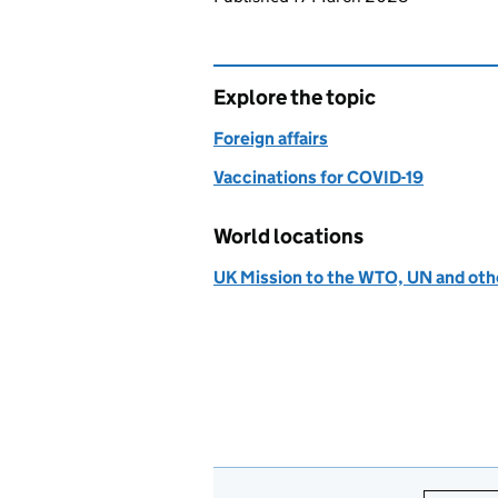
Explore the topic
Foreign affairs
Vaccinations for COVID-19
World locations
UK Mission to the WTO, UN and othe