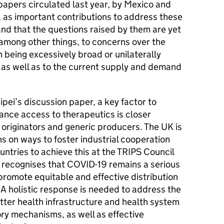
 papers circulated last year, by Mexico and
, as important contributions to address these
nd that the questions raised by them are yet
 among other things, to concerns over the
n being excessively broad or unilaterally
 as well as to the current supply and demand
ei’s discussion paper, a key factor to
ance access to therapeutics is closer
 originators and generic producers. The UK is
s on ways to foster industrial cooperation
ntries to achieve this at the TRIPS Council
K recognises that COVID-19 remains a serious
promote equitable and effective distribution
A holistic response is needed to address the
etter health infrastructure and health system
ry mechanisms, as well as effective