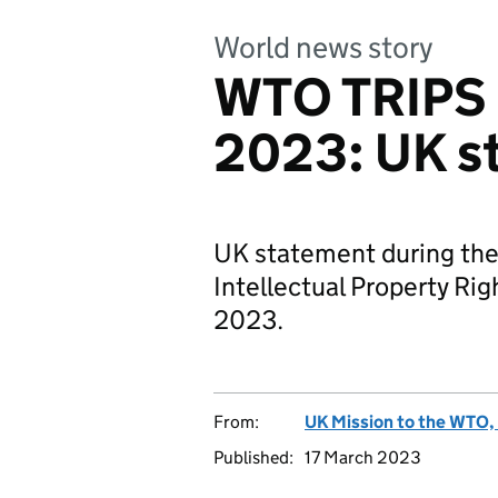
World news story
WTO TRIPS 
2023: UK s
UK statement during the
Intellectual Property Ri
2023.
From:
UK Mission to the WTO, 
Published:
17 March 2023