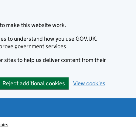
to make this website work.
okies to understand how you use GOV.UK,
prove government services.
 sites to help us deliver content from their
Reject additional cookies
View cookies
fairs