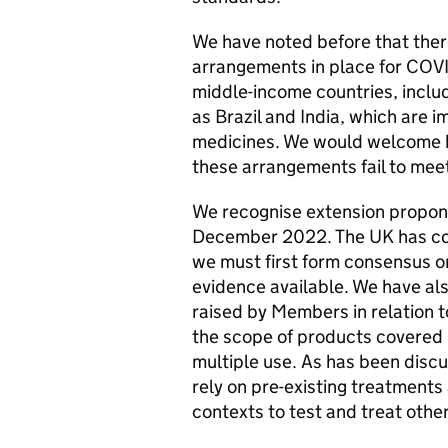
We have noted before that ther
arrangements in place for COV
middle-income countries, inclu
as Brazil and India, which are 
medicines. We would welcome 
these arrangements fail to mee
We recognise extension propon
December 2022. The UK has cons
we must first form consensus o
evidence available. We have al
raised by Members in relation to
the scope of products covered b
multiple use. As has been disc
rely on pre-existing treatments 
contexts to test and treat othe