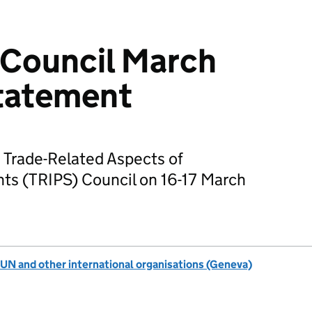
Council March
tatement
 Trade-Related Aspects of
ghts (TRIPS) Council on 16-17 March
UN and other international organisations (Geneva)