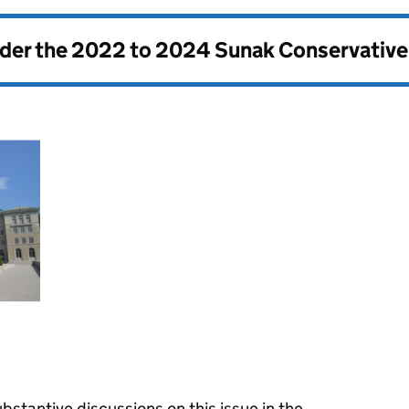
nder the
2022 to 2024 Sunak Conservativ
stantive discussions on this issue in the