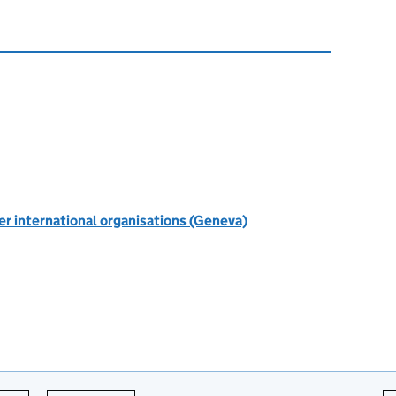
r international organisations (Geneva)