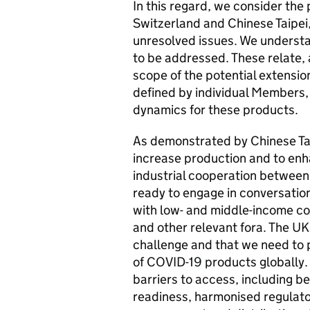
In this regard, we consider the
Switzerland and Chinese Taipei
unresolved issues. We understa
to be addressed. These relate,
scope of the potential extensio
defined by individual Members,
dynamics for these products.
As demonstrated by Chinese Taip
increase production and to enh
industrial cooperation between
ready to engage in conversation
with low- and middle-income cou
and other relevant fora. The U
challenge and that we need to 
of COVID-19 products globally. 
barriers to access, including b
readiness, harmonised regulato