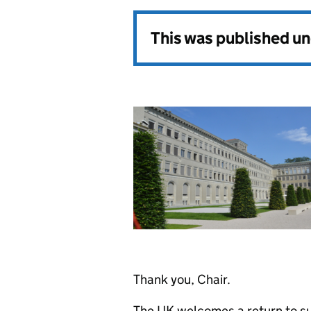
This was published u
Thank you, Chair.
The UK welcomes a return to sub