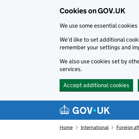
Cookies on GOV.UK
We use some essential cookies 
We’d like to set additional co
remember your settings and im
We also use cookies set by other
services.
Accept additional cookies
Skip to main content
Navigation menu
Home
International
Foreign af