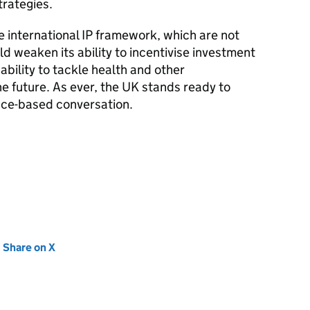
trategies.
 international IP framework, which are not
d weaken its ability to incentivise investment
 ability to tackle health and other
e future. As ever, the UK stands ready to
nce-based conversation.
new tab)
Share on X
(opens in new tab)