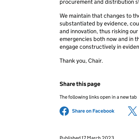
procurement and distribution s
We maintain that changes to the
substantiated by evidence, coul
and innovation, thus risking our
emergencies both now and in th
engage constructively in evide
Thank you, Chair.
Share this page
The following links open in a new tab
Share on Facebook
(opens in 
Updates to this page
Published 17 March 2023