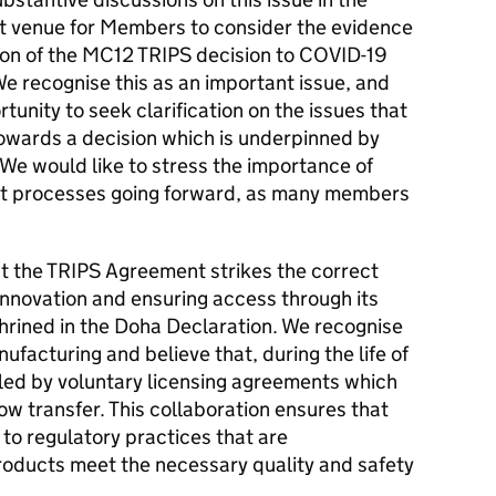
ght venue for Members to consider the evidence
sion of the MC12 TRIPS decision to COVID-19
e recognise this as an important issue, and
nity to seek clarification on the issues that
owards a decision which is underpinned by
We would like to stress the importance of
ent processes going forward, as many members
t the TRIPS Agreement strikes the correct
innovation and ensuring access through its
nshrined in the Doha Declaration. We recognise
nufacturing and believe that, during the life of
bled by voluntary licensing agreements which
w transfer. This collaboration ensures that
to regulatory practices that are
products meet the necessary quality and safety