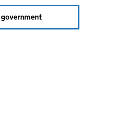
e government