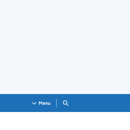
Search GOV.UK
Menu