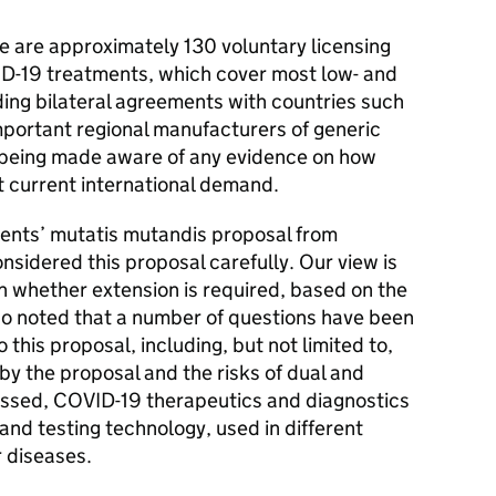
e are approximately 130 voluntary licensing
ID-19 treatments, which cover most low- and
ding bilateral agreements with countries such
important regional manufacturers of generic
being made aware of any evidence on how
t current international demand.
ents’ mutatis mutandis proposal from
idered this proposal carefully. Our view is
n whether extension is required, based on the
so noted that a number of questions have been
 this proposal, including, but not limited to,
y the proposal and the risks of dual and
ussed, COVID-19 therapeutics and diagnostics
and testing technology, used in different
r diseases.