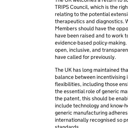
TRIPS Council, which is the ri
relating to the potential exten
therapeutics and diagnostics. W
Members should have the opportu
have been raised and to work t
evidence-based policy-making. 
open, inclusive, and transpar
have called for previously.
The UK has long maintained tha
balance between incentivising 
flexibilities, including those e
the essential role of generic ma
the patent, this should be ena
include technology and know-ho
generic manufacturing adheres 
internationally recognised so 
standards.