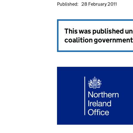
Published:
28 February 2011
This was published u
coalition government