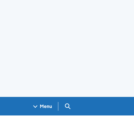
Search GOV.UK
Menu