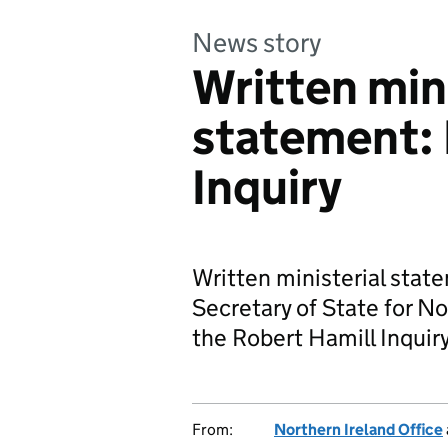
News story
Written mini
statement: 
Inquiry
Written ministerial sta
Secretary of State for No
the Robert Hamill Inquiry
From:
Northern Ireland Office