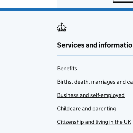
Services and informatio
Benefits
Births, death, marriages and c
Business and self-employed
Childcare and parenting
Citizenship and living in the UK