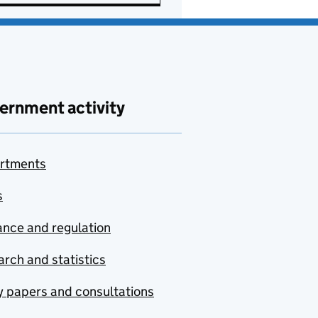
ernment activity
rtments
s
nce and regulation
rch and statistics
y papers and consultations