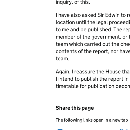
inquiry, of this.
I have also asked Sir Edwin to r
location until the legal procee
to me and be published. The re
member of the government, or t
team which carried out the chec
contents of the report, nor have
team.
Again, I reassure the House th
I intend to publish the report i
timetable for publication becom
Share this page
The following links open in a new tab