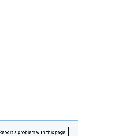
Report a problem with this page