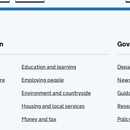
n
Gov
Education and learning
Depa
are
Employing people
New
Environment and countryside
Guida
Housing and local services
Resea
Money and tax
Polic