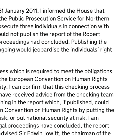
31 January 2011, I informed the House that
he Public Prosecution Service for Northern
osecute three individuals in connection with
ould not publish the report of the Robert
l proceedings had concluded. Publishing the
going would jeopardise the individuals’ right
cess which is required to meet the obligations
 of the European Convention on Human Rights
rity. I can confirm that this checking process
have received advice from the checking team
hing in the report which, if published, could
an Convention on Human Rights by putting the
risk, or put national security at risk. I am
egal proceedings have concluded, the report
 advised Sir Edwin Jowitt, the chairman of the