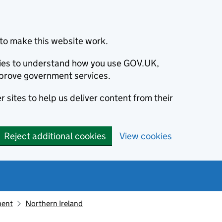
to make this website work.
okies to understand how you use GOV.UK,
prove government services.
 sites to help us deliver content from their
Reject additional cookies
View cookies
ment
Northern Ireland