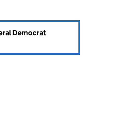
beral Democrat