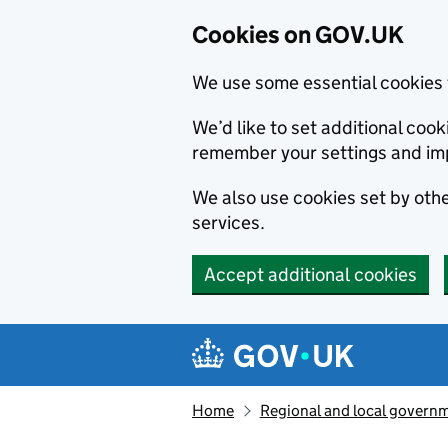
Cookies on GOV.UK
We use some essential cookies 
We’d like to set additional co
remember your settings and im
We also use cookies set by other
services.
Accept additional cookies
Skip to main content
Navigation menu
Home
Regional and local govern