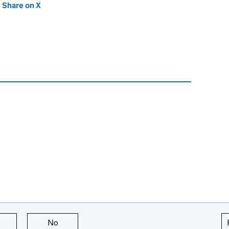
new tab)
Share on X
(opens in new tab)
this page is useful
No
this page is not useful