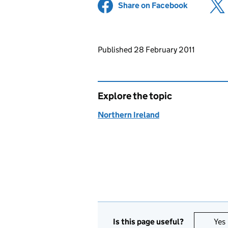
Share on Facebook
(opens in 
Updates to this page
Published 28 February 2011
Explore the topic
Northern Ireland
Is this page useful?
Yes