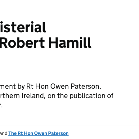
sterial
Robert Hamill
tement by Rt Hon Owen Paterson,
rthern Ireland, on the publication of
.
and
The Rt Hon Owen Paterson