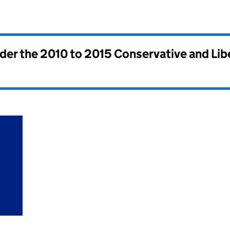
nder the
2010 to 2015 Conservative and Li