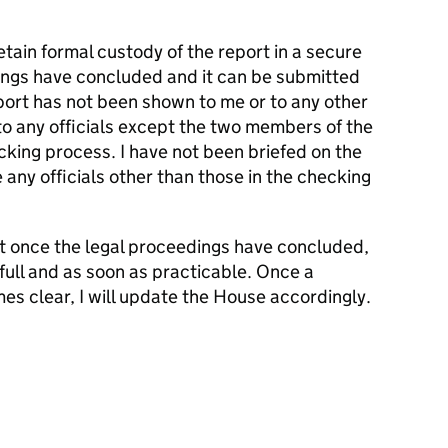
etain formal custody of the report in a secure
dings have concluded and it can be submitted
port has not been shown to me or to any other
o any officials except the two members of the
king process. I have not been briefed on the
 any officials other than those in the checking
at once the legal proceedings have concluded,
n full and as soon as practicable. Once a
es clear, I will update the House accordingly.