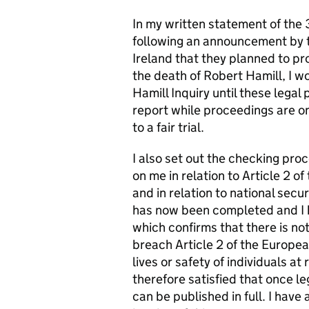
In my written statement of the 
following an announcement by t
Ireland that they planned to pr
the death of Robert Hamill, I w
Hamill Inquiry until these lega
report while proceedings are on
to a fair trial.
I also set out the checking pro
on me in relation to Article 2
and in relation to national secu
has now been completed and I 
which confirms that there is not
breach Article 2 of the Europe
lives or safety of individuals at 
therefore satisfied that once l
can be published in full. I have