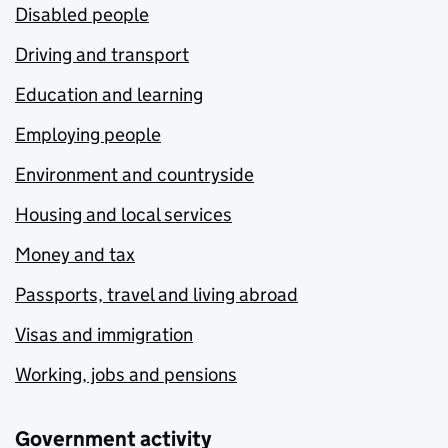
Disabled people
Driving and transport
Education and learning
Employing people
Environment and countryside
Housing and local services
Money and tax
Passports, travel and living abroad
Visas and immigration
Working, jobs and pensions
Government activity