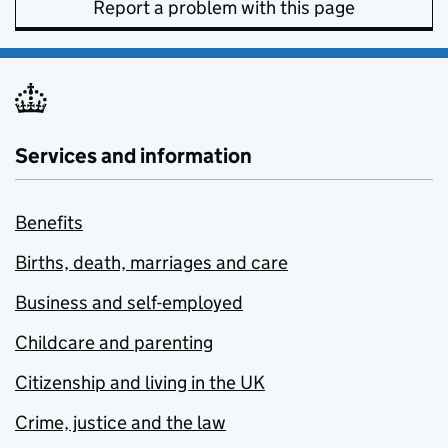
Report a problem with this page
Services and information
Benefits
Births, death, marriages and care
Business and self-employed
Childcare and parenting
Citizenship and living in the UK
Crime, justice and the law