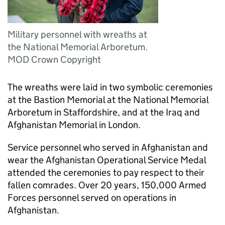
Military personnel with wreaths at
the National Memorial Arboretum.
MOD Crown Copyright
The wreaths were laid in two symbolic ceremonies
at the Bastion Memorial at the National Memorial
Arboretum in Staffordshire, and at the Iraq and
Afghanistan Memorial in London.
Service personnel who served in Afghanistan and
wear the Afghanistan Operational Service Medal
attended the ceremonies to pay respect to their
fallen comrades. Over 20 years, 150,000 Armed
Forces personnel served on operations in
Afghanistan.