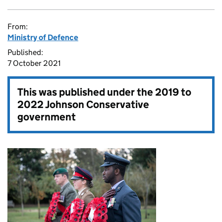
From:
Ministry of Defence
Published:
7 October 2021
This was published under the
2019 to
2022 Johnson Conservative
government