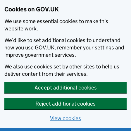
Cookies on GOV.UK
We use some essential cookies to make this
website work.
We’d like to set additional cookies to understand
how you use GOV.UK, remember your settings and
improve government services.
We also use cookies set by other sites to help us
deliver content from their services.
Accept additional cookies
Reject additional cookies
View cookies