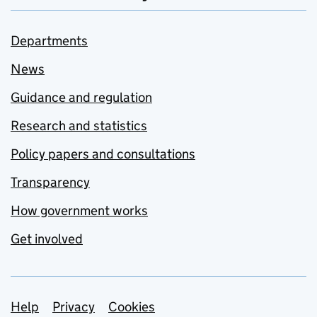
Departments
News
Guidance and regulation
Research and statistics
Policy papers and consultations
Transparency
How government works
Get involved
Support links
Help
Privacy
Cookies