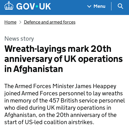
Skip to main content
Navigation menu
Sea
Menu
Home
Defence and armed forces
News story
Wreath-layings mark 20th
anniversary of UK operations
in Afghanistan
The Armed Forces Minister James Heappey
joined Armed Forces personnel to lay wreaths
in memory of the 457 British service personnel
who died during UK military operations in
Afghanistan, on the 20th anniversary of the
start of US-led coalition airstrikes.