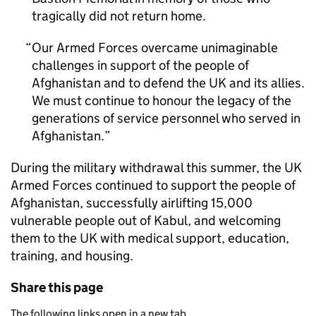
tragically did not return home.
Our Armed Forces overcame unimaginable
challenges in support of the people of
Afghanistan and to defend the UK and its allies.
We must continue to honour the legacy of the
generations of service personnel who served in
Afghanistan.
During the military withdrawal this summer, the UK
Armed Forces continued to support the people of
Afghanistan, successfully airlifting 15,000
vulnerable people out of Kabul, and welcoming
them to the UK with medical support, education,
training, and housing.
Share this page
The following links open in a new tab