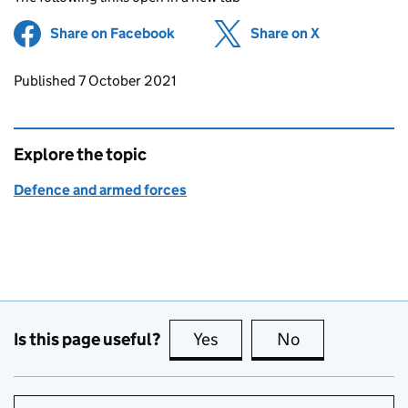
Share on Facebook
(opens in new tab)
Share on X
(opens in ne
Updates to this page
Published 7 October 2021
Explore the topic
Defence and armed forces
Is this page useful?
Yes
this page is useful
No
this page is no