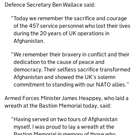
Defence Secretary Ben Wallace said:
Today we remember the sacrifice and courage
of the 457 service personnel who lost their lives
during the 20 years of UK operations in
Afghanistan.
We remember their bravery in conflict and their
dedication to the cause of peace and
democracy. Their selfless sacrifice transformed
Afghanistan and showed the UK’s solemn
commitment to standing with our NATO allies.
Armed Forces Minister James Heappey, who laid a
wreath at the Bastion Memorial today, said:
Having served on two tours of Afghanistan
myself, I was proud to lay a wreath at the
Bastion Memorial in memory of those who