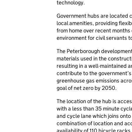
technology.
Government hubs are located cl
local amenities, providing fle
from home over recent months c
environment for civil servants 
The Peterborough development w
materials used in the constructi
resulting in a well-maintained a
contribute to the government’s 
greenhouse gas emissions acros
goal of net zero by 2050.
The location of the hub is acce
with a less than 35 minute cycle
and cycle lane which joins onto
combination of location and acc
availability of 110 bicycle racks