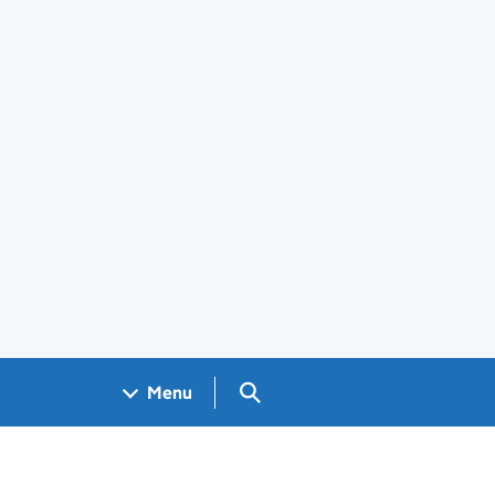
Search GOV.UK
Menu