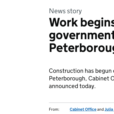
News story
Work begins
government
Peterborou
Construction has begun 
Peterborough, Cabinet Of
announced today.
From:
Cabinet Office
and
Juli