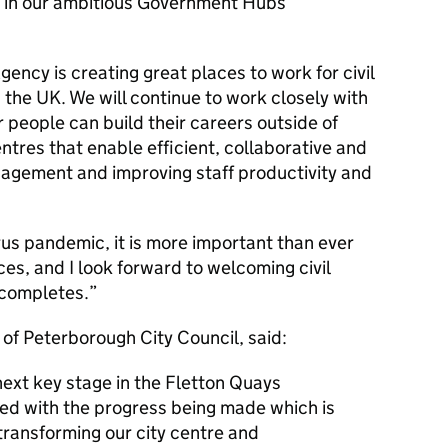
 in our ambitious Government Hubs
ncy is creating great places to work for civil
 the UK. We will continue to work closely with
 people can build their careers outside of
ntres that enable efficient, collaborative and
ngagement and improving staff productivity and
us pandemic, it is more important than ever
es, and I look forward to welcoming civil
 completes.
 of Peterborough City Council, said:
ext key stage in the Fletton Quays
ed with the progress being made which is
n transforming our city centre and