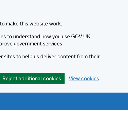
to make this website work.
okies to understand how you use GOV.UK,
prove government services.
 sites to help us deliver content from their
Reject additional cookies
View cookies