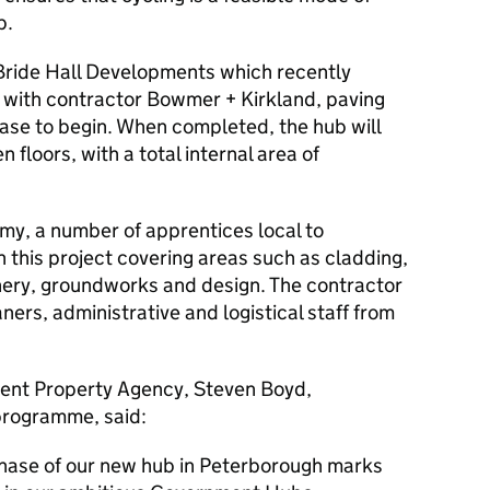
b.
 Bride Hall Developments which recently
 with contractor Bowmer + Kirkland, paving
hase to begin. When completed, the hub will
 floors, with a total internal area of
omy, a number of apprentices local to
 this project covering areas such as cladding,
oinery, groundworks and design. The contractor
aners, administrative and logistical staff from
ment Property Agency, Steven Boyd,
 programme, said:
phase of our new hub in Peterborough marks