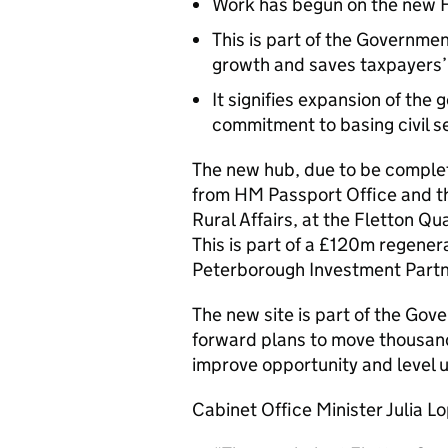
Work has begun on the new F
This is part of the Governm
growth and saves taxpayers
It signifies expansion of the
commitment to basing civil s
The new hub, due to be complete
from HM Passport Office and t
Rural Affairs, at the Fletton Q
This is part of a £120m regenera
Peterborough Investment Partne
The new site is part of the Go
forward plans to move thousands
improve opportunity and level 
Cabinet Office Minister Julia Lo