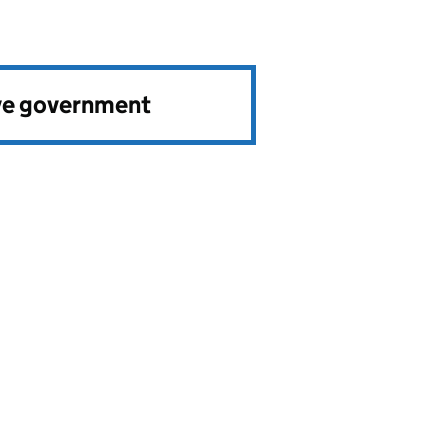
ve government