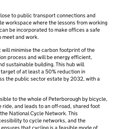
ose to public transport connections and
xible workspace where the lessons from working
an be incorporated to make offices a safe
to meet and work.
ill minimise the carbon footprint of the
on process and will be energy efficient,
nd sustainable building. This hub will
target of at least a 50% reduction in
s the public sector estate by 2032, with a
ssible to the whole of Peterborough by bicycle,
 ride, and leads to an off-road, shared foot
 the National Cycle Network. This
essibility to cycle networks, and the
, ensures that cycling is a feasible mode of