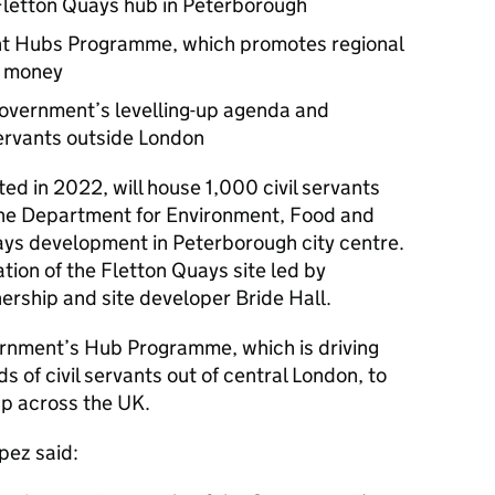
letton Quays hub in Peterborough
ent Hubs Programme, which promotes regional
’ money
 government’s levelling-up agenda and
ervants outside London
d in 2022, will house 1,000 civil servants
he Department for Environment, Food and
uays development in Peterborough city centre.
tion of the Fletton Quays site led by
rship and site developer Bride Hall.
vernment’s Hub Programme, which is driving
 of civil servants out of central London, to
up across the UK.
pez said: