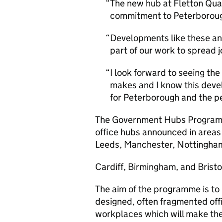
The new hub at Fletton Qua
commitment to Peterborough 
Developments like these an
part of our work to spread 
I look forward to seeing t
makes and I know this devel
for Peterborough and the p
The Government Hubs Programm
office hubs announced in areas
Leeds, Manchester, Nottingha
Cardiff, Birmingham, and Bristo
The aim of the programme is to r
designed, often fragmented off
workplaces which will make th