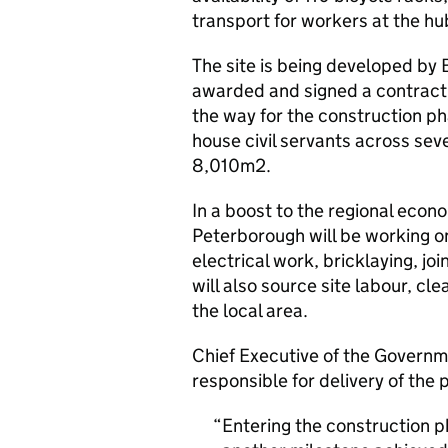
transport for workers at the hu
The site is being developed by
awarded and signed a contract
the way for the construction p
house civil servants across seven
8,010m2.
In a boost to the regional econ
Peterborough will be working on
electrical work, bricklaying, j
will also source site labour, cle
the local area.
Chief Executive of the Govern
responsible for delivery of the
Entering the construction 