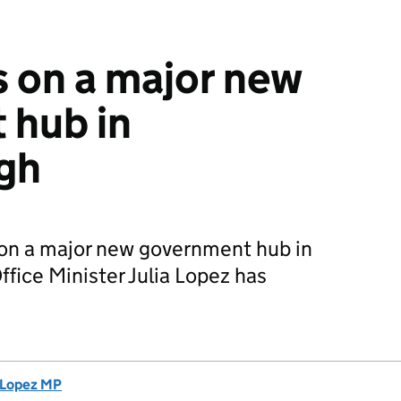
 on a major new
 hub in
gh
on a major new government hub in
fice Minister Julia Lopez has
a Lopez MP