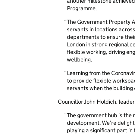
another milestone achieved
Programme.
The Government Property Age
servants in locations across
departments to ensure their
London in strong regional ce
flexible working, driving e
wellbeing.
Learning from the Coronavir
to provide flexible workspac
servants when the building
Councillor John Holdich, leader
The government hub is the n
development. We’re delight
playing a significant part i