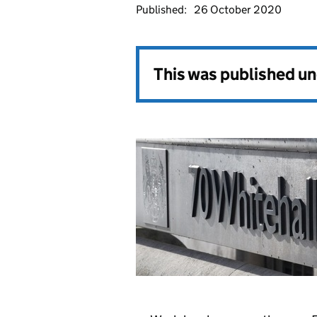
Published:
26 October 2020
This was published u