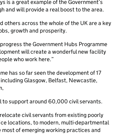
ys is a great example of the Government’s
and will provide a real boost to the area.
d others across the whole of the UK are a key
jobs, growth and prosperity.
he progress the Government Hubs Programme
opment will create a wonderful new facility
eople who work here.
e has so far seen the development of 17
 including Glasgow, Belfast, Newcastle,
m,
l to support around 60,000 civil servants.
elocate civil servants from existing poorly
ice locations, to modern, multi-departmental
e most of emerging working practices and