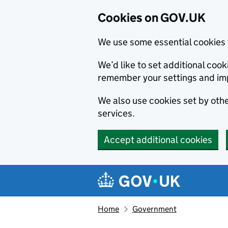
Cookies on GOV.UK
We use some essential cookies 
We’d like to set additional co
remember your settings and im
We also use cookies set by other
services.
Accept additional cookies
Skip to main content
Navigation menu
Home
Government