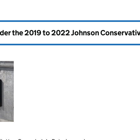
nder the
2019 to 2022 Johnson Conservati