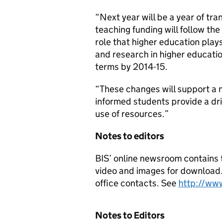
“Next year will be a year of tr
teaching funding will follow the
role that higher education play
and research in higher educatio
terms by 2014-15.
“These changes will support a 
informed students provide a dri
use of resources.”
Notes to editors
BIS’ online newsroom contains t
video and images for download. I
office contacts. See
http://ww
Notes to Editors