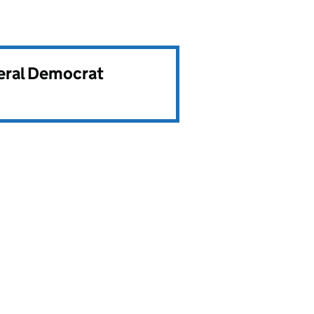
beral Democrat