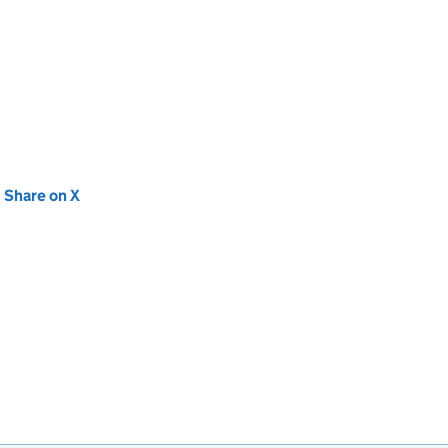
new tab)
Share on X
(opens in new tab)