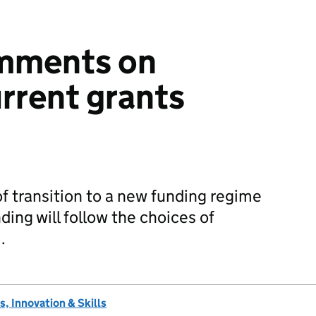
omments on
rrent grants
 of transition to a new funding regime
ing will follow the choices of
…
, Innovation & Skills