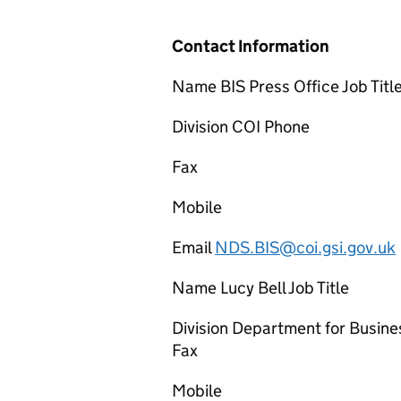
Contact Information
Name BIS Press Office Job Titl
Division COI Phone
Fax
Mobile
Email
NDS.BIS@coi.gsi.gov.uk
Name Lucy Bell Job Title
Division Department for Busine
Fax
Mobile