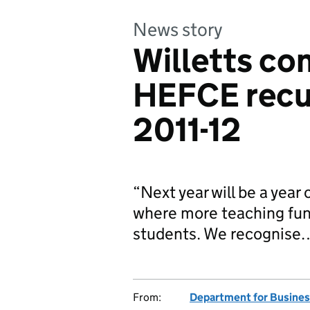
News story
Willetts c
HEFCE recu
2011-12
“Next year will be a year
where more teaching fund
students. We recognise
From:
Department for Business