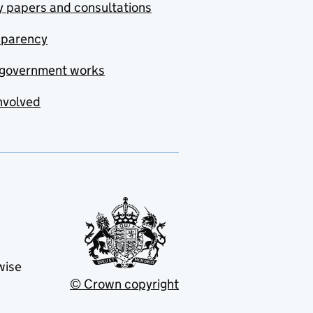
y papers and consultations
sparency
government works
nvolved
wise
© Crown copyright