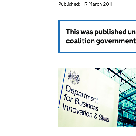
Published:
17 March 2011
This was published u
coalition government