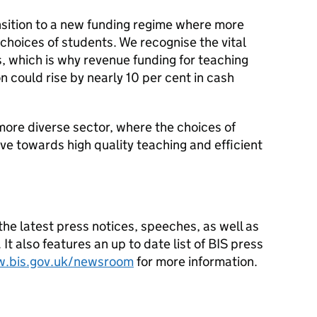
ansition to a new funding regime where more
 choices of students. We recognise the vital
s, which is why revenue funding for teaching
n could rise by nearly 10 per cent in cash
more diverse sector, where the choices of
ve towards high quality teaching and efficient
he latest press notices, speeches, as well as
t also features an up to date list of BIS press
w.bis.gov.uk/newsroom
for more information.