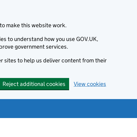
to make this website work.
okies to understand how you use GOV.UK,
prove government services.
 sites to help us deliver content from their
Reject additional cookies
View cookies