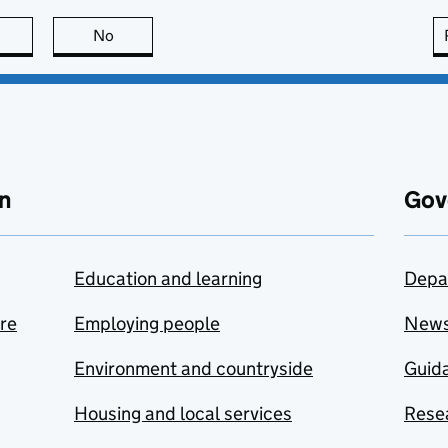
this page is useful
No
this page is not useful
n
Gov
Education and learning
Depa
are
Employing people
New
Environment and countryside
Guida
Housing and local services
Resea