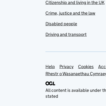
Citizenship and living in the UK
Crime, justice and the law
Disabled people
Driving and transport
Support links
Help
Privacy
Cookies
Acc
Rhestr o Wasanaethau Cymrae
All content is available under t
stated