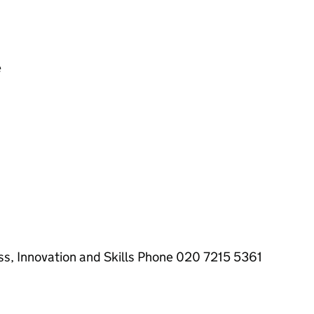
e
ss, Innovation and Skills Phone 020 7215 5361