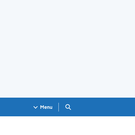
Search GOV.UK
Menu