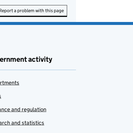
Report a problem with this page
ernment activity
rtments
s
nce and regulation
rch and statistics