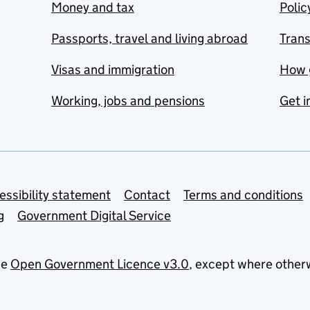
Money and tax
Polic
Passports, travel and living abroad
Tran
Visas and immigration
How 
Working, jobs and pensions
Get i
essibility statement
Contact
Terms and conditions
g
Government Digital Service
he
Open Government Licence v3.0
, except where other