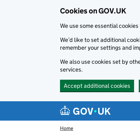
Cookies on GOV.UK
We use some essential cookies 
We’d like to set additional co
remember your settings and im
We also use cookies set by other
services.
Accept additional cookies
Skip to main content
Navigation menu
Home