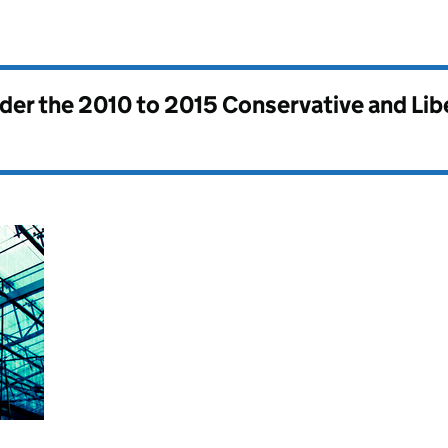
nder the
2010 to 2015 Conservative and Li