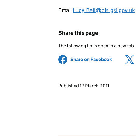
Email
Lucy.Bell@bis.gsi.gov.uk
Share this page
The following links open in a new tab
Share on Facebook
(opens in 
Updates to this page
Published 17 March 2011