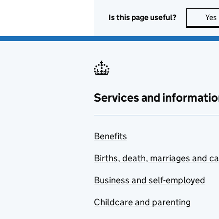
Is this page useful?
Yes
Services and informatio
Benefits
Births, death, marriages and c
Business and self-employed
Childcare and parenting