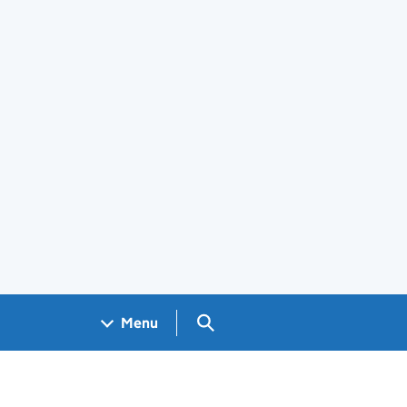
Search GOV.UK
Menu