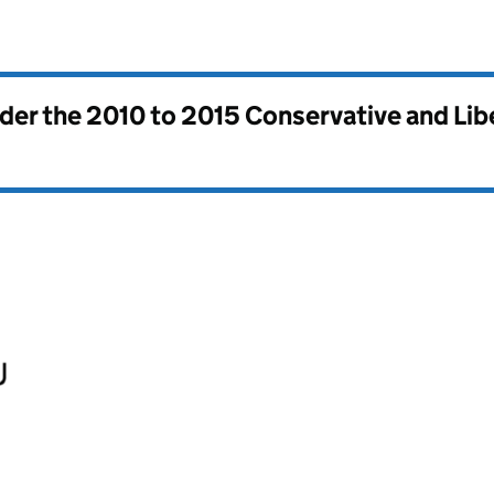
nder the
2010 to 2015 Conservative and Li