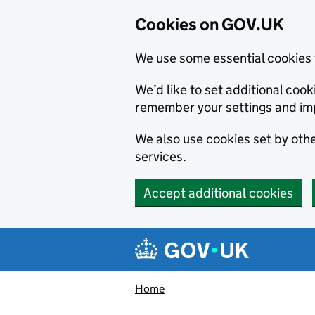
Cookies on GOV.UK
We use some essential cookies 
We’d like to set additional co
remember your settings and im
We also use cookies set by other
services.
Accept additional cookies
Skip to main content
Navigation menu
Home