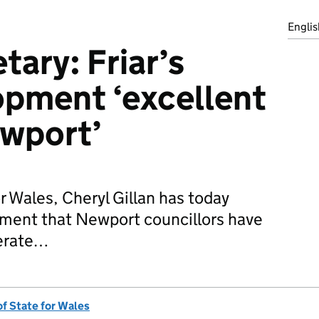
Englis
tary: Friar’s
opment ‘excellent
ewport’
r Wales, Cheryl Gillan has today
ent that Newport councillors have
nerate…
of State for Wales