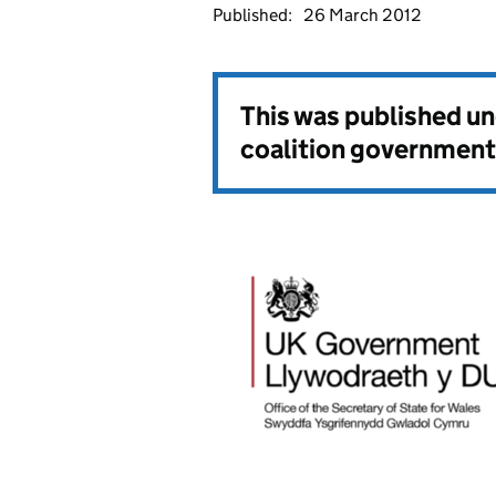
Published:
26 March 2012
This was published u
coalition government