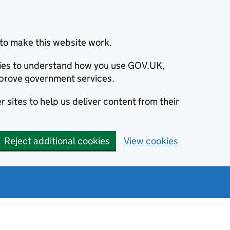
to make this website work.
okies to understand how you use GOV.UK,
prove government services.
 sites to help us deliver content from their
Reject additional cookies
View cookies