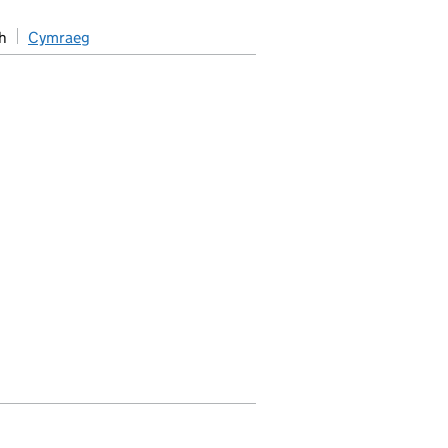
h
Cymraeg