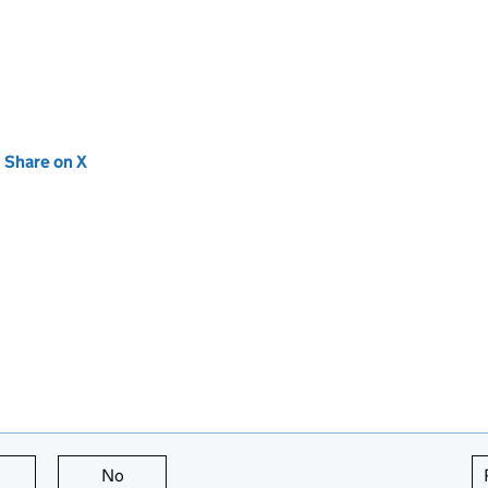
new tab)
Share on X
(opens in new tab)
this page is useful
No
this page is not useful