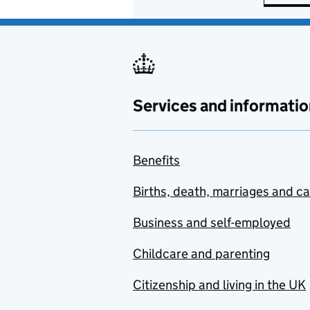
Services and informatio
Benefits
Births, death, marriages and c
Business and self-employed
Childcare and parenting
Citizenship and living in the UK