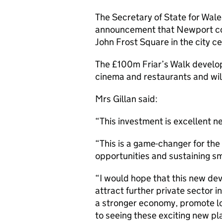
The Secretary of State for Wal
announcement that Newport cou
John Frost Square in the city ce
The £100m Friar’s Walk develop
cinema and restaurants and will
Mrs Gillan said:
“This investment is excellent 
“This is a game-changer for the
opportunities and sustaining s
“I would hope that this new dev
attract further private sector i
a stronger economy, promote lo
to seeing these exciting new pl