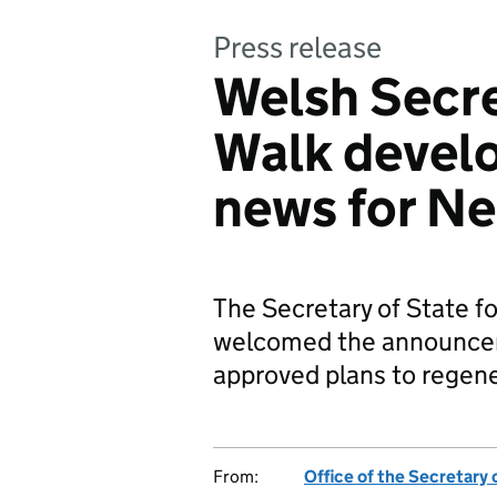
Press release
Welsh Secre
Walk devel
news for N
The Secretary of State fo
welcomed the announcem
approved plans to rege
From:
Office of the Secretary 