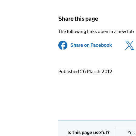
Share this page
The following links open in a new tab
Share on Facebook
(opens in 
Updates to this page
Published 26 March 2012
Is this page useful?
Yes