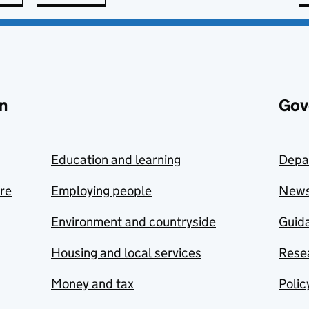
n
Gov
Education and learning
Depa
are
Employing people
New
Environment and countryside
Guida
Housing and local services
Resea
Money and tax
Polic