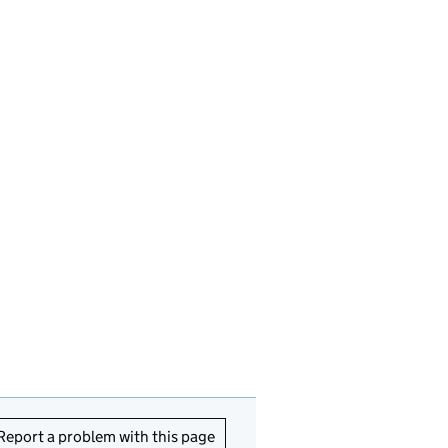
Report a problem with this page