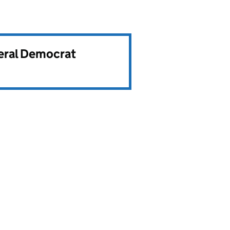
beral Democrat