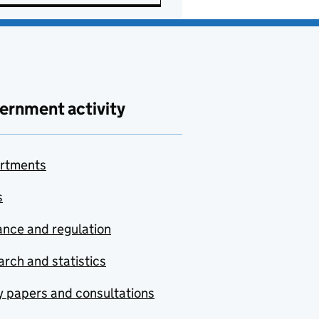
ernment activity
rtments
s
nce and regulation
rch and statistics
y papers and consultations