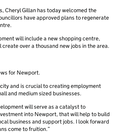
es, Cheryl Gillan has today welcomed the
ncillors have approved plans to regenerate
ntre.
ment will include a new shopping centre,
 create over a thousand new jobs in the area.
news for Newport.
 city and is crucial to creating employment
mall and medium sized businesses.
elopment will serve as a catalyst to
nvestment into Newport, that will help to build
cal business and support jobs. I look forward
ans come to fruition.”