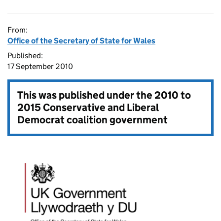
From:
Office of the Secretary of State for Wales
Published:
17 September 2010
This was published under the
2010 to
2015 Conservative and Liberal
Democrat coalition government