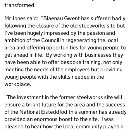
transformed.
Mr Jones said: “Blaenau Gwent has suffered badly
following the closure of the old steelworks site but
I’ve been hugely impressed by the passion and
ambition of the Council in regenerating the local
area and offering opportunities for young people to
get ahead in life. By working with businesses they
have been able to offer bespoke training, not only
meeting the needs of the employers but providing
young people with the skills needed in the
workplace.
“The investment in the former steelworks site will
ensure a bright future for the area and the success
of the National Eisteddfod this summer has already
provided an enormous boost to the site. I was
pleased to hear how the local community played a