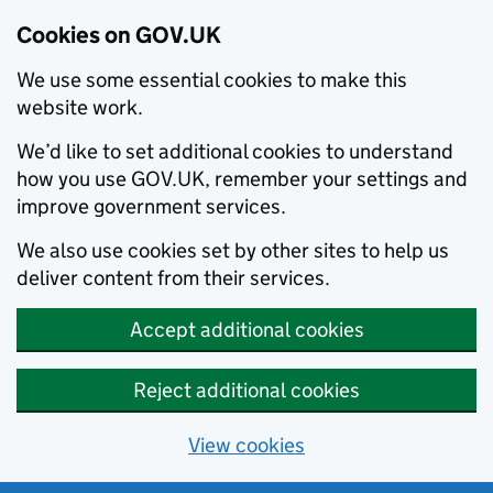
Cookies on GOV.UK
We use some essential cookies to make this
website work.
We’d like to set additional cookies to understand
how you use GOV.UK, remember your settings and
improve government services.
We also use cookies set by other sites to help us
deliver content from their services.
Accept additional cookies
Reject additional cookies
View cookies