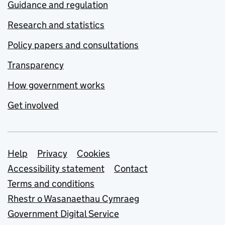
Guidance and regulation
Research and statistics
Policy papers and consultations
Transparency
How government works
Get involved
Support links
Help
Privacy
Cookies
Accessibility statement
Contact
Terms and conditions
Rhestr o Wasanaethau Cymraeg
Government Digital Service