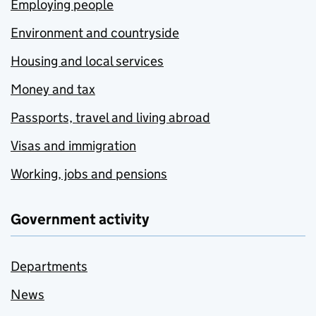
Employing people
Environment and countryside
Housing and local services
Money and tax
Passports, travel and living abroad
Visas and immigration
Working, jobs and pensions
Government activity
Departments
News