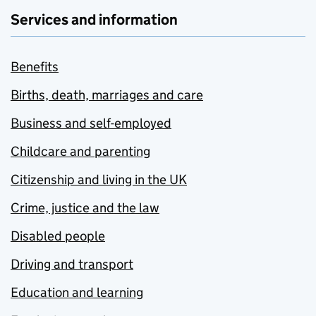
Services and information
Benefits
Births, death, marriages and care
Business and self-employed
Childcare and parenting
Citizenship and living in the UK
Crime, justice and the law
Disabled people
Driving and transport
Education and learning