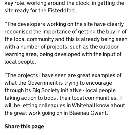
key role, working around the clock, in getting the
site ready for the Eisteddfod.
“The developers working on the site have clearly
recognised the importance of getting the buy in of
the local community and this is already being seen
with a number of projects, such as the outdoor
learning area, being developed with the input of
local people.
“The projects I have seen are great examples of
what the Government is trying to encourage
through its Big Society initiative - local people
taking action to boost their local communities. I
will be letting colleagues in Whitehall know about
the great work going on in Blaenau Gwent.”
Share this page