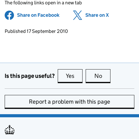
The following links open in a new tab
Share on Facebook
(opens in new tab)
Share on X
(opens in ne
Updates to this page
Published 17 September 2010
Is this page useful?
Yes
this page is useful
No
this page is no
Report a problem with this page