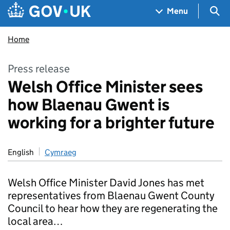
Skip to main content
Navigation menu
Sea
Menu
Home
Press release
Welsh Office Minister sees
how Blaenau Gwent is
working for a brighter future
English
Cymraeg
Welsh Office Minister David Jones has met
representatives from Blaenau Gwent County
Council to hear how they are regenerating the
local area…