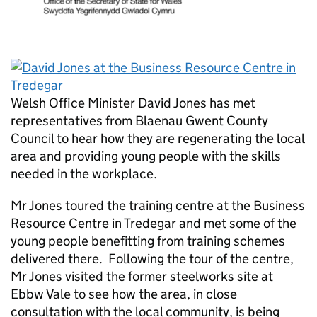
Welsh Office Minister David Jones has met
representatives from Blaenau Gwent County
Council to hear how they are regenerating the local
area and providing young people with the skills
needed in the workplace.
Mr Jones toured the training centre at the Business
Resource Centre in Tredegar and met some of the
young people benefitting from training schemes
delivered there. Following the tour of the centre,
Mr Jones visited the former steelworks site at
Ebbw Vale to see how the area, in close
consultation with the local community, is being