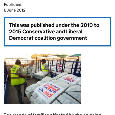
Published:
8 June 2012
This was published under the
2010 to
2015 Conservative and Liberal
Democrat coalition government