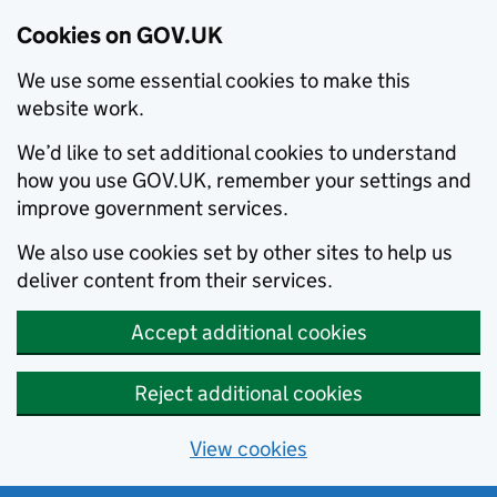
Cookies on GOV.UK
We use some essential cookies to make this
website work.
We’d like to set additional cookies to understand
how you use GOV.UK, remember your settings and
improve government services.
We also use cookies set by other sites to help us
deliver content from their services.
Accept additional cookies
Reject additional cookies
View cookies