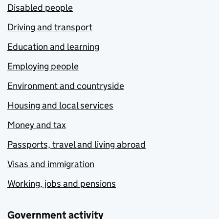
Disabled people
Driving and transport
Education and learning
Employing people
Environment and countryside
Housing and local services
Money and tax
Passports, travel and living abroad
Visas and immigration
Working, jobs and pensions
Government activity