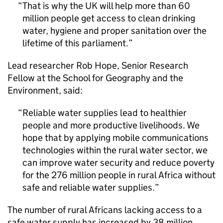
That is why the UK will help more than 60
million people get access to clean drinking
water, hygiene and proper sanitation over the
lifetime of this parliament.
Lead researcher Rob Hope, Senior Research
Fellow at the School for Geography and the
Environment, said:
Reliable water supplies lead to healthier
people and more productive livelihoods. We
hope that by applying mobile communications
technologies within the rural water sector, we
can improve water security and reduce poverty
for the 276 million people in rural Africa without
safe and reliable water supplies.
The number of rural Africans lacking access to a
safe water supply has increased by 38 million