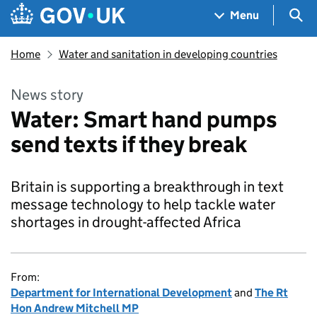
Skip to main content
Navigation menu
Sea
Menu
Home
Water and sanitation in developing countries
News story
Water: Smart hand pumps
send texts if they break
Britain is supporting a breakthrough in text
message technology to help tackle water
shortages in drought-affected Africa
From:
Department for International Development
and
The Rt
Hon Andrew Mitchell MP