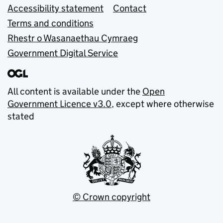
Accessibility statement
Contact
Terms and conditions
Rhestr o Wasanaethau Cymraeg
Government Digital Service
All content is available under the
Open
Government Licence v3.0
, except where otherwise
stated
© Crown copyright