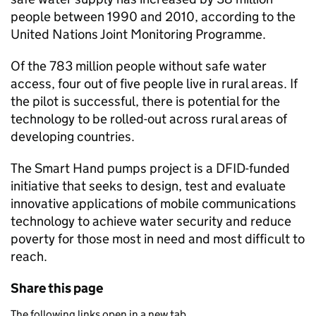
people between 1990 and 2010, according to the
United Nations Joint Monitoring Programme.
Of the 783 million people without safe water
access, four out of five people live in rural areas. If
the pilot is successful, there is potential for the
technology to be rolled-out across rural areas of
developing countries.
The Smart Hand pumps project is a DFID-funded
initiative that seeks to design, test and evaluate
innovative applications of mobile communications
technology to achieve water security and reduce
poverty for those most in need and most difficult to
reach.
Share this page
The following links open in a new tab