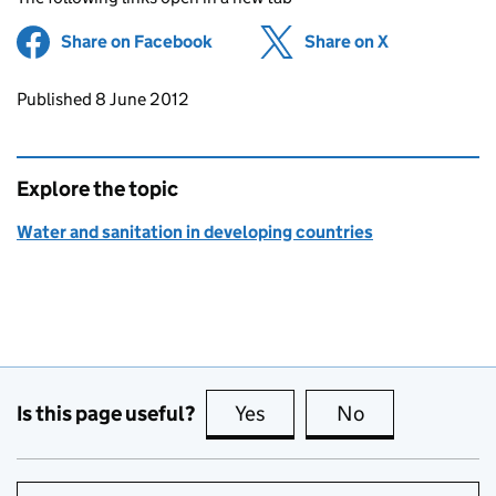
Share on Facebook
(opens in new tab)
Share on X
(opens in ne
Updates to this page
Published 8 June 2012
Explore the topic
Water and sanitation in developing countries
Is this page useful?
Yes
this page is useful
No
this page is no