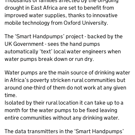
Thousands of families affected by the on-going
drought in East Africa are set to benefit from
improved water supplies, thanks to innovative
mobile technology from Oxford University.
The ‘Smart Handpumps’ project - backed by the
UK Government - sees the hand pumps
automatically ‘text’ local water engineers when
water pumps break down or run dry.
Water pumps are the main source of drinking water
in Africa’s poverty stricken rural communities but
around one-third of them do not work at any given
time.
Isolated by their rural location it can take up to a
month for the water pumps to be fixed leaving
entire communities without any drinking water.
The data transmitters in the ‘Smart Handpumps’