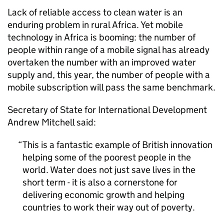
Lack of reliable access to clean water is an
enduring problem in rural Africa. Yet mobile
technology in Africa is booming: the number of
people within range of a mobile signal has already
overtaken the number with an improved water
supply and, this year, the number of people with a
mobile subscription will pass the same benchmark.
Secretary of State for International Development
Andrew Mitchell said:
This is a fantastic example of British innovation
helping some of the poorest people in the
world. Water does not just save lives in the
short term - it is also a cornerstone for
delivering economic growth and helping
countries to work their way out of poverty.