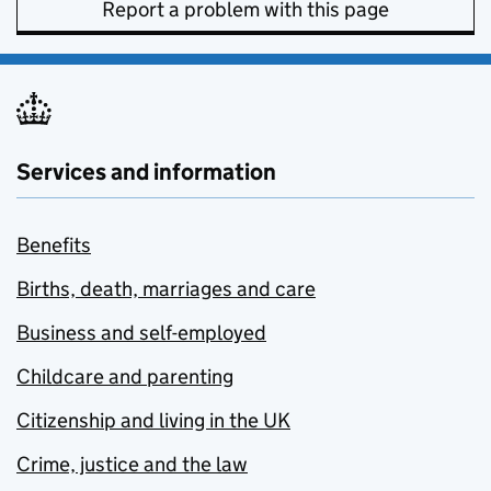
Report a problem with this page
Services and information
Benefits
Births, death, marriages and care
Business and self-employed
Childcare and parenting
Citizenship and living in the UK
Crime, justice and the law