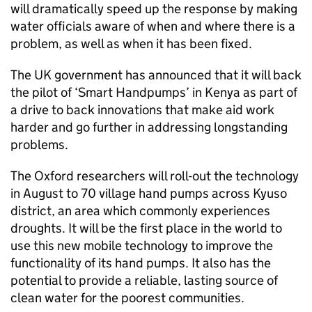
will dramatically speed up the response by making
water officials aware of when and where there is a
problem, as well as when it has been fixed.
The UK government has announced that it will back
the pilot of ‘Smart Handpumps’ in Kenya as part of
a drive to back innovations that make aid work
harder and go further in addressing longstanding
problems.
The Oxford researchers will roll-out the technology
in August to 70 village hand pumps across Kyuso
district, an area which commonly experiences
droughts. It will be the first place in the world to
use this new mobile technology to improve the
functionality of its hand pumps. It also has the
potential to provide a reliable, lasting source of
clean water for the poorest communities.