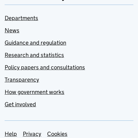
Departments
News
Guidance and regulation
Research and statistics
Policy papers and consultations
Transparency
How government works
Get involved
Support links
Help
Privacy
Cookies