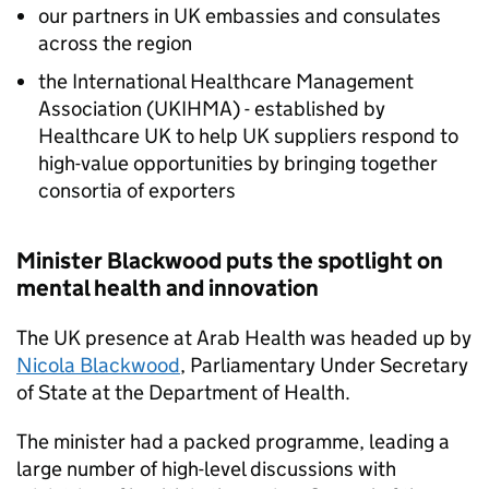
our partners in UK embassies and consulates
across the region
the International Healthcare Management
Association (
UKIHMA
) - established by
Healthcare UK to help UK suppliers respond to
high-value opportunities by bringing together
consortia of exporters
Minister Blackwood puts the spotlight on
mental health and innovation
The UK presence at Arab Health was headed up by
Nicola Blackwood
, Parliamentary Under Secretary
of State at the Department of Health.
The minister had a packed programme, leading a
large number of high-level discussions with