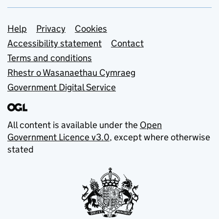
Support links
Help
Privacy
Cookies
Accessibility statement
Contact
Terms and conditions
Rhestr o Wasanaethau Cymraeg
Government Digital Service
All content is available under the
Open
Government Licence v3.0
, except where otherwise
stated