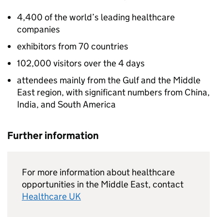
4,400 of the world’s leading healthcare
companies
exhibitors from 70 countries
102,000 visitors over the 4 days
attendees mainly from the Gulf and the Middle
East region, with significant numbers from China,
India, and South America
Further information
For more information about healthcare
opportunities in the Middle East, contact
Healthcare UK