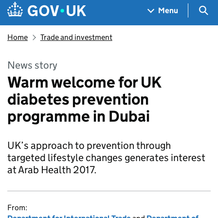
Skip to main content
Navigation menu
Sea
Menu
Home
Trade and investment
News story
Warm welcome for UK
diabetes prevention
programme in Dubai
UK’s approach to prevention through
targeted lifestyle changes generates interest
at Arab Health 2017.
From: