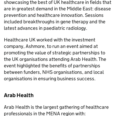
showcasing the best of UK healthcare in fields that
are in greatest demand in the Middle East: disease
prevention and healthcare innovation. Sessions
included breakthroughs in gene therapy and the
latest advances in paediatric radiology.
Healthcare UK worked with the investment
company, Ashmore, to run an event aimed at
promoting the value of strategic partnerships to
the UK organisations attending Arab Health. The
event highlighted the benefits of partnerships
between funders, NHS organisations, and local
organisations in ensuring business success.
Arab Health
Arab Health is the largest gathering of healthcare
professionals in the MENA region with: