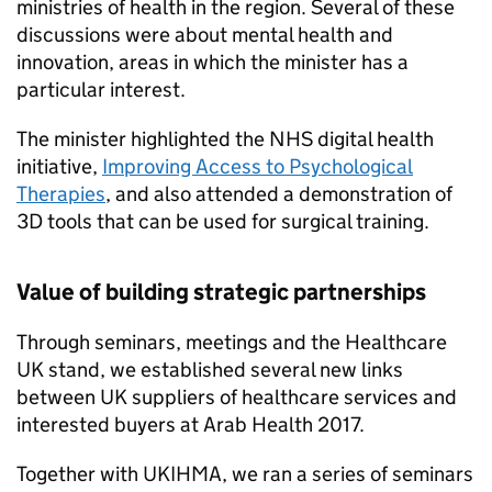
ministries of health in the region. Several of these
discussions were about mental health and
innovation, areas in which the minister has a
particular interest.
The minister highlighted the NHS digital health
initiative,
Improving Access to Psychological
Therapies
, and also attended a demonstration of
3D tools that can be used for surgical training.
Value of building strategic partnerships
Through seminars, meetings and the Healthcare
UK stand, we established several new links
between UK suppliers of healthcare services and
interested buyers at Arab Health 2017.
Together with
UKIHMA
, we ran a series of seminars