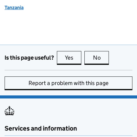
Tanzania
Is this page useful?
Yes
this page is useful
No
this page is no
Report a problem with this page
Services and information