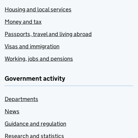
Housing and local services
Money and tax
Passports, travel and living abroad
Visas and immigration
Working, jobs and pensions
Government activity
Departments
News
Guidance and regulation
Research and statistics