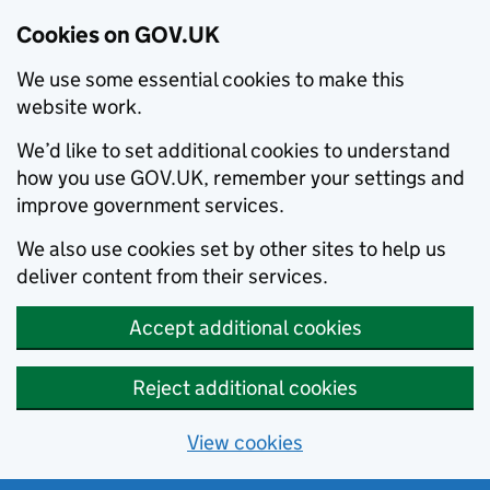
Cookies on GOV.UK
We use some essential cookies to make this
website work.
We’d like to set additional cookies to understand
how you use GOV.UK, remember your settings and
improve government services.
We also use cookies set by other sites to help us
deliver content from their services.
Accept additional cookies
Reject additional cookies
View cookies