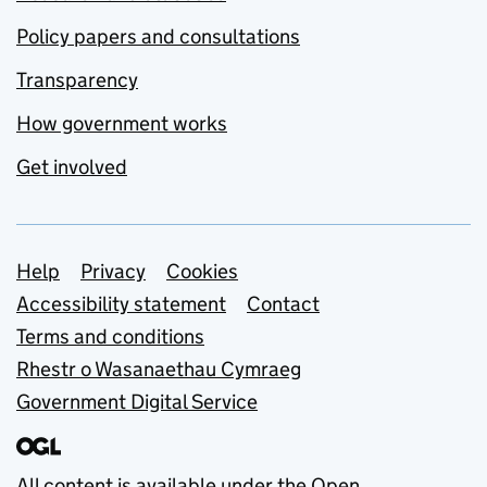
Policy papers and consultations
Transparency
How government works
Get involved
Support links
Help
Privacy
Cookies
Accessibility statement
Contact
Terms and conditions
Rhestr o Wasanaethau Cymraeg
Government Digital Service
All content is available under the
Open