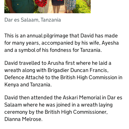
Dar es Salaam, Tanzania
This is an annual pilgrimage that David has made
for many years, accompanied by his wife, Ayesha
and a symbol of his fondness for Tanzania.
David travelled to Arusha first where he laid a
wreath along with Brigadier Duncan Francis,
Defence Attaché to the British High Commission in
Kenya and Tanzania.
David then attended the Askari Memorial in Dar es
Salaam where he was joined in a wreath laying
ceremony by the British High Commissioner,
Dianna Melrose.