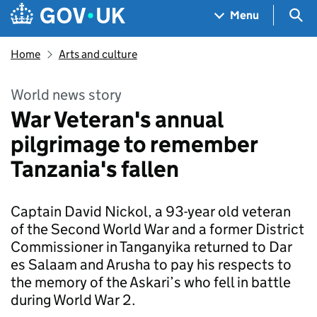
Skip to main content
Navigation menu
Sea
Menu
Home
Arts and culture
World news story
War Veteran's annual
pilgrimage to remember
Tanzania's fallen
Captain David Nickol, a 93-year old veteran
of the Second World War and a former District
Commissioner in Tanganyika returned to Dar
es Salaam and Arusha to pay his respects to
the memory of the Askari’s who fell in battle
during World War 2.