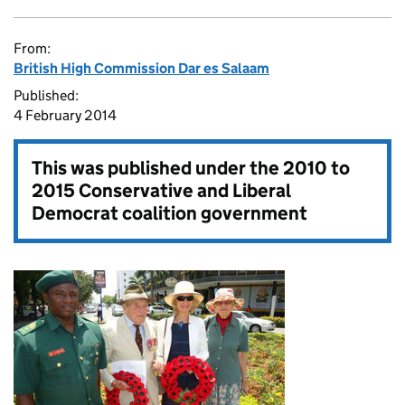
From:
British High Commission Dar es Salaam
Published:
4 February 2014
This was published under the
2010 to
2015 Conservative and Liberal
Democrat coalition government