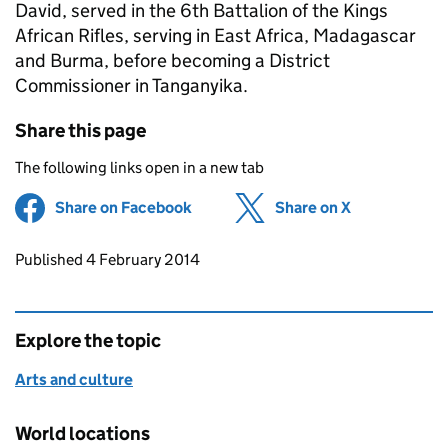
David, served in the 6th Battalion of the Kings
African Rifles, serving in East Africa, Madagascar
and Burma, before becoming a District
Commissioner in Tanganyika.
Share this page
The following links open in a new tab
Share on Facebook
(opens in new tab)
Share on X
(opens in ne
Updates to this page
Published 4 February 2014
Explore the topic
Arts and culture
World locations