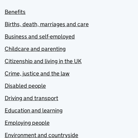
Benefits
Births, death, marriages and care
Business and self-employed
Childcare and parenting
Citizenship and living in the UK
Crime, justice and the law
Disabled people
Driving and transport
Education and learning
Employing people
Environment and countryside