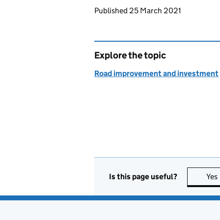
Updates to this page
Published 25 March 2021
Explore the topic
Road improvement and investment
Is this page useful?
Yes