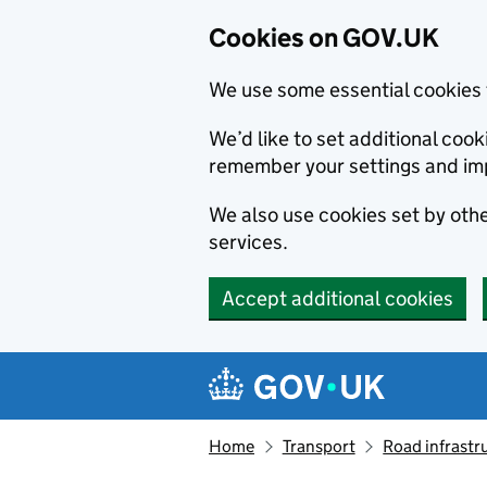
Cookies on GOV.UK
We use some essential cookies 
We’d like to set additional co
remember your settings and im
We also use cookies set by other
services.
Accept additional cookies
Skip to main content
Navigation menu
Home
Transport
Road infrastr