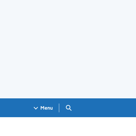
Search GOV.UK
Menu