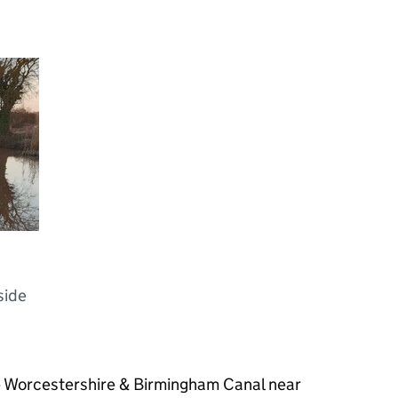
h
side
e Worcestershire & Birmingham Canal near