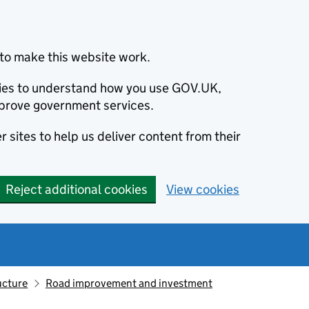
to make this website work.
okies to understand how you use GOV.UK,
prove government services.
 sites to help us deliver content from their
Reject additional cookies
View cookies
ucture
Road improvement and investment