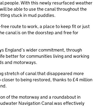
ocal people. With this newly resurfaced weather
will be able to use the canal throughout the
etting stuck in mud puddles.
-free route to work, a place to keep fit or just
the canal is on the doorstep and free for
ways England’s wider commitment, through
ife better for communities living and working
ads and motorways.
ng stretch of canal that disappeared more
p closer to being restored, thanks to £4 million
and.
tion of the motorway and a roundabout in
udwater Navigation Canal was effectively