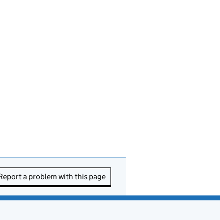
Report a problem with this page