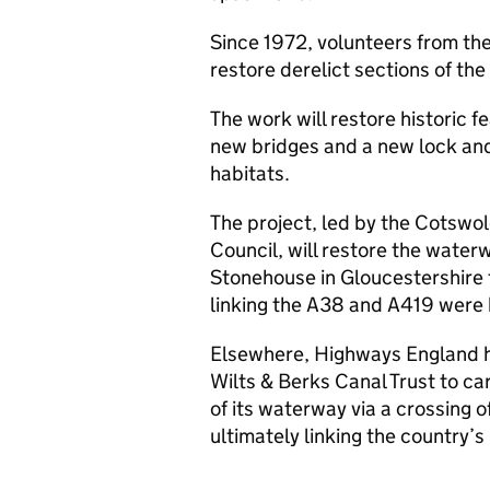
Since 1972, volunteers from th
restore derelict sections of the
The work will restore historic f
new bridges and a new lock and
habitats.
The project, led by the Cotswol
Council, will restore the water
Stonehouse in Gloucestershire
linking the A38 and A419 were 
Elsewhere, Highways England h
Wilts & Berks Canal Trust to car
of its waterway via a crossing 
ultimately linking the country