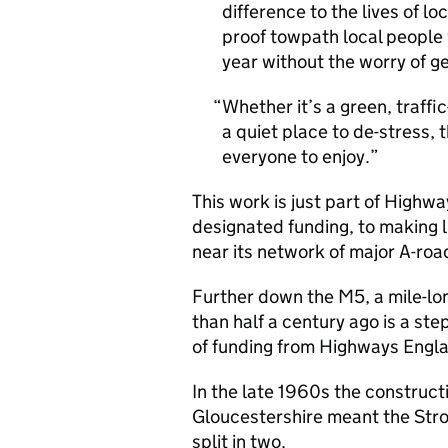
difference to the lives of l
proof towpath local people 
year without the worry of g
Whether it’s a green, traffic
a quiet place to de-stress, 
everyone to enjoy.
This work is just part of High
designated funding, to making l
near its network of major A-ro
Further down the M5, a mile-lo
than half a century ago is a ste
of funding from Highways Engl
In the late 1960s the construc
Gloucestershire meant the Stro
split in two.