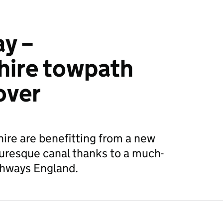
ay –
hire towpath
over
ire are benefitting from a new
uresque canal thanks to a much-
hways England.