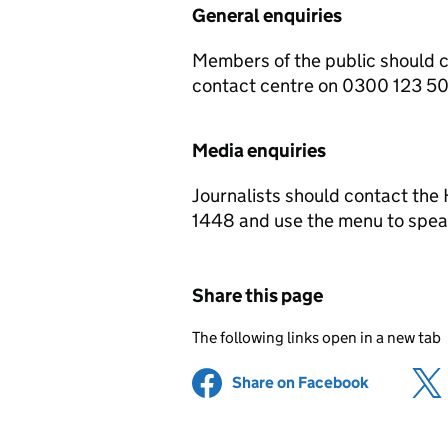
General enquiries
Members of the public should 
contact centre on 0300 123 5
Media enquiries
Journalists should contact th
1448 and use the menu to speak
Share this page
The following links open in a new tab
Share on Facebook
(opens in 