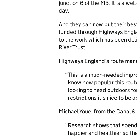
junction 6 of the M5. It is a we
day.
And they can now put their bes
funded through Highways Engl
to the work which has been deli
River Trust.
Highways England’s route mana
This is a much-needed impr
know how popular this rout
looking to head outdoors fo
restrictions it’s nice to be a
Michael Youe, from the Canal & R
Research shows that spendin
happier and healthier so th