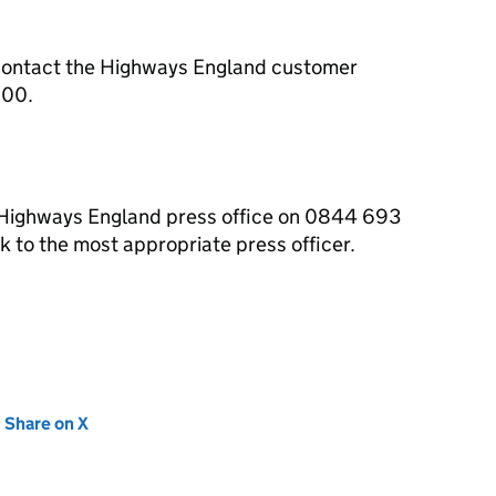
contact the Highways England customer
000.
e Highways England press office on 0844 693
 to the most appropriate press officer.
new tab)
Share on X
(opens in new tab)