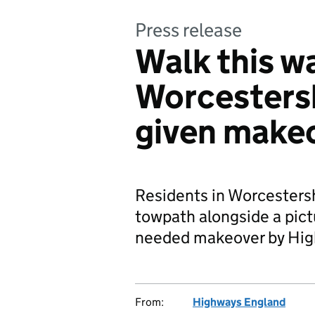
Press release
Walk this w
Worcesters
given make
Residents in Worcestersh
towpath alongside a pict
needed makeover by Hig
From:
Highways England