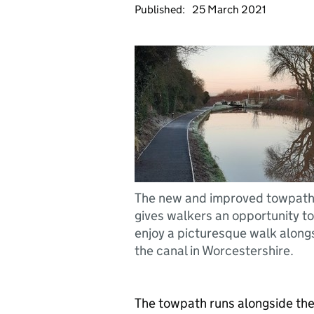
Published:
25 March 2021
The new and improved towpat
gives walkers an opportunity to
enjoy a picturesque walk along
the canal in Worcestershire.
The towpath runs alongside th