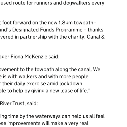
ll-used route for runners and dogwalkers every
t foot forward on the new 1.8km towpath -
and’s Designated Funds Programme – thanks
vered in partnership with the charity, Canal &
ger Fiona McKenzie said:
ovement to the towpath along the canal. We
e is with walkers and with more people
r their daily exercise amid lockdown
ble to help by giving a new lease of life.
iver Trust, said:
g time by the waterways can help us all feel
ese improvements will make a very real