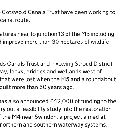
e Cotswold Canals Trust have been working to
 canal route.
eatures near to junction 13 of the M5 including
 improve more than 30 hectares of wildlife
ds Canals Trust and involving Stroud District
way, locks, bridges and wetlands west of
 that were lost when the M5 and a roundabout
built more than 50 years ago.
as also announced £42,000 of funding to the
ry out a feasibility study into the restoration
of the M4 near Swindon, a project aimed at
’s northern and southern waterway systems.